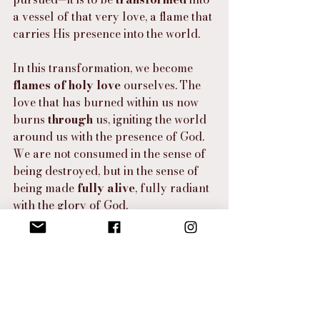
a vessel of that very love, a flame that 
carries His presence into the world.
In this transformation, we become 
flames of holy love
 ourselves. The 
love that has burned within us now 
burns 
through
 us, igniting the world 
around us with the presence of God. 
We are not consumed in the sense of 
being destroyed, but in the sense of 
being made 
fully alive
, fully radiant 
with the glory of God.
The fire of transformation is a call to 
participate
 in God’s divine love, to 
become a reflection of His burning 
heart in a world that so desperately 
needs to know His presence. Just as 