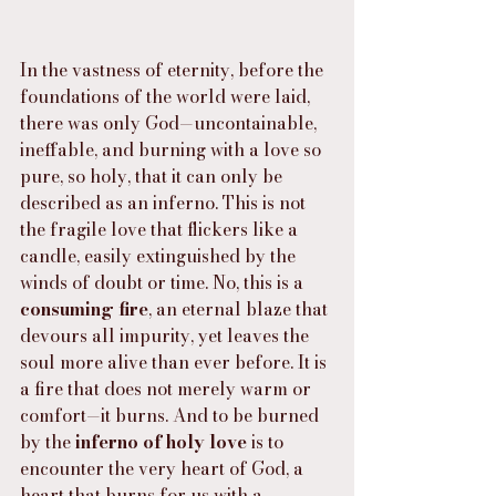
In the vastness of eternity, before the 
foundations of the world were laid, 
there was only God—uncontainable, 
ineffable, and burning with a love so 
pure, so holy, that it can only be 
described as an inferno. This is not 
the fragile love that flickers like a 
candle, easily extinguished by the 
winds of doubt or time. No, this is a 
consuming fire
, an eternal blaze that 
devours all impurity, yet leaves the 
soul more alive than ever before. It is 
a fire that does not merely warm or 
comfort—it burns. And to be burned 
by the 
inferno of holy love
 is to 
encounter the very heart of God, a 
heart that burns for us with a 