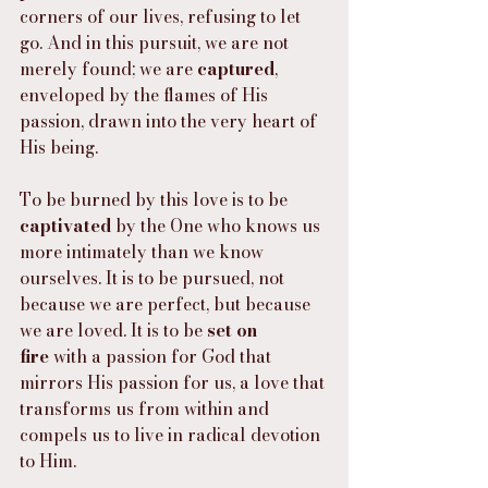
corners of our lives, refusing to let 
go. And in this pursuit, we are not 
merely found; we are 
captured
, 
enveloped by the flames of His 
passion, drawn into the very heart of 
His being.
To be burned by this love is to be 
captivated
 by the One who knows us 
more intimately than we know 
ourselves. It is to be pursued, not 
because we are perfect, but because 
we are loved. It is to be 
set on 
fire
 with a passion for God that 
mirrors His passion for us, a love that 
transforms us from within and 
compels us to live in radical devotion 
to Him.