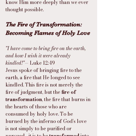
know Him more deeply than we ever 
thought possible.
The Fire of Transformation: 
Becoming Flames of Holy Love
"I have come to bring fire on the earth, 
and how I wish it were already 
kindled!"
— Luke 12:49
Jesus spoke of bringing fire to the 
earth, a fire that He longed to see 
kindled. This fire is not merely the 
fire of judgment, but the 
fire of 
transformation
, the fire that burns in 
the hearts of those who are 
consumed by holy love. To be 
burned by the inferno of God’s love 
is not simply to be purified or 
pursued—it is to be 
transformed
 into 