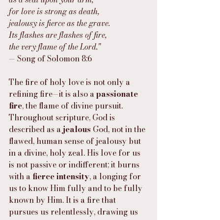
for love is strong as death,
jealousy is fierce as the grave.
Its flashes are flashes of fire,
the very flame of the Lord."
— Song of Solomon 8:6
The fire of holy love is not only a 
refining fire—it is also a 
passionate 
fire
, the flame of divine pursuit. 
Throughout scripture, God is 
described as a 
jealous
 God, not in the 
flawed, human sense of jealousy but 
in a divine, holy zeal. His love for us 
is not passive or indifferent; it burns 
with a 
fierce intensity
, a longing for 
us to know Him fully and to be fully 
known by Him. It is a fire that 
pursues us relentlessly, drawing us 