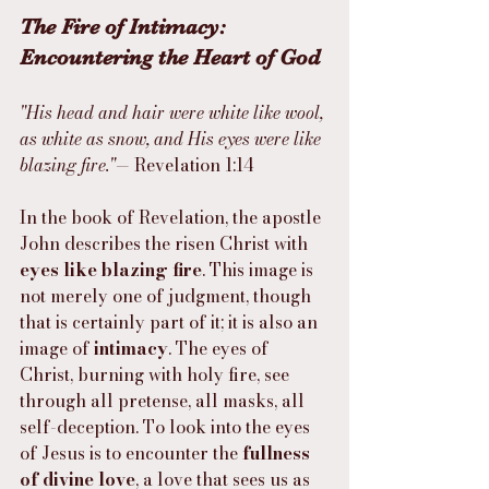
The Fire of Intimacy: 
Encountering the Heart of God
"His head and hair were white like wool, 
as white as snow, and His eyes were like 
blazing fire."
— Revelation 1:14
In the book of Revelation, the apostle 
John describes the risen Christ with 
eyes like blazing fire
. This image is 
not merely one of judgment, though 
that is certainly part of it; it is also an 
image of 
intimacy
. The eyes of 
Christ, burning with holy fire, see 
through all pretense, all masks, all 
self-deception. To look into the eyes 
of Jesus is to encounter the 
fullness 
of divine love
, a love that sees us as 