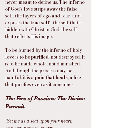
never meant to define us. The inferno 
of God’s love strips away the false 
self, the layers of ego and fear, and 
exposes the 
true self
—the self that is 
hidden with Christ in God, the self 
that reflects His image.
To be burned by the inferno of holy 
love is to be 
purified
, not destroyed. It 
is to be made whole, not diminished. 
And though the process may be 
painful, it is a 
pain that heals
, a fire 
that purifies even as it consumes.
The Fire of Passion: The Divine 
Pursuit
"Set me as a seal upon your heart,
as a seal upon your arm,