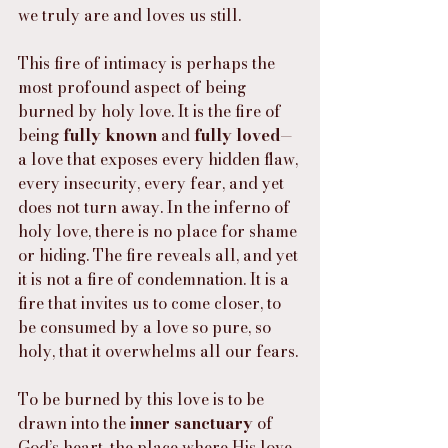
we truly are and loves us still.
This fire of intimacy is perhaps the 
most profound aspect of being 
burned by holy love. It is the fire of 
being 
fully known
 and 
fully loved
—
a love that exposes every hidden flaw, 
every insecurity, every fear, and yet 
does not turn away. In the inferno of 
holy love, there is no place for shame 
or hiding. The fire reveals all, and yet 
it is not a fire of condemnation. It is a 
fire that invites us to come closer, to 
be consumed by a love so pure, so 
holy, that it overwhelms all our fears.
To be burned by this love is to be 
drawn into the 
inner sanctuary
 of 
God’s heart, the place where His love 