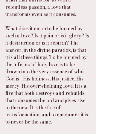
relentless passion, a love that 
transforms even as it consumes.
What does it mean to be burned by 
such a love? Is it pain or is it glory? Is 
it destruction or is it rebirth? The 
answer, in the divine paradox, is that 
it is all these things. To be burned by 
the inferno of holy love is to be 
drawn into the very essence of who 
God is—His holiness, His justice, His 
mercy, His overwhelming love. It is a 
fire that both destroys and rebuilds, 
that consumes the old and gives rise 
to the new. It is the fire of 
transformation, and to encounter it is 
to never be the same.