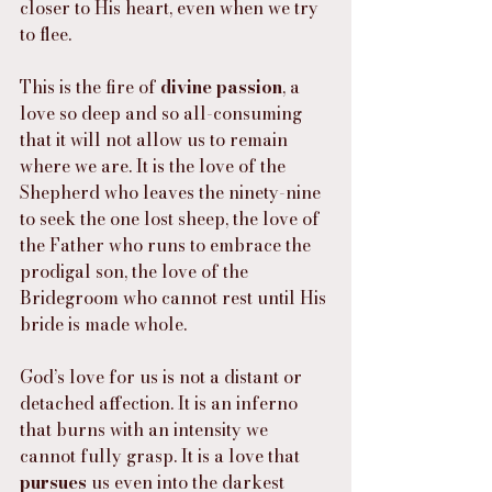
closer to His heart, even when we try 
to flee.
This is the fire of 
divine passion
, a 
love so deep and so all-consuming 
that it will not allow us to remain 
where we are. It is the love of the 
Shepherd who leaves the ninety-nine 
to seek the one lost sheep, the love of 
the Father who runs to embrace the 
prodigal son, the love of the 
Bridegroom who cannot rest until His 
bride is made whole.
God’s love for us is not a distant or 
detached affection. It is an inferno 
that burns with an intensity we 
cannot fully grasp. It is a love that 
pursues
 us even into the darkest 