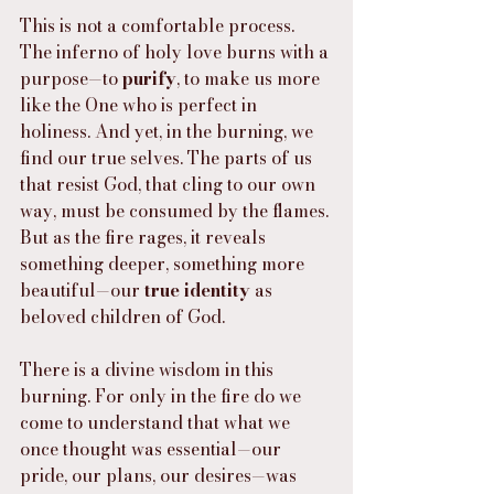
This is not a comfortable process. 
The inferno of holy love burns with a 
purpose—to 
purify
, to make us more 
like the One who is perfect in 
holiness. And yet, in the burning, we 
find our true selves. The parts of us 
that resist God, that cling to our own 
way, must be consumed by the flames. 
But as the fire rages, it reveals 
something deeper, something more 
beautiful—our 
true identity
 as 
beloved children of God.
There is a divine wisdom in this 
burning. For only in the fire do we 
come to understand that what we 
once thought was essential—our 
pride, our plans, our desires—was 