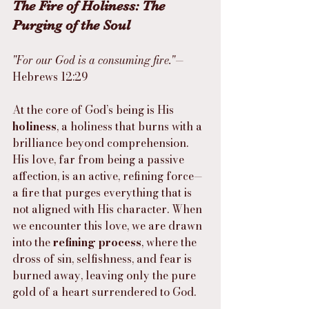
The Fire of Holiness: The 
Purging of the Soul
"For our God is a consuming fire."
— 
Hebrews 12:29
At the core of God’s being is His 
holiness
, a holiness that burns with a 
brilliance beyond comprehension. 
His love, far from being a passive 
affection, is an active, refining force—
a fire that purges everything that is 
not aligned with His character. When 
we encounter this love, we are drawn 
into the 
refining process
, where the 
dross of sin, selfishness, and fear is 
burned away, leaving only the pure 
gold of a heart surrendered to God.