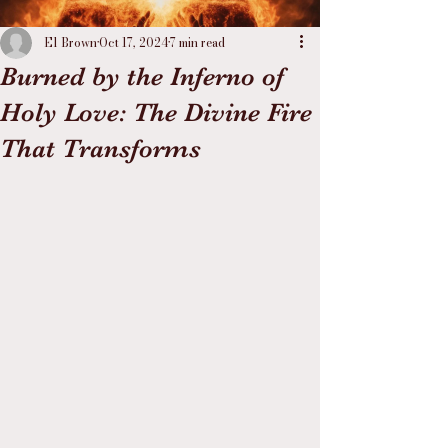
El Brown
Oct 17, 2024
7 min read
Burned by the Inferno of
Holy Love: The Divine Fire
That Transforms