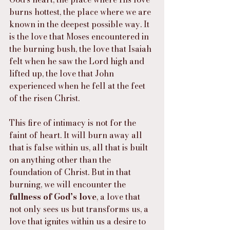
burns hottest, the place where we are 
known in the deepest possible way. It 
is the love that Moses encountered in 
the burning bush, the love that Isaiah 
felt when he saw the Lord high and 
lifted up, the love that John 
experienced when he fell at the feet 
of the risen Christ.
This fire of intimacy is not for the 
faint of heart. It will burn away all 
that is false within us, all that is built 
on anything other than the 
foundation of Christ. But in that 
burning, we will encounter the 
fullness of God’s love
, a love that 
not only sees us but transforms us, a 
love that ignites within us a desire to 