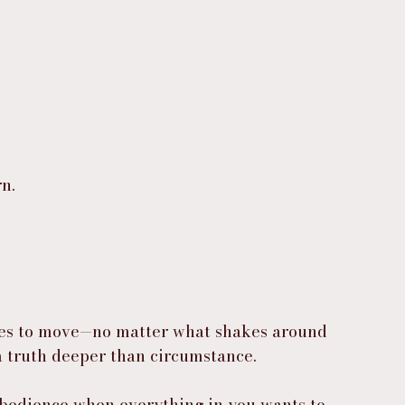
n.
fuses to move—no matter what shakes around 
 truth deeper than circumstance.
e obedience when everything in you wants to 