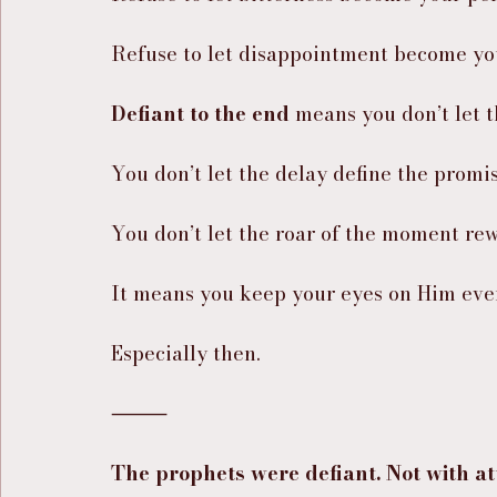
Refuse to let disappointment become you
Defiant to the end
 means you don’t let 
You don’t let the delay define the promis
You don’t let the roar of the moment rew
It means you keep your eyes on Him even
Especially then.
⸻
The prophets were defiant. Not with at