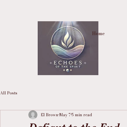
Home
All Posts
El Brown
May 7
5 min read