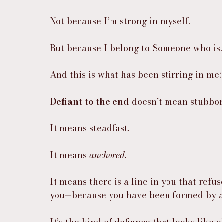
Not because I’m strong in myself.
But because I belong to Someone who is.
And this is what has been stirring in me:
Defiant to the end
 doesn’t mean stubbor
It means steadfast.
It means 
anchored.
It means there is a line in you that re
you—because you have been formed by a
It’s the kind of defiance that looks lik