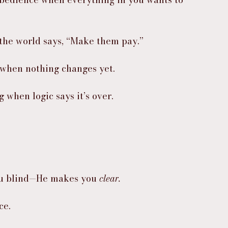
 the world says, “Make them pay.”
 when nothing changes yet.
 when logic says it’s over.
ou blind—He makes you 
clear.
ce.