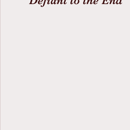
Defiant to the End