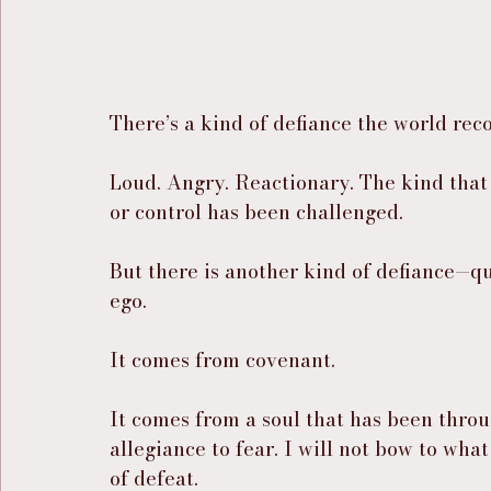
There’s a kind of defiance the world rec
Loud. Angry. Reactionary. The kind that
or control has been challenged.
But there is another kind of defiance—q
ego.
It comes from covenant.
It comes from a soul that has been throu
allegiance to fear. I will not bow to what 
of defeat.