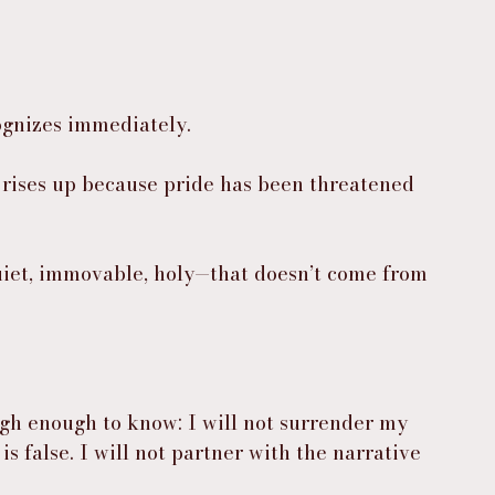
ognizes immediately.
 rises up because pride has been threatened 
uiet, immovable, holy—that doesn’t come from 
gh enough to know: I will not surrender my 
is false. I will not partner with the narrative 