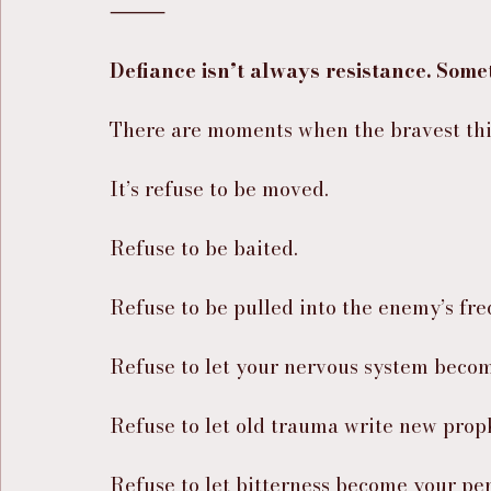
⸻
Defiance isn’t always resistance. Somet
There are moments when the bravest thin
It’s refuse to be moved.
Refuse to be baited.
Refuse to be pulled into the enemy’s fr
Refuse to let your nervous system becom
Refuse to let old trauma write new prop
Refuse to let bitterness become your per