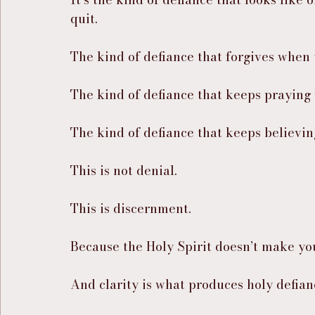
quit.
The kind of defiance that forgives when
The kind of defiance that keeps praying
The kind of defiance that keeps believing
This is not denial.
This is discernment.
Because the Holy Spirit doesn’t make y
And clarity is what produces holy defian