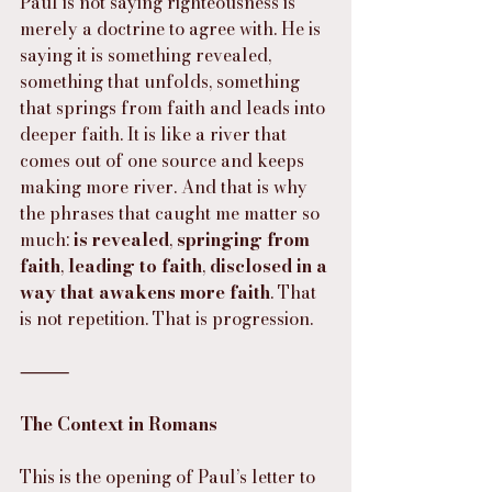
Paul is not saying righteousness is 
merely a doctrine to agree with. He is 
saying it is something revealed, 
something that unfolds, something 
that springs from faith and leads into 
deeper faith. It is like a river that 
comes out of one source and keeps 
making more river. And that is why 
the phrases that caught me matter so 
much: 
is revealed
, 
springing from 
faith
, 
leading to faith
, 
disclosed in a 
way that awakens more faith
. That 
is not repetition. That is progression.
⸻
The Context in Romans
This is the opening of Paul’s letter to 