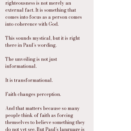
righteousness is not merely an 
external fact. It is something that 
comes into focus as a person comes 
into coherence with God.
This sounds mystical, but it is right 
there in Paul’s wording.
The unveiling is not just 
informational.
It is transformational.
Faith changes perception.
And that matters because so many 
people think of faith as forcing 
themselves to believe something they 
do not yet see. But Paul’s language is 