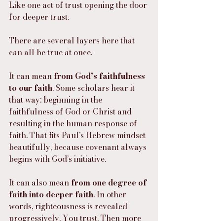
Like one act of trust opening the door 
for deeper trust.
There are several layers here that 
can all be true at once.
It can mean 
from God’s faithfulness 
to our faith
. Some scholars hear it 
that way: beginning in the 
faithfulness of God or Christ and 
resulting in the human response of 
faith. That fits Paul’s Hebrew mindset 
beautifully, because covenant always 
begins with God’s initiative.
It can also mean 
from one degree of 
faith into deeper faith
. In other 
words, righteousness is revealed 
progressively. You trust. Then more 