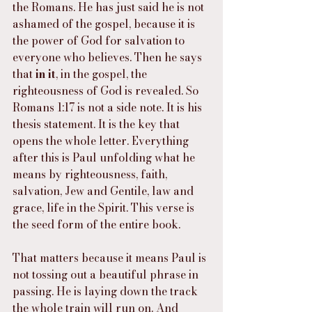
the Romans. He has just said he is not 
ashamed of the gospel, because it is 
the power of God for salvation to 
everyone who believes. Then he says 
that 
in it
, in the gospel, the 
righteousness of God is revealed. So 
Romans 1:17 is not a side note. It is his 
thesis statement. It is the key that 
opens the whole letter. Everything 
after this is Paul unfolding what he 
means by righteousness, faith, 
salvation, Jew and Gentile, law and 
grace, life in the Spirit. This verse is 
the seed form of the entire book.
That matters because it means Paul is 
not tossing out a beautiful phrase in 
passing. He is laying down the track 
the whole train will run on. And 