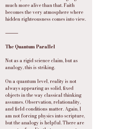
much more alive than that. Faith 
becomes the very atmosphere where 
hidden righteousness comes into view.
⸻
The Quantum Parallel
Not as a rigid science claim, but as 
analogy, this is striking.
On a quantum level, reality is not 
always appearing as solid, fixed 
objects in the way classical thinking 
assumes. Observation, relationality, 
and field conditions matter. Again, I 
am not forcing physics into scripture, 
but the analogy is helpful. There are 