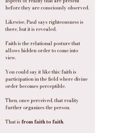
aspects of reality that are present 
before they are consciously observed.
Likewise, Paul says righteousness is 
there, but it is revealed.
Faith is the relational posture that 
allows hidden order to come into 
view.
You could say it like this: faith is 
participation in the field where divine 
order becomes perceptible.
Then, once perceived, that reality 
further organizes the person.
That is 
from faith to faith
.