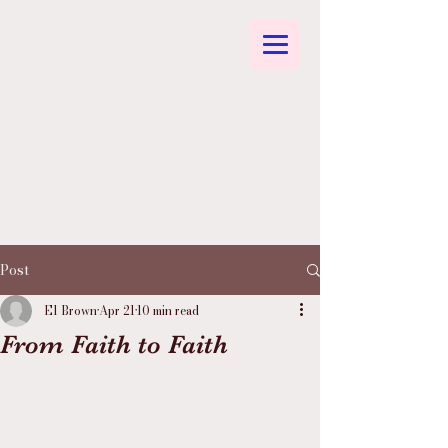
Post
El Brown
Apr 21
10 min read
From Faith to Faith