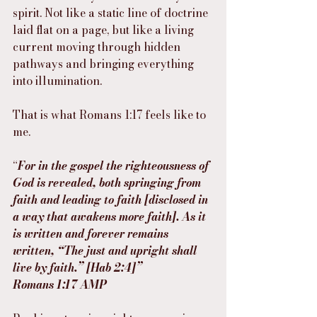
spirit. Not like a static line of doctrine 
laid flat on a page, but like a living 
current moving through hidden 
pathways and bringing everything 
into illumination.
That is what Romans 1:17 feels like to 
me.
“
For in the gospel the righteousness of 
God is revealed, both springing from 
faith and leading to faith [disclosed in 
a way that awakens more faith]. As it 
is written and forever remains 
written, “The just and upright shall 
live by faith.” [Hab 2:4]”
‭‭Romans‬ ‭1‬:‭17‬ ‭AMP‬‬