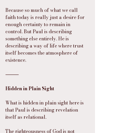
Because so much of what we call 
faith today is really just a desire for 
enough certainty to remain in 
control. But Paul is describing 
something else entirely. He is 
describing a way of life where trust 
itself becomes the atmosphere of 
existence.
⸻
Hidden in Plain Sight
What is hidden in plain sight here is 
that Paul is describing revelation 
itself as relational.
The righteousness of God is not 