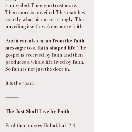
is unveiled. Then you trust more. 
Then more is unveiled. This matches 
exactly what hit me so strongly. The 
unveiling itself awakens more faith.
And it can also mean 
from the faith-
message to a faith-shaped life
. The 
gospel is received by faith and then 
produces a whole life lived by faith. 
So faith is not just the door in.
It is the road.
⸻
The Just Shall Live by Faith
Paul then quotes Habakkuk 2:4.