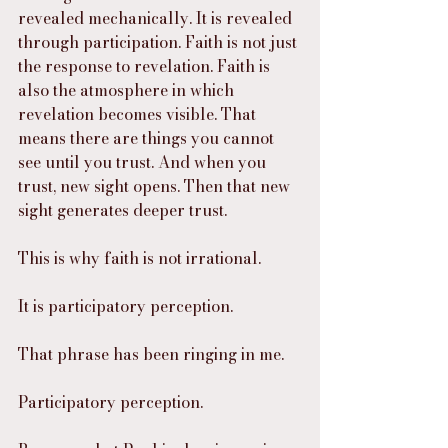
revealed mechanically. It is revealed 
through participation. Faith is not just 
the response to revelation. Faith is 
also the atmosphere in which 
revelation becomes visible. That 
means there are things you cannot 
see until you trust. And when you 
trust, new sight opens. Then that new 
sight generates deeper trust.
This is why faith is not irrational.
It is participatory perception.
That phrase has been ringing in me.
Participatory perception.