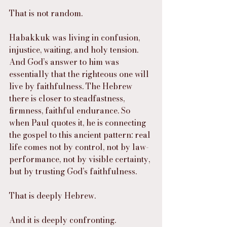
That is not random.
Habakkuk was living in confusion, 
injustice, waiting, and holy tension. 
And God’s answer to him was 
essentially that the righteous one will 
live by faithfulness. The Hebrew 
there is closer to steadfastness, 
firmness, faithful endurance. So 
when Paul quotes it, he is connecting 
the gospel to this ancient pattern: real 
life comes not by control, not by law-
performance, not by visible certainty, 
but by trusting God’s faithfulness.
That is deeply Hebrew.
And it is deeply confronting.