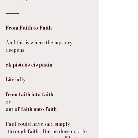
⸻
From Faith to Faith
And this is where the mystery 
deepens.
ek pisteōs eis pistin
Literally:
from faith into faith
or
out of faith unto faith
Paul could have said simply 
“through faith.” But he does not. He 