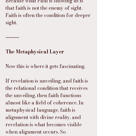
Because what Paul is showing us is 
that faith is not the enemy of sight. 
Faith is often the condition for deeper 
sight.
⸻
The Metaphysical Layer
Now this is where it gets fascinating.
If revelation is unveiling, and faith is 
the relational condition that receives 
the unveiling, then faith functions 
almost like a field of coherence. In 
metaphysical language, faith is 
alignment with divine reality, and 
revelation is what becomes visible 
when alignment occurs. So 