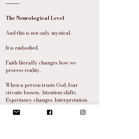
⸻
The Neurological Level
And this is not only mystical.
It is embodied.
Faith literally changes how we 
process reality.
When a person trusts God, fear 
circuits loosen. Attention shifts. 
Expectancy changes. Interpretation 
changes. Behavior changes. So on a 
neurological level, faith alters 
perception. And when perception 
changes, reality feels different 
because the person interacts with it 