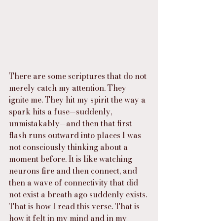
There are some scriptures that do not 
merely catch my attention. They 
ignite me. They hit my spirit the way a 
spark hits a fuse—suddenly, 
unmistakably—and then that first 
flash runs outward into places I was 
not consciously thinking about a 
moment before. It is like watching 
neurons fire and then connect, and 
then a wave of connectivity that did 
not exist a breath ago suddenly exists. 
That is how I read this verse. That is 
how it felt in my mind and in my 