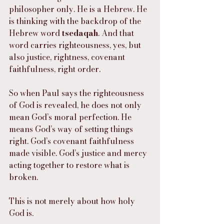
philosopher only. He is a Hebrew. He 
is thinking with the backdrop of the 
Hebrew word 
tsedaqah
. And that 
word carries righteousness, yes, but 
also justice, rightness, covenant 
faithfulness, right order.
So when Paul says the righteousness 
of God is revealed, he does not only 
mean God’s moral perfection. He 
means God’s way of setting things 
right. God’s covenant faithfulness 
made visible. God’s justice and mercy 
acting together to restore what is 
broken.
This is not merely about how holy 
God is.