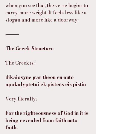
when you see that, the verse begins to 
carry more weight. It feels less like a 
slogan and more like a doorway.
⸻
The Greek Structure
The Greek is:
dikaiosynē gar theou en autō 
apokalyptetai ek pisteōs eis pistin
Very literally:
For the righteousness of God in it is 
being revealed from faith unto 
faith.