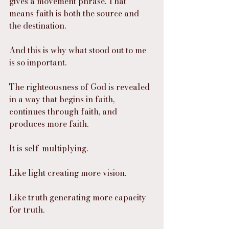
gives a movement phrase. That 
means faith is both the source and 
the destination.
And this is why what stood out to me 
is so important.
The righteousness of God is revealed 
in a way that begins in faith, 
continues through faith, and 
produces more faith.
It is self-multiplying.
Like light creating more vision.
Like truth generating more capacity 
for truth.