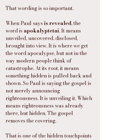
That wording is so important.
When Paul says 
is revealed
, the 
word is 
apokalyptetai
. It means 
unveiled, uncovered, disclosed, 
brought into view. It is where we get 
the word apocalypse, but not in the 
way modern people think of 
catastrophe. At its root, it means 
something hidden is pulled back and 
shown. So Paul is saying the gospel is 
not merely announcing 
righteousness. It is unveiling it. Which 
means righteousness was already 
there, but hidden. The gospel 
removes the covering.
That is one of the hidden touchpoints 