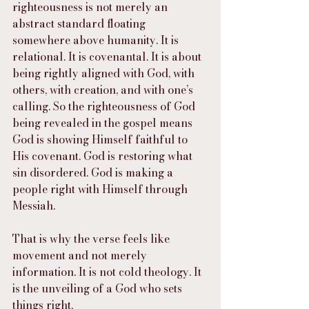
righteousness is not merely an 
abstract standard floating 
somewhere above humanity. It is 
relational. It is covenantal. It is about 
being rightly aligned with God, with 
others, with creation, and with one’s 
calling. So the righteousness of God 
being revealed in the gospel means 
God is showing Himself faithful to 
His covenant. God is restoring what 
sin disordered. God is making a 
people right with Himself through 
Messiah.
That is why the verse feels like 
movement and not merely 
information. It is not cold theology. It 
is the unveiling of a God who sets 
things right.