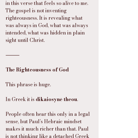
in this verse that feels so alive to me. 
The gospel is not inventing 
righteousness. It is revealing what 
was always in God, what was always 
intended, what was hidden in plain 
sight until Christ.
⸻
The Righteousness of God
This phrase is huge.
In Greek it is 
dikaiosynē theou
.
People often hear this only in a legal 
sense, but Paul’s Hebraic mindset 
makes it much richer than that. Paul 
is not thinking like a detached Greek 