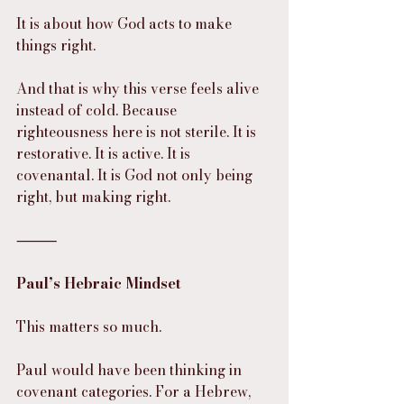
It is about how God acts to make 
things right.
And that is why this verse feels alive 
instead of cold. Because 
righteousness here is not sterile. It is 
restorative. It is active. It is 
covenantal. It is God not only being 
right, but making right.
⸻
Paul’s Hebraic Mindset
This matters so much.
Paul would have been thinking in 
covenant categories. For a Hebrew, 