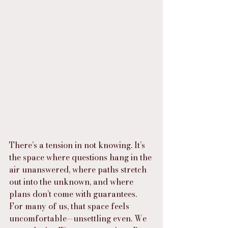
There’s a tension in not knowing. It’s 
the space where questions hang in the 
air unanswered, where paths stretch 
out into the unknown, and where 
plans don’t come with guarantees. 
For many of us, that space feels 
uncomfortable—unsettling even. We 