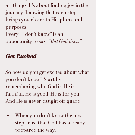
all things. It’s about finding joy in the 
journey, knowing that each step 
brings you closer to His plans and 
purposes.
Every “I don’t know” is an 
opportunity to say, 
“But God does.”
Get Excited
So how do you get excited about what 
you don’t know? Start by 
remembering who God is. He is 
faithful. He is good. He is for you. 
And He is never caught off guard.
When you don’t know the next 
step, trust that God has already 
prepared the way.