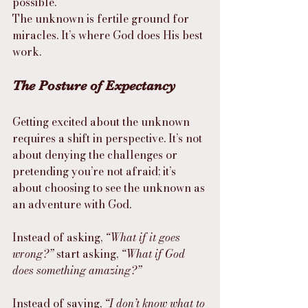
possible.
The unknown is fertile ground for 
miracles. It’s where God does His best 
work.
The Posture of Expectancy
Getting excited about the unknown 
requires a shift in perspective. It’s not 
about denying the challenges or 
pretending you’re not afraid; it’s 
about choosing to see the unknown as 
an adventure with God.
Instead of asking, 
“What if it goes 
wrong?”
 start asking, 
“What if God 
does something amazing?”
Instead of saying, 
“I don’t know what to 