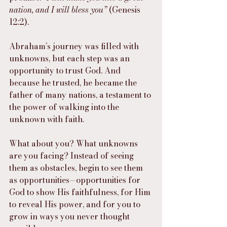
nation, and I will bless you”
 (Genesis 
12:2).
Abraham’s journey was filled with 
unknowns, but each step was an 
opportunity to trust God. And 
because he trusted, he became the 
father of many nations, a testament to 
the power of walking into the 
unknown with faith.
What about you? What unknowns 
are you facing? Instead of seeing 
them as obstacles, begin to see them 
as opportunities—opportunities for 
God to show His faithfulness, for Him 
to reveal His power, and for you to 
grow in ways you never thought 