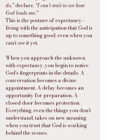
do,”
 declare, 
“I can’t wait to see how 
God leads me.”
This is the posture of expectancy—
living with the anticipation that God is 
up to something good, even when you 
can’t see it yet.
When you approach the unknown 
with expectancy, you begin to notice 
God’s fingerprints in the details. A 
conversation becomes a divine 
appointment. A delay becomes an 
opportunity for preparation. A 
closed door becomes protection. 
Everything, even the things you don’t 
understand, takes on new meaning 
when you trust that God is working 
behind the scenes.