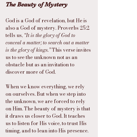
The Beauty of Mystery
God is a God of revelation, but He is 
also a God of mystery. Proverbs 25:2 
tells us, 
“It is the glory of God to 
conceal a matter; to search out a matter 
is the glory of kings.”
 This verse invites 
us to see the unknown not as an 
obstacle but as an invitation to 
discover more of God.
When we know everything, we rely 
on ourselves. But when we step into 
the unknown, we are forced to rely 
on Him. The beauty of mystery is that 
it draws us closer to God. It teaches 
us to listen for His voice, to trust His 
timing, and to lean into His presence.