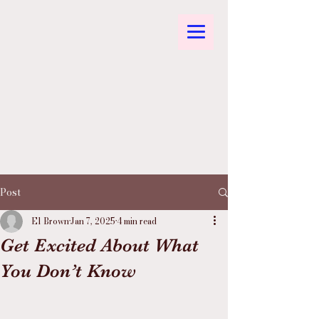
Post
El Brown
Jan 7, 2025
4 min read
Get Excited About What
You Don’t Know