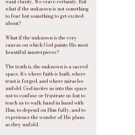
want clarity. We crave certainty. But 
what if the unknown is not something 
to fear but something to get excited 
about?
What if the unknown is the very 
canvas on which God paints His most 
beautiful masterpieces?
The truth is, the unknown is a sacred 
space. It’s where faith is built, where 
trust is forged, and where miracles 
unfold. God invites us into this space 
not to confuse or frustrate us but to 
teach us to walk hand in hand with 
Him, to depend on Him fully, and to 
experience the wonder of His plans 
as they unfold.