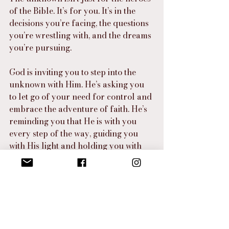
of the Bible. It’s for you. It’s in the 
decisions you’re facing, the questions 
you’re wrestling with, and the dreams 
you’re pursuing.
God is inviting you to step into the 
unknown with Him. He’s asking you 
to let go of your need for control and 
embrace the adventure of faith. He’s 
reminding you that He is with you 
every step of the way, guiding you 
with His light and holding you with 
His love.
So, get excited about what you don’t 
know. Because on the other side of 
every question, every uncertainty, 
and every leap of faith is a God who 