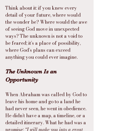
Think about it: if you knew every 
detail of your future, where would 
the wonder be? Where would the awe 
of seeing God move in unexpected 
ways? The unknown is not a void to 
be feared; it’s a place of possibility, 
where God’s plans can exceed 
anything you could ever imagine.
The Unknown Is an 
Opportunity
When Abraham was called by God to 
leave his home and go to a land he 
had never seen, he went in obedience. 
He didn’t have a map, a timeline, or a 
detailed itinerary. What he had was a 
promise: 
“I will make you into a great 