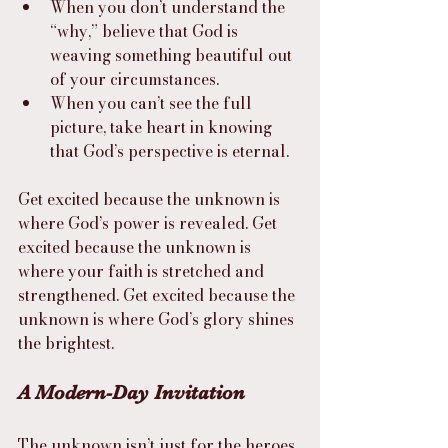
When you don’t understand the 
“why,” believe that God is 
weaving something beautiful out 
of your circumstances.
When you can’t see the full 
picture, take heart in knowing 
that God’s perspective is eternal.
Get excited because the unknown is 
where God’s power is revealed. Get 
excited because the unknown is 
where your faith is stretched and 
strengthened. Get excited because the 
unknown is where God’s glory shines 
the brightest.
A Modern-Day Invitation
The unknown isn’t just for the heroes 