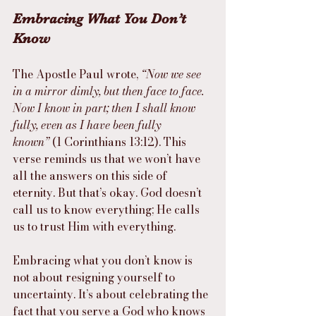
Embracing What You Don’t 
Know
The Apostle Paul wrote, 
“Now we see 
in a mirror dimly, but then face to face. 
Now I know in part; then I shall know 
fully, even as I have been fully 
known”
 (1 Corinthians 13:12). This 
verse reminds us that we won’t have 
all the answers on this side of 
eternity. But that’s okay. God doesn’t 
call us to know everything; He calls 
us to trust Him with everything.
Embracing what you don’t know is 
not about resigning yourself to 
uncertainty. It’s about celebrating the 
fact that you serve a God who knows 