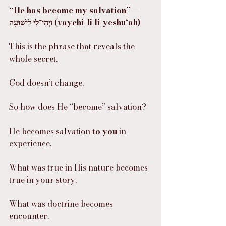
“He has become my salvation” — 
וַיְהִי־לִי לִישׁוּעָה (vayehi-li li-yeshu‘ah)
This is the phrase that reveals the 
whole secret.
God doesn’t change.
So how does He “become” salvation?
He becomes salvation 
to you
 in 
experience.
What was true in His nature becomes 
true in your story.
What was doctrine becomes 
encounter.