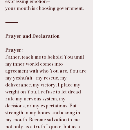
expressing emotion—
your mouth is choosing government.
⸻
Prayer and Declaration
Prayer:
Father, teach me to behold You until 
my inner world comes into 
agreement with who You are. You are 
my yeshu‘ah—my rescue, my 
deliverance, my victory. I place my 
weight on You. I refuse to let dread 
rule my nervous system, my 
decisions, or my expectations. Put 
strength in my bones and a song in 
my mouth. Become salvation to me—
not only as a truth I quote, but as a 