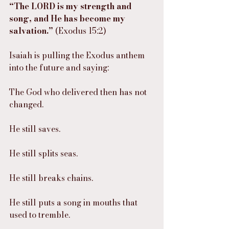
“The LORD is my strength and 
song, and He has become my 
salvation.”
 (Exodus 15:2)
Isaiah is pulling the Exodus anthem 
into the future and saying:
The God who delivered then has not 
changed.
He still saves.
He still splits seas.
He still breaks chains.
He still puts a song in mouths that 
used to tremble.