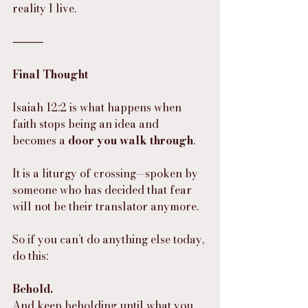
reality I live.
⸻
Final Thought
Isaiah 12:2 is what happens when 
faith stops being an idea and 
becomes a 
door you walk through
.
It is a liturgy of crossing—spoken by 
someone who has decided that fear 
will not be their translator anymore.
So if you can’t do anything else today, 
do this:
Behold.
And keep beholding until what you 