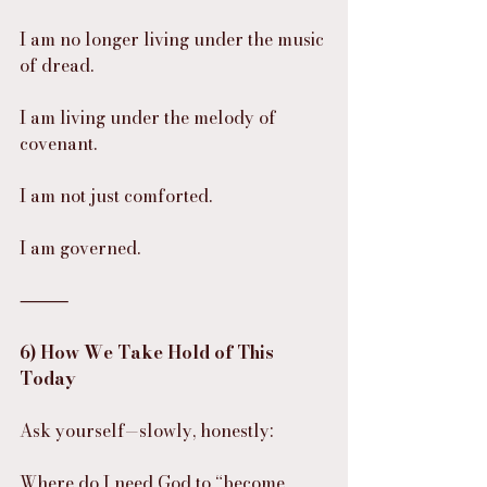
I am no longer living under the music 
of dread.
I am living under the melody of 
covenant.
I am not just comforted.
I am governed.
⸻
6) How We Take Hold of This 
Today
Ask yourself—slowly, honestly:
Where do I need God to “become 