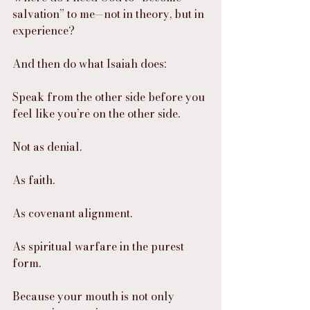
salvation” to me—not in theory, but in 
experience?
And then do what Isaiah does:
Speak from the other side before you 
feel like you’re on the other side.
Not as denial.
As faith.
As covenant alignment.
As spiritual warfare in the purest 
form.
Because your mouth is not only 