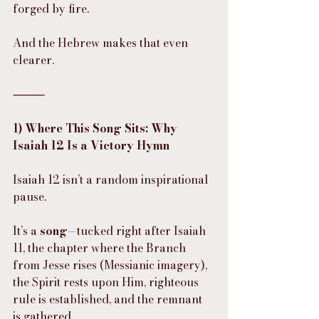
forged by fire.
And the Hebrew makes that even 
clearer.
⸻
1) Where This Song Sits: Why 
Isaiah 12 Is a Victory Hymn
Isaiah 12 isn’t a random inspirational 
pause.
It’s a 
song
—tucked right after Isaiah 
11, the chapter where the Branch 
from Jesse rises (Messianic imagery), 
the Spirit rests upon Him, righteous 
rule is established, and the remnant 
is gathered.