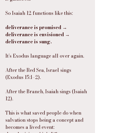
So Isaiah 12 functions like this:
deliverance is promised → 
deliverance is envisioned → 
deliverance is sung.
It’s Exodus language all over again.
After the Red Sea, Israel sings 
(Exodus 15:1–2).
After the Branch, Isaiah sings (Isaiah 
12).
This is what saved people do when 
salvation stops being a concept and 
becomes a lived event: