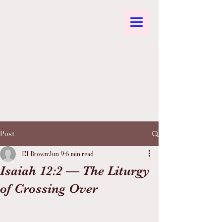
Post
El Brown
Jun 9
6 min read
Isaiah 12:2 — The Liturgy
of Crossing Over