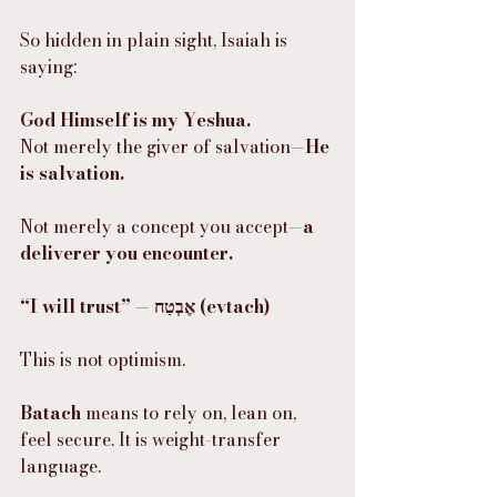
So hidden in plain sight, Isaiah is 
saying:
God Himself is my Yeshua.
Not merely the giver of salvation—
He 
is salvation.
Not merely a concept you accept—
a 
deliverer you encounter.
“I will trust” — אֶבְטַח (evtach)
This is not optimism.
Batach
 means to rely on, lean on, 
feel secure. It is weight-transfer 
language.