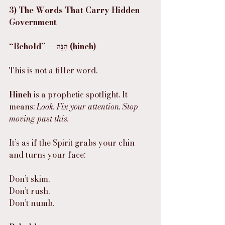
3) The Words That Carry Hidden 
Government
“Behold” — הִנֵּה (hineh)
This is not a filler word.
Hineh
 is a prophetic spotlight. It 
means: 
Look. Fix your attention. Stop 
moving past this.
It’s as if the Spirit grabs your chin 
and turns your face:
Don’t skim.
Don’t rush.
Don’t numb.