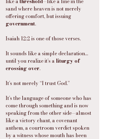
like a 
threshold
—like a line in the 
sand where heaven is not merely 
offering comfort, but issuing 
government
.
Isaiah 12:2 is one of those verses.
It sounds like a simple declaration… 
until you realize it’s a 
liturgy of 
crossing over
.
It’s not merely “I trust God.”
It’s the language of someone who has 
come through something and is now 
speaking from the other side—almost 
like a victory chant, a covenant 
anthem, a courtroom verdict spoken 
by a witness whose mouth has been 