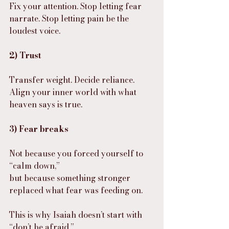
Fix your attention. Stop letting fear 
narrate. Stop letting pain be the 
loudest voice.
2) Trust
Transfer weight. Decide reliance. 
Align your inner world with what 
heaven says is true.
3) Fear breaks
Not because you forced yourself to 
“calm down,”
but because something stronger 
replaced what fear was feeding on.
This is why Isaiah doesn’t start with 
“don’t be afraid.”