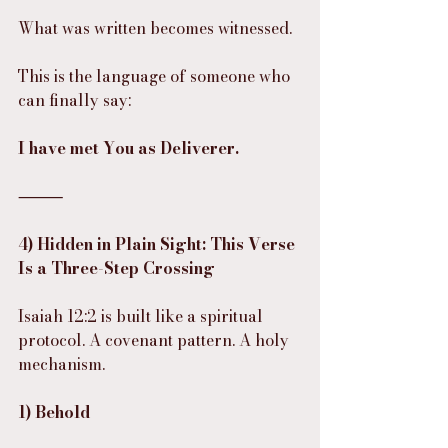
What was written becomes witnessed.
This is the language of someone who 
can finally say:
I have met You as Deliverer.
⸻
4) Hidden in Plain Sight: This Verse 
Is a Three-Step Crossing
Isaiah 12:2 is built like a spiritual 
protocol. A covenant pattern. A holy 
mechanism.
1) Behold