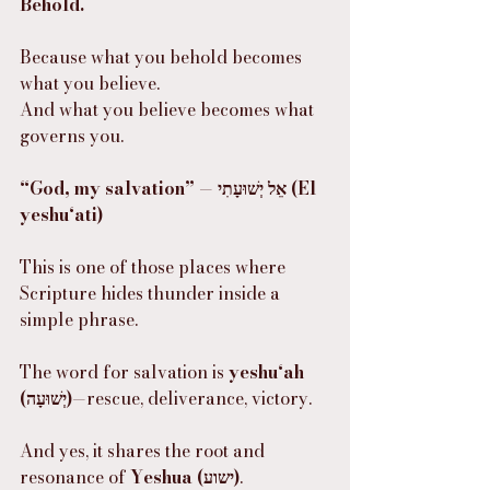
Behold.
Because what you behold becomes 
what you believe.
And what you believe becomes what 
governs you.
“God, my salvation” — אֵל יְשׁוּעָתִי (El 
yeshu‘ati)
This is one of those places where 
Scripture hides thunder inside a 
simple phrase.
The word for salvation is 
yeshu‘ah 
(יְשׁוּעָה)
—rescue, deliverance, victory.
And yes, it shares the root and 
resonance of 
Yeshua (ישוע)
.