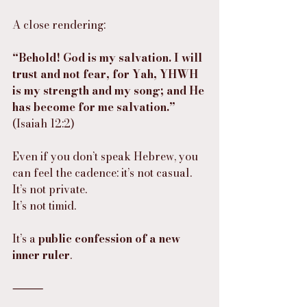
A close rendering:
“Behold! God is my salvation. I will 
trust and not fear, for Yah, YHWH 
is my strength and my song; and He 
has become for me salvation.”
(Isaiah 12:2)
Even if you don’t speak Hebrew, you 
can feel the cadence: it’s not casual.
It’s not private.
It’s not timid.
It’s a 
public confession of a new 
inner ruler
.
⸻