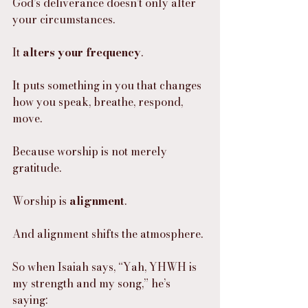
God’s deliverance doesn’t only alter 
your circumstances.
It 
alters your frequency
.
It puts something in you that changes 
how you speak, breathe, respond, 
move.
Because worship is not merely 
gratitude.
Worship is 
alignment
.
And alignment shifts the atmosphere.
So when Isaiah says, “Yah, YHWH is 
my strength and my song,” he’s 
saying: