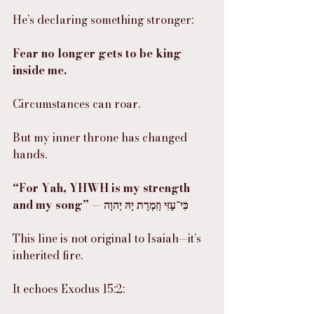
He’s declaring something stronger:
Fear no longer gets to be king 
inside me.
Circumstances can roar.
But my inner throne has changed 
hands.
“For Yah, YHWH is my strength 
and my song” — כִּי־עָזִּי וְזִמְרָת יָהּ יְהוָה
This line is not original to Isaiah—it’s 
inherited fire.
It echoes Exodus 15:2: