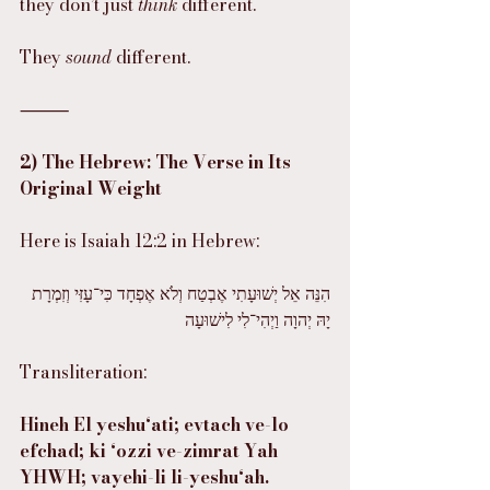
they don’t just 
think
 different.
They 
sound
 different.
⸻
2) The Hebrew: The Verse in Its 
Original Weight
Here is Isaiah 12:2 in Hebrew:
הִנֵּה אֵל יְשׁוּעָתִי אֶבְטַח וְלֹא אֶפְחָד כִּי־עָזִּי וְזִמְרָת 
יָהּ יְהוָה וַיְהִי־לִי לִישׁוּעָה
Transliteration:
Hineh El yeshu‘ati; evtach ve-lo 
efchad; ki ‘ozzi ve-zimrat Yah 
YHWH; vayehi-li li-yeshu‘ah.