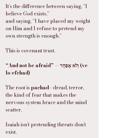
It’s the difference between saying, “I 
believe God exists,”
and saying, “I have placed my weight 
on Him and I refuse to pretend my 
own strength is enough.”
This is covenant trust.
“And not be afraid” — וְלֹא אֶפְחָד (ve-
lo efchad)
The root is 
pachad
—dread, terror, 
the kind of fear that makes the 
nervous system brace and the mind 
scatter.
Isaiah isn’t pretending threats don’t 
exist.