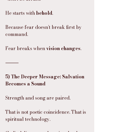
He starts with 
behold
.
Because fear doesn’t break first by 
command.
Fear breaks when 
vision changes
.
⸻
5) The Deeper Message: Salvation 
Becomes a Sound
Strength and song are paired.
That is not poetic coincidence. That is 
spiritual technology.