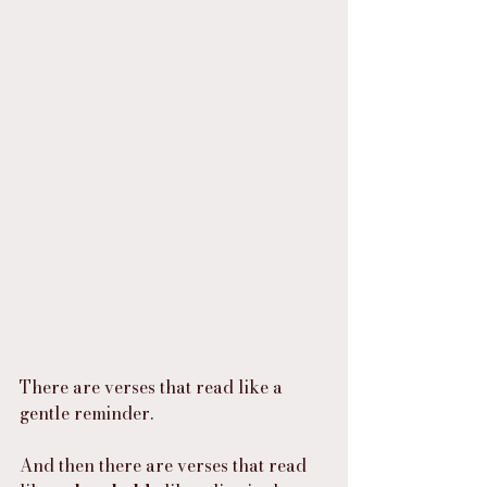
There are verses that read like a 
gentle reminder.
And then there are verses that read 