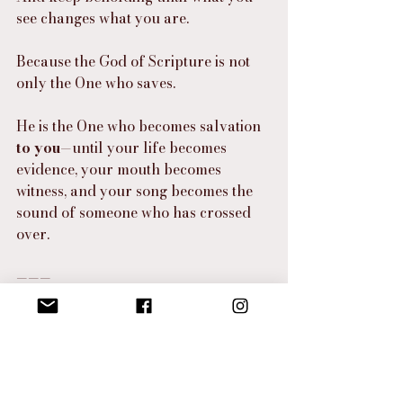
see changes what you are.
Because the God of Scripture is not 
only the One who saves.
He is the One who becomes salvation 
to you
—until your life becomes 
evidence, your mouth becomes 
witness, and your song becomes the 
sound of someone who has crossed 
over.
———
I Hear the Spirit
“
Beloved—stop letting fear narrate your 
breath.