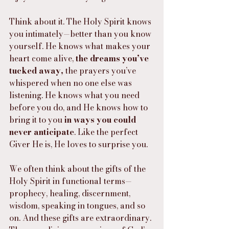
Think about it. The Holy Spirit knows 
you intimately—better than you know 
yourself. He knows what makes your 
heart come alive, 
the dreams you’ve 
tucked away,
 the prayers you’ve 
whispered when no one else was 
listening. He knows what you need 
before you do, and He knows how to 
bring it to you 
in ways you could 
never anticipate
. Like the perfect 
Giver He is, He loves to surprise you.
We often think about the gifts of the 
Holy Spirit in functional terms—
prophecy, healing, discernment, 
wisdom, speaking in tongues, and so 
on. And these gifts are extraordinary. 