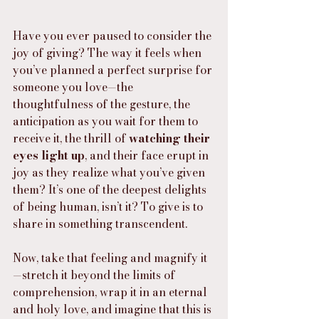
Have you ever paused to consider the 
joy of giving? The way it feels when 
you’ve planned a perfect surprise for 
someone you love—the 
thoughtfulness of the gesture, the 
anticipation as you wait for them to 
receive it, the thrill of 
watching their 
eyes light up
, and their face erupt in 
joy as they realize what you’ve given 
them? It’s one of the deepest delights 
of being human, isn’t it? To give is to 
share in something transcendent.
Now, take that feeling and magnify it
—stretch it beyond the limits of 
comprehension, wrap it in an eternal 
and holy love, and imagine that this is 