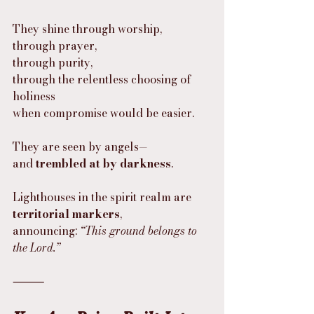
They shine through worship,
through prayer,
through purity,
through the relentless choosing of 
holiness
when compromise would be easier.
They are seen by angels—
and 
trembled at by darkness
.
Lighthouses in the spirit realm are 
territorial markers
,
announcing: 
“This ground belongs to 
the Lord.”
⸻