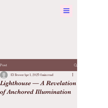
Post
El Brown
Apr 1, 2025
4 min read
Lighthouse — A Revelation
of Anchored Illumination