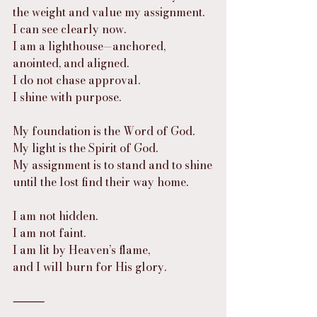
the weight and value my assignment. 
I can see clearly now. 
I am a lighthouse—anchored, 
anointed, and aligned.
I do not chase approval.
I shine with purpose.
My foundation is the Word of God.
My light is the Spirit of God.
My assignment is to stand and to shine
until the lost find their way home.
I am not hidden.
I am not faint.
I am lit by Heaven’s flame,
and I will burn for His glory.
⸻