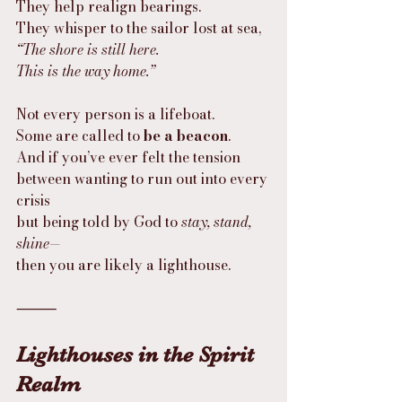
They help realign bearings.
They whisper to the sailor lost at sea,
“The shore is still here.
This is the way home.”
Not every person is a lifeboat.
Some are called to 
be a beacon
.
And if you’ve ever felt the tension
between wanting to run out into every 
crisis
but being told by God to 
stay, stand, 
shine
—
then you are likely a lighthouse.
⸻
Lighthouses in the Spirit 
Realm