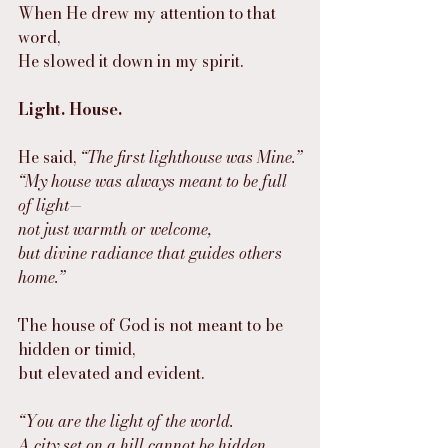
When He drew my attention to that 
word,
He slowed it down in my spirit.
Light. House.
He said, 
“The first lighthouse was Mine.”
“My house was always meant to be full 
of light—
not just warmth or welcome,
but divine radiance that guides others 
home.”
The house of God is not meant to be 
hidden or timid,
but elevated and evident.
“You are the light of the world.
A city set on a hill cannot be hidden.