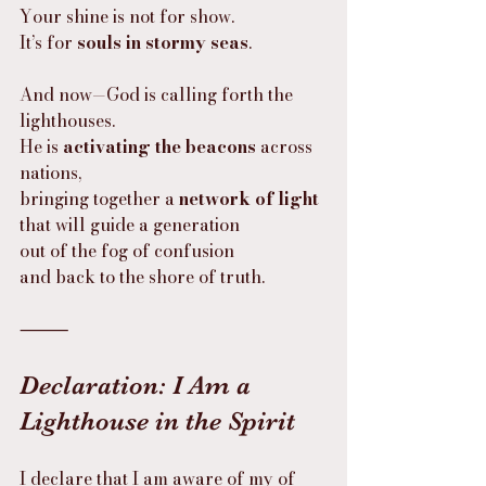
Your shine is not for show.
It’s for 
souls in stormy seas
.
And now—God is calling forth the 
lighthouses.
He is 
activating the beacons
 across 
nations,
bringing together a 
network of light
that will guide a generation
out of the fog of confusion
and back to the shore of truth.
⸻
Declaration: I Am a 
Lighthouse in the Spirit
I declare that I am aware of my of 