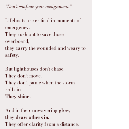
“Don’t confuse your assignment.”
Lifeboats are critical in moments of 
emergency.
They rush out to save those 
overboard,
they carry the wounded and weary to 
safety.
But lighthouses don’t chase.
They don’t move.
They don’t panic when the storm 
rolls in.
They shine.
And in their unwavering glow,
they 
draw others in
.
They offer clarity from a distance.