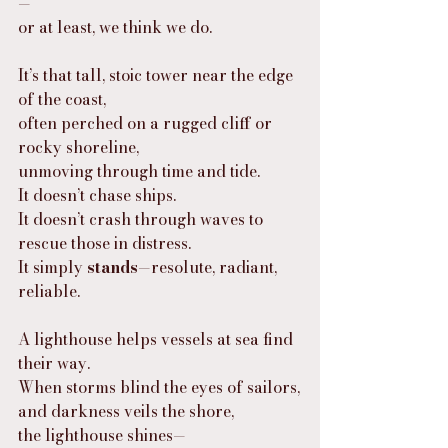
—
or at least, we think we do.
It’s that tall, stoic tower near the edge 
of the coast,
often perched on a rugged cliff or 
rocky shoreline,
unmoving through time and tide.
It doesn’t chase ships.
It doesn’t crash through waves to 
rescue those in distress.
It simply 
stands
—resolute, radiant, 
reliable.
A lighthouse helps vessels at sea find 
their way.
When storms blind the eyes of sailors,
and darkness veils the shore,
the lighthouse shines—