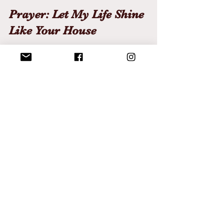
Prayer: Let My Life Shine 
Like Your House
Yeshua,
Make me Your lighthouse.
Build me on the unshakable rock of 
Your presence.
Strengthen me to stand
when storms surround.
Keep me lit
when others grow weary.
Let my life radiate with holiness,
not for my sake,
but so others can find their way to 
You.