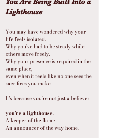
You Are Being Built Into a 
Lighthouse
You may have wondered why your 
life feels isolated.
Why you’ve had to be steady while 
others move freely.
Why your presence is required in the 
same place,
even when it feels like no one sees the 
sacrifices you make.
It’s because you’re not just a believer
—
you’re a lighthouse.
A keeper of the flame.
An announcer of the way home.