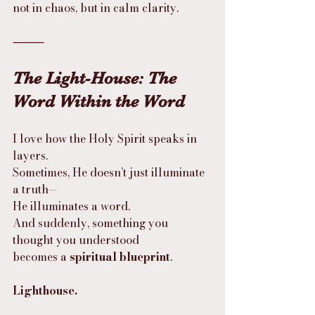
not in chaos, but in calm clarity.
⸻
The Light-House: The 
Word Within the Word
I love how the Holy Spirit speaks in 
layers.
Sometimes, He doesn’t just illuminate 
a truth—
He illuminates a word.
And suddenly, something you 
thought you understood
becomes a 
spiritual blueprint
.
Lighthouse.