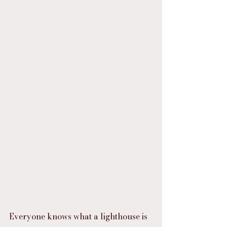
Everyone knows what a lighthouse is