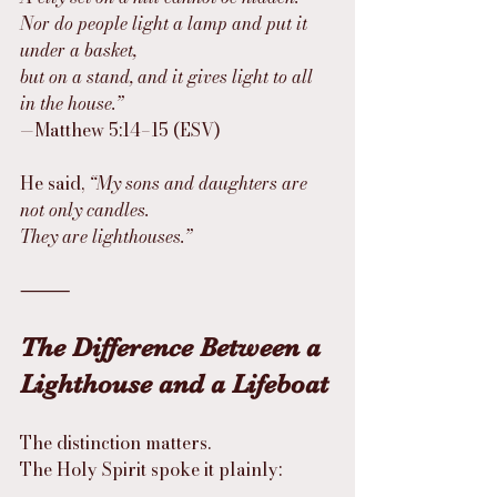
Nor do people light a lamp and put it 
under a basket,
but on a stand, and it gives light to all 
in the house.”
—Matthew 5:14–15 (ESV)
He said, 
“My sons and daughters are 
not only candles.
They are lighthouses.”
⸻
The Difference Between a 
Lighthouse and a Lifeboat
The distinction matters.
The Holy Spirit spoke it plainly: