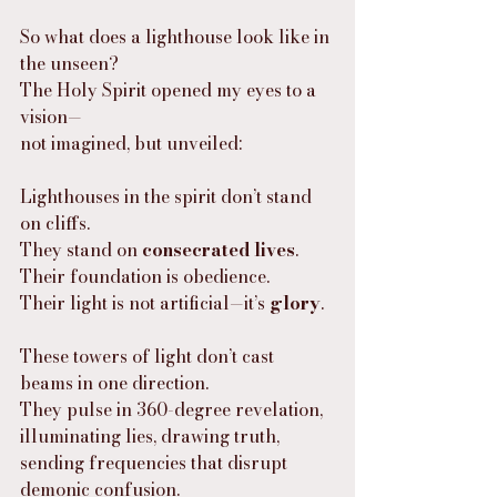
So what does a lighthouse look like in 
the unseen?
The Holy Spirit opened my eyes to a 
vision—
not imagined, but unveiled:
Lighthouses in the spirit don’t stand 
on cliffs.
They stand on 
consecrated lives
.
Their foundation is obedience.
Their light is not artificial—it’s 
glory
.
These towers of light don’t cast 
beams in one direction.
They pulse in 360-degree revelation,
illuminating lies, drawing truth,
sending frequencies that disrupt 
demonic confusion.