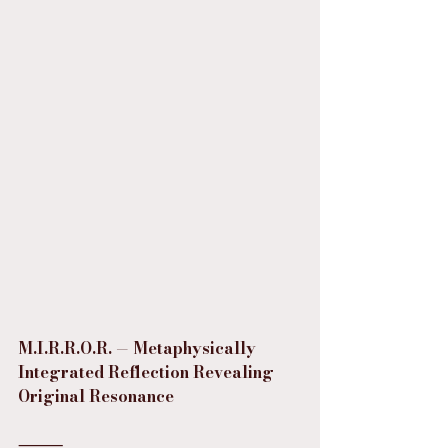
M.I.R.R.O.R. — Metaphysically 
Integrated Reflection Revealing 
Original Resonance
⸻