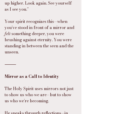
up higher. Look again. See yourself 
as I see you.”
Your spirit recognizes this—when 
you’ve stood in front of a mirror and 
felt
 something deeper, you were 
brushing against eternity. You were 
standing in between the seen and the 
unseen.
⸻
Mirror as a Call to Identity
The Holy Spirit uses mirrors not just 
to show us who we are—but to show 
us who we’re becoming.
He speaks through reflections—in 