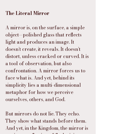
The Literal Mirror
A mirror is, on the surface, a simple 
object—polished glass that reflects 
light and produces an image. It 
doesn’t create, it reveals. It doesn’t 
distort, unless cracked or curved. It is 
a tool of observation, but also 
confrontation. A mirror forces us to 
face what is. And yet, behind its 
simplicity lies a multi-dimensional 
metaphor for how we perceive 
ourselves, others, and God.
But mirrors do not lie. They echo. 
They show what stands before them. 
And yet, in the Kingdom, the mirror is 