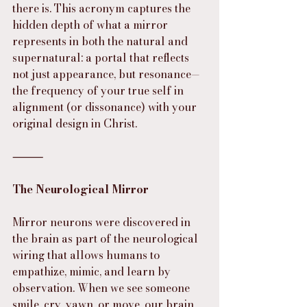
there is. This acronym captures the 
hidden depth of what a mirror 
represents in both the natural and 
supernatural: a portal that reflects 
not just appearance, but resonance—
the frequency of your true self in 
alignment (or dissonance) with your 
original design in Christ.
⸻
The Neurological Mirror
Mirror neurons were discovered in 
the brain as part of the neurological 
wiring that allows humans to 
empathize, mimic, and learn by 
observation. When we see someone 
smile, cry, yawn, or move, our brain 