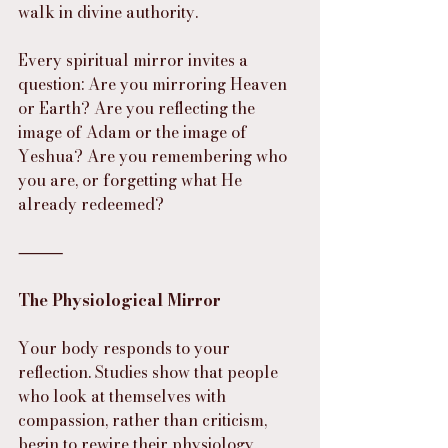
walk in divine authority.
Every spiritual mirror invites a 
question: Are you mirroring Heaven 
or Earth? Are you reflecting the 
image of Adam or the image of 
Yeshua? Are you remembering who 
you are, or forgetting what He 
already redeemed?
⸻
The Physiological Mirror
Your body responds to your 
reflection. Studies show that people 
who look at themselves with 
compassion, rather than criticism, 
begin to rewire their physiology. 