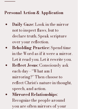
⸻
Personal Action & Application
Daily Gaze
: Look in the mirror 
not to inspect flaws, but to 
declare truth. Speak scripture 
over your reflection.
Beholding Practice
: Spend time 
in the Word as if it were a mirror. 
Let it read you. Let it rewrite you.
Reflect Jesus
: Consciously ask 
each day—“What am I 
mirroring?” Then choose to 
reflect Christ’s nature in thought, 
speech, and action.
Mirrored Relationships
: 
Recognize the people around 
you are often mirrors of your 