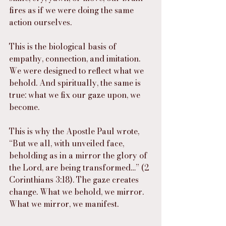
fires as if we were doing the same 
action ourselves.
This is the biological basis of 
empathy, connection, and imitation. 
We were designed to reflect what we 
behold. And spiritually, the same is 
true: what we fix our gaze upon, we 
become.
This is why the Apostle Paul wrote, 
“But we all, with unveiled face, 
beholding as in a mirror the glory of 
the Lord, are being transformed…” (2 
Corinthians 3:18). The gaze creates 
change. What we behold, we mirror. 
What we mirror, we manifest.