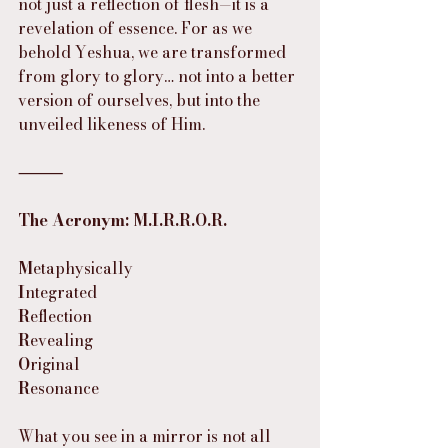
not just a reflection of flesh—it is a 
revelation of essence. For as we 
behold Yeshua, we are transformed 
from glory to glory… not into a better 
version of ourselves, but into the 
unveiled likeness of Him.
⸻
The Acronym: M.I.R.R.O.R.
M
etaphysically
I
ntegrated
R
eflection
R
evealing
O
riginal
R
esonance
What you see in a mirror is not all 