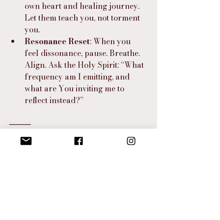
own heart and healing journey. 
Let them teach you, not torment 
you.
Resonance Reset
: When you 
feel dissonance, pause. Breathe. 
Align. Ask the Holy Spirit: “What 
frequency am I emitting, and 
what are You inviting me to 
reflect instead?”
⸻
I Hear the Spirit Say…
“You are not the image in the mirror—
you are the resonance that shaped it.
You are more than flesh and bone. 
You are the echo of Eden, the 