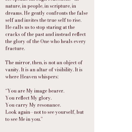
nature, in people, in scripture, in 
dreams. He gently confronts the false 
self and invites the true self to rise. 
He calls us to stop staring at the 
cracks of the past and instead reflect 
the glory of the One who heals every 
fracture.
The mirror, then, is not an object of 
vanity. It is an altar of visibility. It is 
where Heaven whispers:
“You are My image bearer.
You reflect My glory.
You carry My resonance.
Look again—not to see yourself, but 
to see Me in you.”