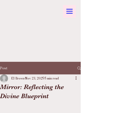
Post
El Brown
Nov 23, 2025
5 min read
Mirror: Reflecting the
Divine Blueprint