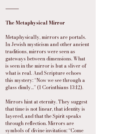
⸻
The Metaphysical Mirror
Metaphysically, mirrors are portals. 
In Jewish mysticism and other ancient 
traditions, mirrors were seen as 
gateways between dimensions. What 
is seen in the mirror is but a sliver of 
what is real. And Scripture echoes 
this mystery: “Now we see through a 
glass dimly…” (1 Corinthians 13:12).
Mirrors hint at eternity. They suggest 
that time is not linear, that identity is 
layered, and that the Spirit speaks 
through reflection. Mirrors are 
symbols of divine invitation: “Come 