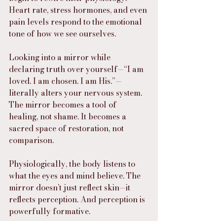
Heart rate, stress hormones, and even 
pain levels respond to the emotional 
tone of how we see ourselves.
Looking into a mirror while 
declaring truth over yourself—“I am 
loved. I am chosen. I am His.”—
literally alters your nervous system. 
The mirror becomes a tool of 
healing, not shame. It becomes a 
sacred space of restoration, not 
comparison.
Physiologically, the body listens to 
what the eyes and mind believe. The 
mirror doesn’t just reflect skin—it 
reflects perception. And perception is 
powerfully formative.