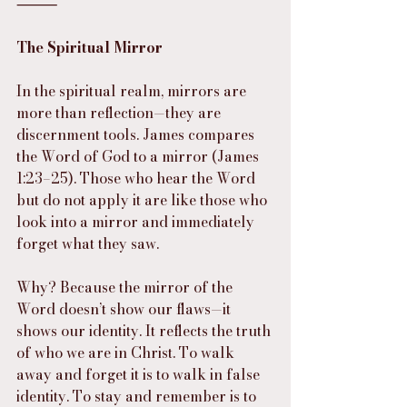
⸻
The Spiritual Mirror
In the spiritual realm, mirrors are 
more than reflection—they are 
discernment tools. James compares 
the Word of God to a mirror (James 
1:23–25). Those who hear the Word 
but do not apply it are like those who 
look into a mirror and immediately 
forget what they saw.
Why? Because the mirror of the 
Word doesn’t show our flaws—it 
shows our identity. It reflects the truth 
of who we are in Christ. To walk 
away and forget it is to walk in false 
identity. To stay and remember is to 