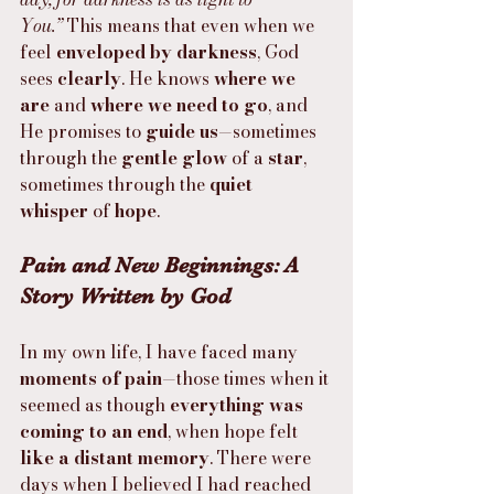
You.”
 This means that even when we 
feel 
enveloped by darkness
, God 
sees 
clearly
. He knows 
where we 
are
 and 
where we need to go
, and 
He promises to 
guide us
—sometimes 
through the 
gentle glow
 of a 
star
, 
sometimes through the 
quiet 
whisper
 of 
hope
.
Pain and New Beginnings: A 
Story Written by God
In my own life, I have faced many 
moments of pain
—those times when it 
seemed as though 
everything was 
coming to an end
, when hope felt 
like a distant memory
. There were 
days when I believed I had reached 