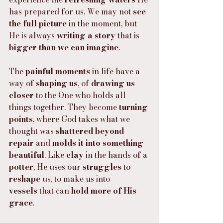
has prepared for us. We may not 
see 
the full picture
 in the moment, but 
He is always 
writing a story
 that is 
bigger than we can imagine
.
The 
painful moments
 in life have a 
way of 
shaping us
, of 
drawing us 
closer
 to the One who holds all 
things together. They become 
turning 
points
, where God takes what we 
thought was 
shattered beyond 
repair
 and 
molds it into something 
beautiful
. Like 
clay
 in the hands of a 
potter
, He uses our 
struggles
 to 
reshape
 us, to make us into 
vessels
 that can 
hold more of His 
grace
.