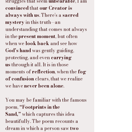
struggles that seem 
unbearable
, I am 
convinced
 that 
our Creator is 
always with us
. There’s a 
sacred 
mystery
 in this truth—an 
understanding that comes not always 
in the 
present moment
, but often 
when we 
look back
 and see how 
God’s hand
 was gently guiding, 
protecting, and even 
carrying 
us
 through it all. It is in those 
moments of 
reflection
, when the 
fog 
of confusion
 clears, that we realize 
we have 
never been alone
.
You may be familiar with the famous 
poem, 
“Footprints in the 
Sand,”
 which captures this idea 
beautifully. The poem recounts a 
dream in which a person saw 
two 