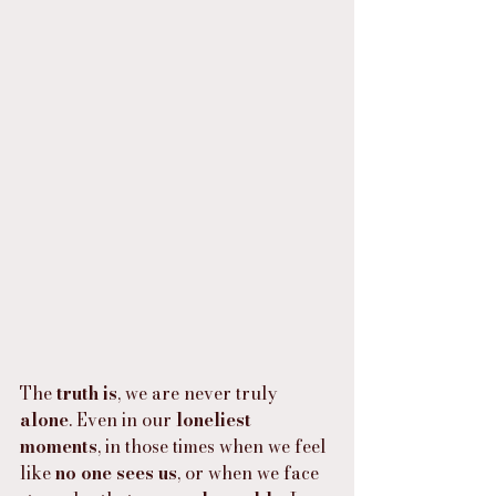
The 
truth is
, we are never truly 
alone
. Even in our 
loneliest 
moments
, in those times when we feel 
like 
no one sees us
, or when we face 