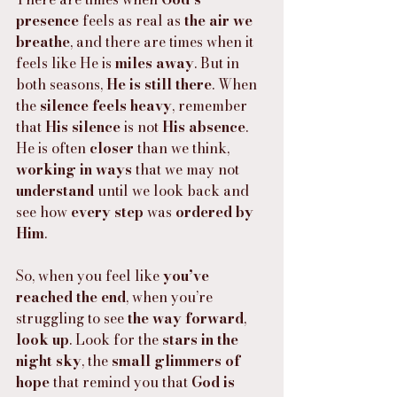
presence
 feels as real as 
the air we 
breathe
, and there are times when it 
feels like He is 
miles away
. But in 
both seasons, 
He is still there
. When 
the 
silence feels heavy
, remember 
that 
His silence
 is not 
His absence
. 
He is often 
closer
 than we think, 
working in ways
 that we may not 
understand
 until we look back and 
see how 
every step
 was 
ordered by 
Him
.
So, when you feel like 
you’ve 
reached the end
, when you’re 
struggling to see 
the way forward
, 
look up
. Look for the 
stars in the 
night sky
, the 
small glimmers of 
hope
 that remind you that 
God is 