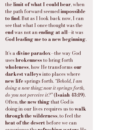
the 
limit of what I could bear
, when 
the path forward seemed 
impossible 
to find
. But as I look back now, I can 
see that what I once thought was the 
end
 was not an 
ending at all
—it was 
God leading me to a new beginning
.
It’s a 
divine paradox
—the way God 
uses 
brokenness
 to bring forth 
wholeness
, how He transforms 
our 
darkest valleys
 into places where 
new life
 springs forth. 
“Behold, I am 
doing a new thing; now it springs forth, 
do you not perceive it?”
 (
Isaiah 43:19
). 
Often, 
the new thing
 that God is 
doing in our lives requires us to 
walk 
through the wilderness
, to feel the 
heat of the desert
 before we can 
experience the 
refreshing waters
 He 