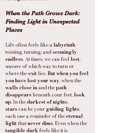
When the Path Grows Dark: 
Finding Light in Unexpected 
Places
Life often feels like a 
labyrinth
—
twisting, turning, and 
seemingly 
endless
. At times, we can feel 
lost
, 
unsure of which way to turn or 
where the 
exit
 lies. 
But when you feel 
you have lost your way
, when the 
walls close in
 and the 
path 
disappears
 beneath your feet, 
look 
up
. In the 
darkest of nights
, 
stars
 can be your 
guiding lights
, 
each one a reminder of the 
eternal 
light
 that 
never dims
. Even when the 
tangible dark
 feels like it is 