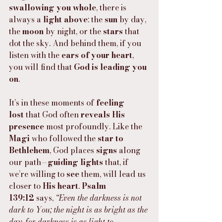
swallowing you whole
, there is 
always a 
light above
: the 
sun
 by day, 
the 
moon
 by night, or the 
stars
 that 
dot the sky. And behind them, if you 
listen with the 
ears of your heart
, 
you will find that 
God is leading you 
on
.
It’s in these moments of 
feeling 
lost
 that God often 
reveals His 
presence
 most profoundly. Like the 
Magi
 who followed the 
star to 
Bethlehem
, God places 
signs
 along 
our path—
guiding lights
 that, if 
we’re willing to 
see
 them, will lead us 
closer to 
His heart
. 
Psalm 
139:12
 says, 
“Even the darkness is not 
dark to You; the night is as bright as the 
day, for darkness is as light to 