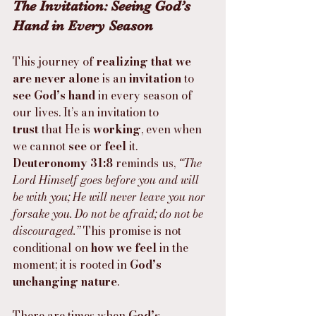
The Invitation: Seeing God’s 
Hand in Every Season
This journey of 
realizing that we 
are never alone
 is an 
invitation
 to 
see God’s hand
 in every season of 
our lives. It’s an invitation to 
trust
 that He is 
working
, even when 
we cannot 
see
 or 
feel
 it. 
Deuteronomy 31:8
 reminds us, 
“The 
Lord Himself goes before you and will 
be with you; He will never leave you nor 
forsake you. Do not be afraid; do not be 
discouraged.”
 This promise is not 
conditional on 
how we feel
 in the 
moment; it is rooted in 
God’s 
unchanging nature
.
There are times when 
God’s 