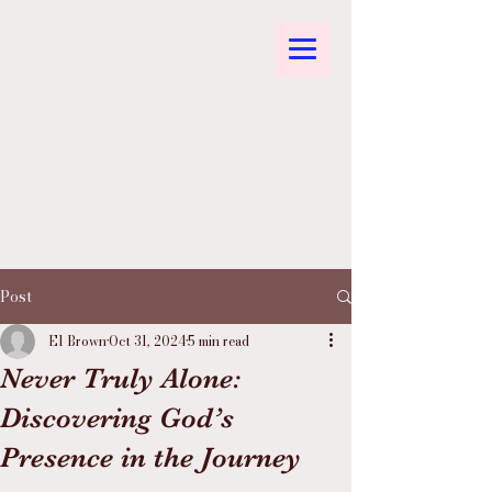
Post
El Brown
Oct 31, 2024
5 min read
Never Truly Alone:
Discovering God’s
Presence in the Journey