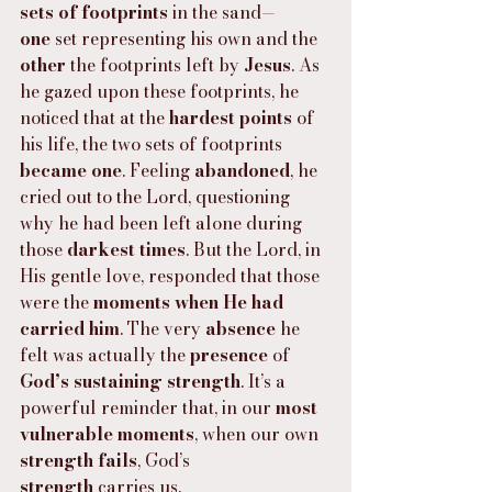
sets of footprints
 in the sand—
one
 set representing his own and the 
other
 the footprints left by 
Jesus
. As 
he gazed upon these footprints, he 
noticed that at the 
hardest points
 of 
his life, the two sets of footprints 
became one
. Feeling 
abandoned
, he 
cried out to the Lord, questioning 
why he had been left alone during 
those 
darkest times
. But the Lord, in 
His gentle love, responded that those 
were the 
moments when He had 
carried him
. The very 
absence
 he 
felt was actually the 
presence
 of 
God’s sustaining strength
. It’s a 
powerful reminder that, in our 
most 
vulnerable moments
, when our own 
strength fails
, God’s 
strength
 carries us.