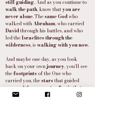
still guiding
. And as you continue to 
walk the path
, know that 
you are 
never alone
. The 
same God
 who 
walked with 
Abraham
, who carried 
David
 through his battles, and who 
led the 
Israelites through the 
wilderness
, is 
walking with you now
.
And maybe one day, as you look 
back on your own 
journey
, you’ll see 
the 
footprints
 of the One who 
carried you, the 
stars
 that guided 
you, and the 
moments of pain
 that 
became 
pathways to new 
beginnings
. You’ll find that 
even in 
the darkest nights
, there was a 
light
—a reminder that 
God is with you
, 
that 
you are seen
, and that 
you are 
loved
. And that is a truth that will 