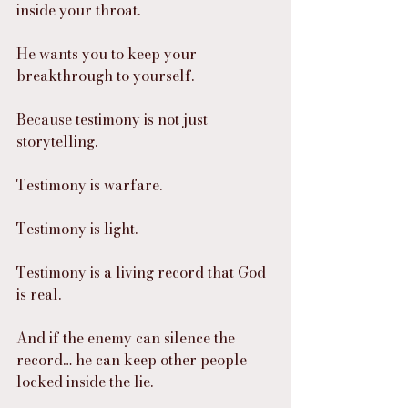
inside your throat.
He wants you to keep your 
breakthrough to yourself.
Because testimony is not just 
storytelling.
Testimony is warfare.
Testimony is light.
Testimony is a living record that God 
is real.
And if the enemy can silence the 
record… he can keep other people 
locked inside the lie.