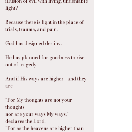
illusion of evil with living, undeniable 
light?
Because there is light in the place of 
trials, trauma, and pain.
God has designed destiny.
He has planned for goodness to rise 
out of tragedy.
And if His ways are higher—and they 
are—
“For My thoughts are not your 
thoughts,
nor are your ways My ways,” 
declares the Lord.
“For as the heavens are higher than 