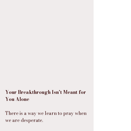
Your Breakthrough Isn’t Meant for 
You Alone
There is a way we learn to pray when 
we are desperate.