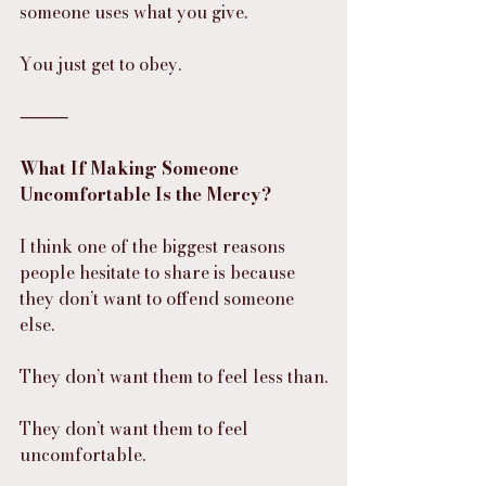
someone uses what you give.
You just get to obey.
⸻
What If Making Someone 
Uncomfortable Is the Mercy?
I think one of the biggest reasons 
people hesitate to share is because 
they don’t want to offend someone 
else.
They don’t want them to feel less than.
They don’t want them to feel 
uncomfortable.