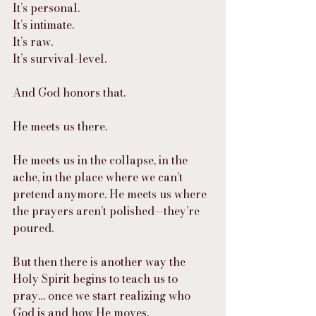
It’s personal.
It’s intimate.
It’s raw.
It’s survival-level.
And God honors that.
He meets us there.
He meets us in the collapse, in the 
ache, in the place where we can’t 
pretend anymore. He meets us where 
the prayers aren’t polished—they’re 
poured.
But then there is another way the 
Holy Spirit begins to teach us to 
pray… once we start realizing who 
God is and how He moves.