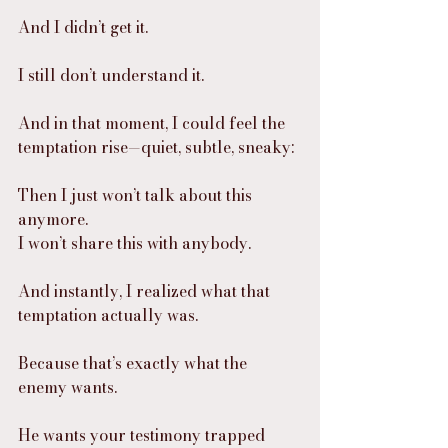
And I didn’t get it.
I still don’t understand it.
And in that moment, I could feel the 
temptation rise—quiet, subtle, sneaky:
Then I just won’t talk about this 
anymore.
I won’t share this with anybody.
And instantly, I realized what that 
temptation actually was.
Because that’s exactly what the 
enemy wants.
He wants your testimony trapped 