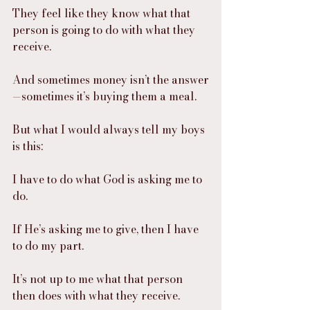
They feel like they know what that 
person is going to do with what they 
receive.
And sometimes money isn’t the answer
—sometimes it’s buying them a meal.
But what I would always tell my boys 
is this:
I have to do what God is asking me to 
do.
If He’s asking me to give, then I have 
to do my part.
It’s not up to me what that person 
then does with what they receive.