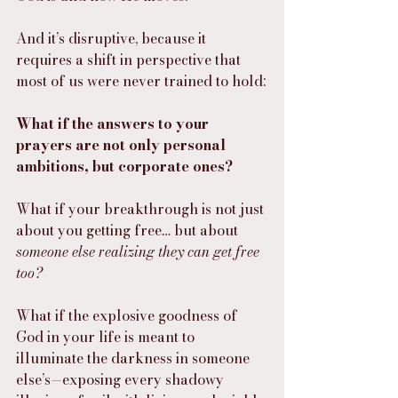
And it’s disruptive, because it 
requires a shift in perspective that 
most of us were never trained to hold:
What if the answers to your 
prayers are not only personal 
ambitions, but corporate ones?
What if your breakthrough is not just 
about you getting free… but about 
someone else realizing they can get free 
too?
What if the explosive goodness of 
God in your life is meant to 
illuminate the darkness in someone 
else’s—exposing every shadowy 