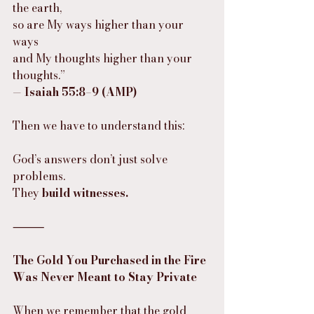
the earth,
so are My ways higher than your 
ways
and My thoughts higher than your 
thoughts.”
— 
Isaiah 55:8–9 (AMP)
Then we have to understand this:
God’s answers don’t just solve 
problems.
They 
build witnesses.
⸻
The Gold You Purchased in the Fire 
Was Never Meant to Stay Private
When we remember that the gold 