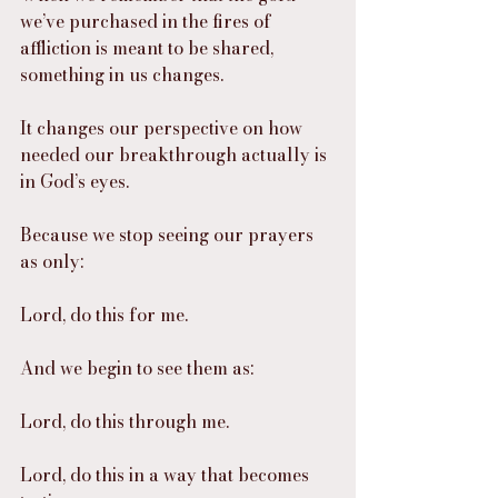
we’ve purchased in the fires of 
affliction is meant to be shared, 
something in us changes.
It changes our perspective on how 
needed our breakthrough actually is 
in God’s eyes.
Because we stop seeing our prayers 
as only:
Lord, do this for me.
And we begin to see them as:
Lord, do this through me.
Lord, do this in a way that becomes 