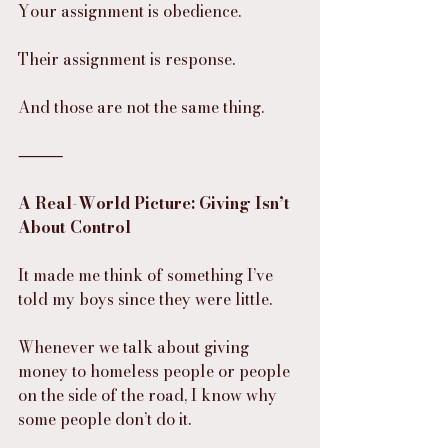
Your assignment is obedience.
Their assignment is response.
And those are not the same thing.
⸻
A Real-World Picture: Giving Isn’t 
About Control
It made me think of something I’ve 
told my boys since they were little.
Whenever we talk about giving 
money to homeless people or people 
on the side of the road, I know why 
some people don’t do it.