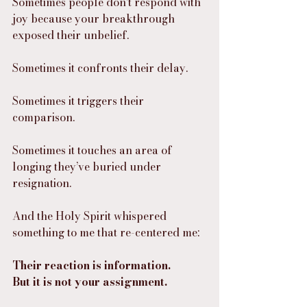
Sometimes people don’t respond with 
joy because your breakthrough 
exposed their unbelief.
Sometimes it confronts their delay.
Sometimes it triggers their 
comparison.
Sometimes it touches an area of 
longing they’ve buried under 
resignation.
And the Holy Spirit whispered 
something to me that re-centered me:
Their reaction is information.
But it is not your assignment.