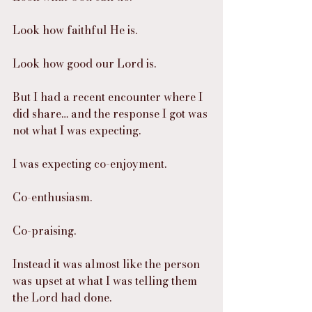
Look how faithful He is.
Look how good our Lord is.
But I had a recent encounter where I 
did share… and the response I got was 
not what I was expecting.
I was expecting co-enjoyment.
Co-enthusiasm.
Co-praising.
Instead it was almost like the person 
was upset at what I was telling them 
the Lord had done.