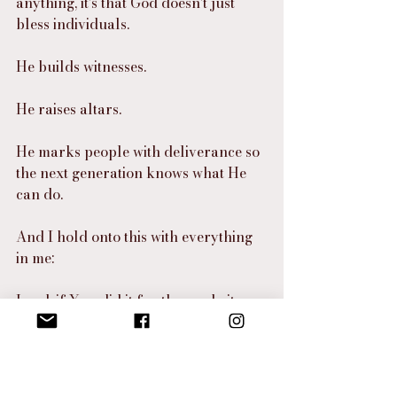
anything, it’s that God doesn’t just 
bless individuals.
He builds witnesses.
He raises altars.
He marks people with deliverance so 
the next generation knows what He 
can do.
And I hold onto this with everything 
in me:
Lord, if You did it for them… do it 
again.
Do it again, Lord.