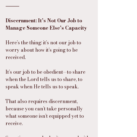
⸻
Discernment: It’s Not Our Job to 
Manage Someone Else’s Capacity
Here’s the thing: it’s not our job to 
worry about how it’s going to be 
received.
It’s our job to be obedient—to share 
when the Lord tells us to share, to 
speak when He tells us to speak.
That also requires discernment, 
because you can’t take personally 
what someone isn’t equipped yet to 
receive.