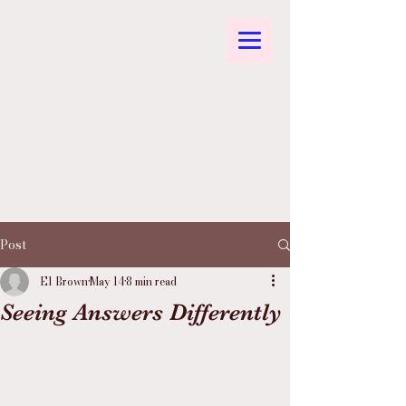
Post
El Brown
May 14
8 min read
Seeing Answers Differently