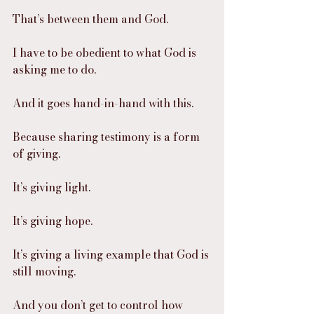
That’s between them and God.
I have to be obedient to what God is 
asking me to do.
And it goes hand-in-hand with this.
Because sharing testimony is a form 
of giving.
It’s giving light.
It’s giving hope.
It’s giving a living example that God is 
still moving.
And you don’t get to control how 