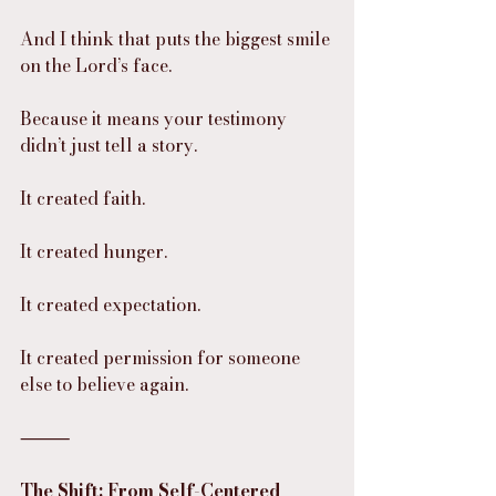
And I think that puts the biggest smile 
on the Lord’s face.
Because it means your testimony 
didn’t just tell a story.
It created faith.
It created hunger.
It created expectation.
It created permission for someone 
else to believe again.
⸻
The Shift: From Self-Centered 