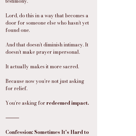
testimony.
Lord, do this in a way that becomes a 
door for someone else who hasn’t yet 
found one.
And that doesn’t diminish intimacy. It 
doesn’t make prayer impersonal.
It actually makes it more sacred.
Because now you’re not just asking 
for relief.
You’re asking for 
redeemed impact.
⸻
Confession: Sometimes It’s Hard to 