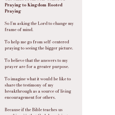
Praying to Kingdom-Rooted 
Praying
So I’m asking the Lord to change my 
frame of mind.
To help me go from self-centered 
praying to seeing the bigger picture.
To believe that the answers to my 
prayer are for a greater purpose.
To imagine what it would be like to 
share the testimony of my 
breakthrough as a source of living 
encouragement for others.
Because if the Bible teaches us 