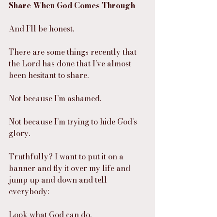
Share When God Comes Through
And I’ll be honest.
There are some things recently that 
the Lord has done that I’ve almost 
been hesitant to share.
Not because I’m ashamed.
Not because I’m trying to hide God’s 
glory.
Truthfully? I want to put it on a 
banner and fly it over my life and 
jump up and down and tell 
everybody:
Look what God can do.