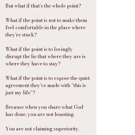
But what if that’s the whole point?
What if the point is not to make them 
feel comfortable in the place where 
they’re stuck?
What if the point is to lovingly 
disrupt the lie that where they are is 
where they have to stay?
What if the point is to expose the quiet 
agreement they’ve made with “this is 
just my life”?
Because when you share what God 
has done, you are not boasting.
You are not claiming superiority.