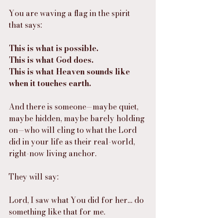
You are waving a flag in the spirit 
that says:
This is what is possible.
This is what God does.
This is what Heaven sounds like 
when it touches earth.
And there is someone—maybe quiet, 
maybe hidden, maybe barely holding 
on—who will cling to what the Lord 
did in your life as their real-world, 
right-now living anchor.
They will say:
Lord, I saw what You did for her… do 
something like that for me.