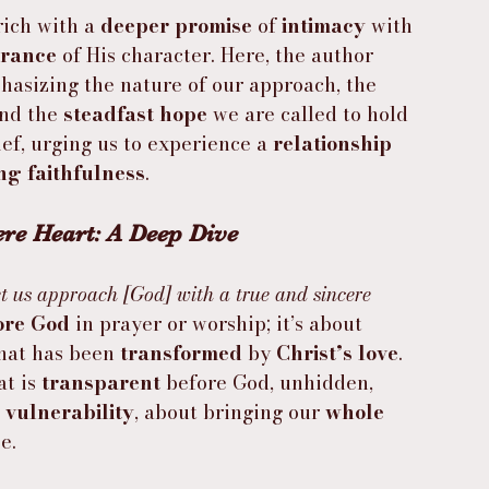
 rich with a 
deeper promise
 of 
intimacy
 with 
urance
 of His character. Here, the author 
hasizing the nature of our approach, the 
nd the 
steadfast hope
 we are called to hold 
ief, urging us to experience a 
relationship 
ng faithfulness
.
re Heart: A Deep Dive
t us approach [God] with a true and sincere 
ore God
 in prayer or worship; it’s about 
that has been 
transformed
 by 
Christ’s love
. 
t is 
transparent
 before God, unhidden, 
 
vulnerability
, about bringing our 
whole 
e.