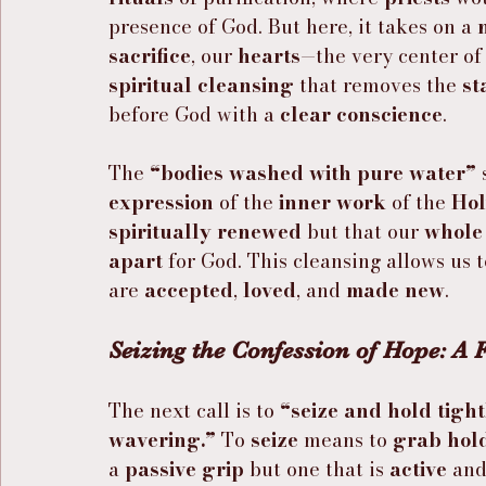
presence of God. But here, it takes on a 
sacrifice
, our 
hearts
—the very center of
spiritual cleansing
 that removes the 
st
before God with a 
clear conscience
.
The 
“bodies washed with pure water”
 
expression
 of the 
inner work
 of the 
Hol
spiritually renewed
 but that our 
whole
apart
 for God. This cleansing allows us 
are 
accepted
, 
loved
, and 
made new
.
Seizing the Confession of Hope: A
The next call is to 
“seize and hold tight
wavering.”
 To 
seize
 means to 
grab hold
a 
passive grip
 but one that is 
active
 and