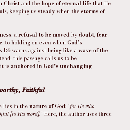
in Christ
 and the 
hope of eternal life
 that He 
ouls, keeping us 
steady
 when the 
storms of 
tness
, a 
refusal to be moved
 by 
doubt
, 
fear
, 
e
, to holding on even when 
God’s 
 1:6
 warns against being like a 
wave of the 
stead, this passage calls us to be 
t is 
anchored in God’s unchanging 
orthy, Faithful
e
 lies in the 
nature of God
: 
“for He who 
hful [to His word].”
 Here, the author uses three 