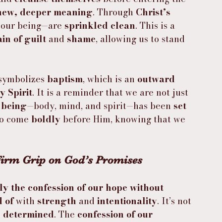
new, deeper meaning
. Through 
Christ’s 
 our being—are 
sprinkled clean
. This is a 
ain of guilt
 and 
shame
, allowing us to stand 
symbolizes 
baptism
, which is an 
outward 
y Spirit
. It is a reminder that we are not just 
 being
—body, mind, and spirit—has been 
set 
to come 
boldly
 before Him, knowing that we 
 Firm Grip on God’s Promises 
ly the confession of our hope without 
 of
 with 
strength
 and 
intentionality
. It’s not 
 
determined
. The 
confession of our 