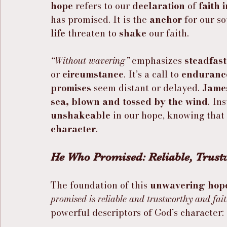
hope
 refers to our 
declaration
 of 
faith 
has promised. It is the 
anchor
 for our s
life
 threaten to 
shake
 our faith.
“Without wavering”
 emphasizes 
steadfas
or 
circumstance
. It’s a call to 
enduranc
promises
 seem distant or delayed. 
James
sea, blown and tossed by the wind
. In
unshakeable
 in our hope, knowing that i
character
.
He Who Promised: Reliable, Trustw
The foundation of this 
unwavering hop
promised is reliable and trustworthy and fait
powerful descriptors of God’s character: