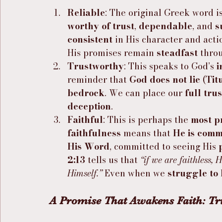
Reliable
: The original Greek word is
worthy of trust
, 
dependable
, and 
s
consistent
 in His character and acti
His promises remain 
steadfast
 thro
Trustworthy
: This speaks to God’s 
i
reminder that 
God does not lie
 (
Tit
bedrock
. We can place our 
full trus
deception
.
Faithful
: This is perhaps the 
most p
faithfulness
 means that 
He is comm
His Word
, committed to seeing His 
2:13
 tells us that 
“if we are faithless,
Himself.”
 Even when we 
struggle to 
A Promise That Awakens Faith: Tr