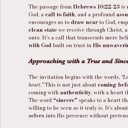
The passage from 
Hebrews 10:22-23
 is
God, a 
call to faith
, and a profound 
ass
encourages us to 
draw near
 to God, emp
clean state
 we receive through Christ, a
onto. It’s a call that transcends mere bel
with God
 built on trust in 
His unwaveri
Approaching with a True and Since
The invitation begins with the words, 
“Le
heart.”
 This is not just about 
coming bef
coming with 
authenticity
, with a heart 
The word 
“sincere”
 speaks to a heart tha
willing to be seen as it truly is. It’s about
selves
 into His presence without pretens