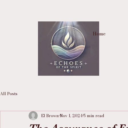
Home
All Posts
El Brown
Nov 1, 2024
5 min read