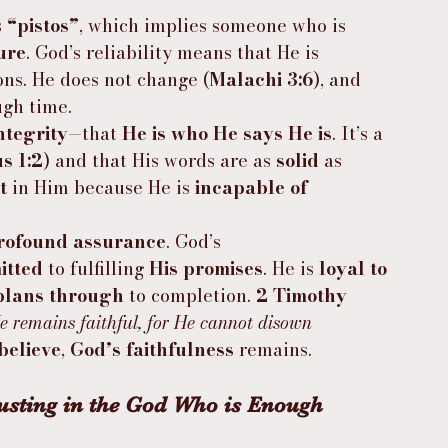
 
“pistos”
, which implies someone who is 
ure
. God’s reliability means that He is 
ons. He does not change (
Malachi 3:6
), and 
ugh time.
ntegrity
—that 
He is who He says He is
. It’s a 
us 1:2
) and that His words are as 
solid
 as 
t
 in Him because He is 
incapable of 
rofound assurance
. God’s 
itted
 to fulfilling 
His promises
. He is 
loyal to 
plans through
 to completion. 
2 Timothy 
 He remains faithful, for He cannot disown 
believe
, 
God’s faithfulness
 remains.
usting in the God Who is Enough