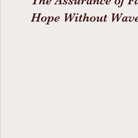
The Assurance of F
Hope Without Wav