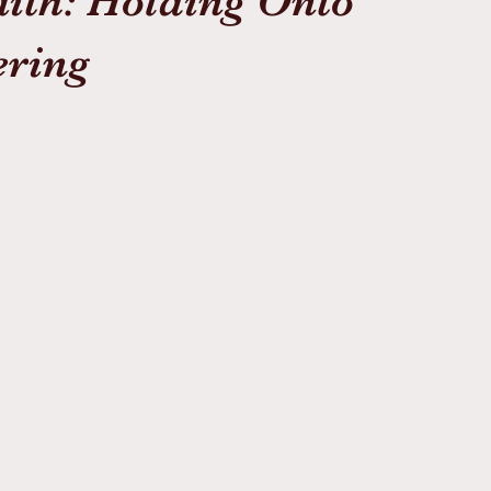
aith: Holding Onto
ering