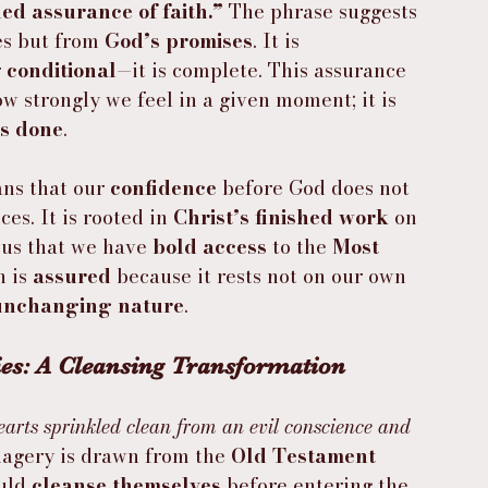
ed assurance of faith.”
 The phrase suggests 
es but from 
God’s promises
. It is 
 
conditional
—it is complete. This assurance 
w strongly we feel in a given moment; it is 
s done
.
ns that our 
confidence
 before God does not 
es. It is rooted in 
Christ’s finished work
 on 
us that we have 
bold access
 to the 
Most 
h is 
assured
 because it rests not on our own 
unchanging nature
.
es: A Cleansing Transformation
arts sprinkled clean from an evil conscience and 
magery is drawn from the 
Old Testament 
uld 
cleanse themselves
 before entering the 