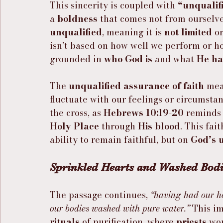
This sincerity is coupled with 
“unqualifi
a 
boldness
 that comes not from ourselv
unqualified
, meaning it is 
not limited
 or
isn’t based on how well we perform or ho
grounded in 
who God is
 and what 
He ha
The 
unqualified assurance of faith
 mea
fluctuate with our feelings or circumstanc
the cross, as 
Hebrews 10:19-20
 reminds 
Holy Place
 through 
His blood
. This fait
ability to remain faithful, but on 
God’s 
Sprinkled Hearts and Washed Bodi
The passage continues, 
“having had our he
our bodies washed with pure water.”
 This i
rituals
 of purification, where 
priests
 wo