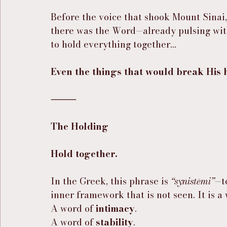
Before the voice that shook Mount Sinai,
there was the Word—already pulsing with l
to hold everything together…
Even the things that would break His 
⸻
The Holding
Hold together.
In the Greek, this phrase is 
“synistēmi”
—t
inner framework that is not seen. It is a
A word of 
intimacy
.
A word of 
stability
.