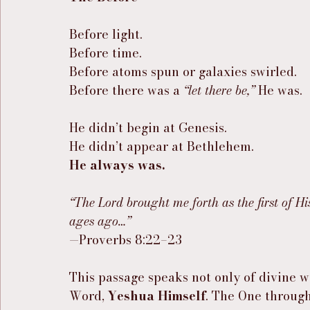
Before light.
Before time.
Before atoms spun or galaxies swirled.
Before there was a 
“let there be,”
 He was.
He didn’t begin at Genesis.
He didn’t appear at Bethlehem.
He always was.
“The Lord brought me forth as the first of Hi
ages ago…”
—Proverbs 8:22–23
This passage speaks not only of divine w
Word, 
Yeshua Himself
. The One throug