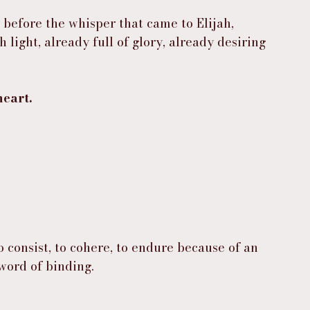
 before the whisper that came to Elijah, 
ight, already full of glory, already desiring 
heart.
o consist, to cohere, to endure because of an 
 word of binding.