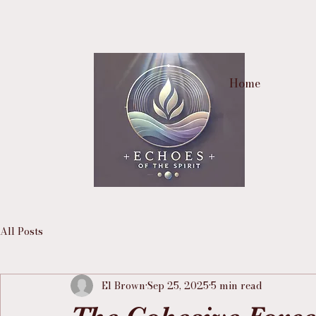
Home
All Posts
El Brown
Sep 25, 2025
5 min read