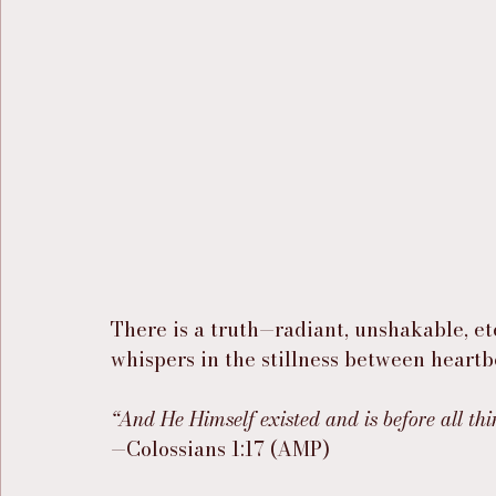
There is a truth—radiant, unshakable, e
whispers in the stillness between heartb
“And He Himself existed and is before all thi
—Colossians 1:17 (AMP)