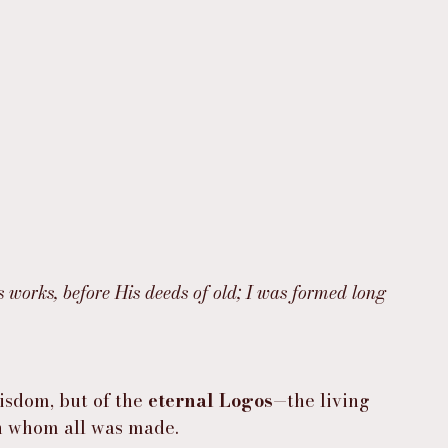
s works, before His deeds of old; I was formed long 
isdom, but of the 
eternal Logos
—the living 
h whom all was made.