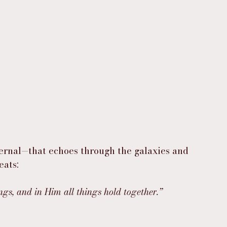
ternal—that echoes through the galaxies and 
eats:
ngs, and in Him all things hold together.”