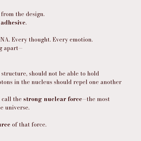
 from the design.
 
adhesive
.
DNA. Every thought. Every emotion.
ng apart—
 structure, should not be able to hold 
otons in the nucleus should repel one another 
call the 
strong nuclear force
—the most 
e universe.
urce
 of that force.