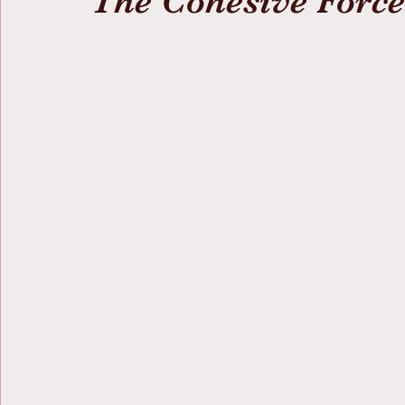
The Cohesive Force