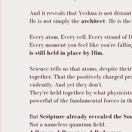
And it reveals that Yeshua is not distant
He is not simply the 
architect
—He is the
Every atom. Every cell. Every strand of 
Every moment you feel like you’re falli
is still held in place by Him.
Science tells us that atoms, despite their
together. That the positively charged pr
violently. And yet they don’t.
They’re held together by what physicists 
powerful of the fundamental forces in th
But 
Scripture already revealed the So
Not a nameless quantum field.