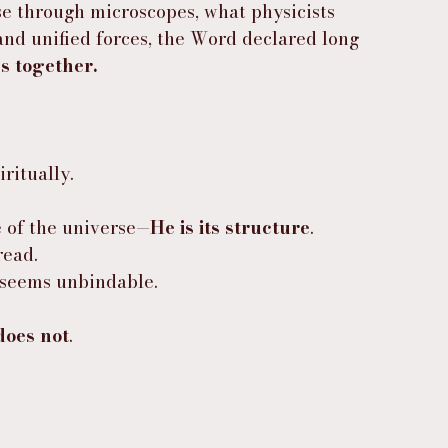
se through microscopes, what physicists 
and unified forces, the Word declared long 
gs together.
iritually.
e of the universe—
He is its structure
.
read.
t seems unbindable.
does not
.