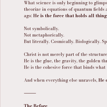
What science is only beginning to glimp
theorize in equations of quantum fields 
ago: 
He is the force that holds all thin
Not symbolically.
Not metaphorically.
But literally. Cosmically. Biologically. Sp
Christ is not merely part of the structur
He is the glue, the gravity, the golden th
He is the cohesive force that binds wha
And when everything else unravels, 
He 
⸻
The Before