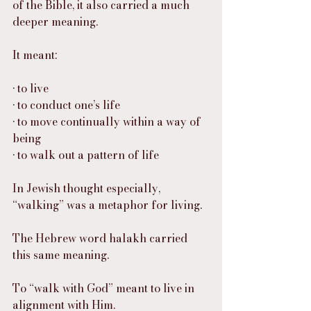
of the Bible, it also carried a much 
deeper meaning.
It meant:
• to live
• to conduct one’s life
• to move continually within a way of 
being
• to walk out a pattern of life
In Jewish thought especially, 
“walking” was a metaphor for living.
The Hebrew word halakh carried 
this same meaning.
To “walk with God” meant to live in 
alignment with Him.