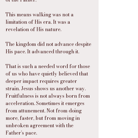
This means walking was not a 
limitation of His era. It was a 
revelation of His nature.
The kingdom did not advance despite 
His pace. It advanced through it.
That is such a needed word for those 
of us who have quietly believed that 
deeper impact requires greater 
strain. Jesus shows us another way. 
Fruitfulness is not always born from 
acceleration. Sometimes it emerges 
from attunement. Not from doing 
more, faster, but from moving in 
unbroken agreement with the 
Father’s pace.