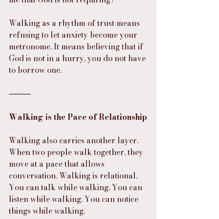
Walking as a rhythm of trust means 
refusing to let anxiety become your 
metronome. It means believing that if 
God is not in a hurry, you do not have 
to borrow one.
⸻
Walking is the Pace of Relationship
Walking also carries another layer. 
When two people walk together, they 
move at a pace that allows 
conversation. Walking is relational.
You can talk while walking. You can 
listen while walking. You can notice 
things while walking.