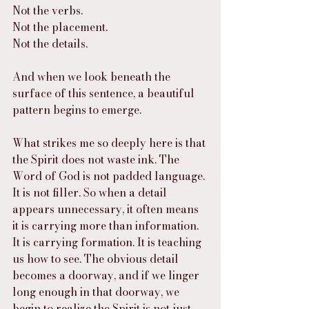
Not the verbs.
Not the placement.
Not the details.
And when we look beneath the 
surface of this sentence, a beautiful 
pattern begins to emerge.
What strikes me so deeply here is that 
the Spirit does not waste ink. The 
Word of God is not padded language. 
It is not filler. So when a detail 
appears unnecessary, it often means 
it is carrying more than information. 
It is carrying formation. It is teaching 
us how to see. The obvious detail 
becomes a doorway, and if we linger 
long enough in that doorway, we 
begin to realize the Spirit is not just 