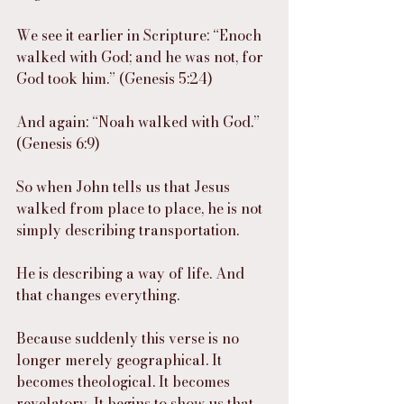
We see it earlier in Scripture: “Enoch 
walked with God; and he was not, for 
God took him.” (Genesis 5:24)
And again: “Noah walked with God.” 
(Genesis 6:9)
So when John tells us that Jesus 
walked from place to place, he is not 
simply describing transportation.
He is describing a way of life. And 
that changes everything.
Because suddenly this verse is no 
longer merely geographical. It 
becomes theological. It becomes 
revelatory. It begins to show us that 