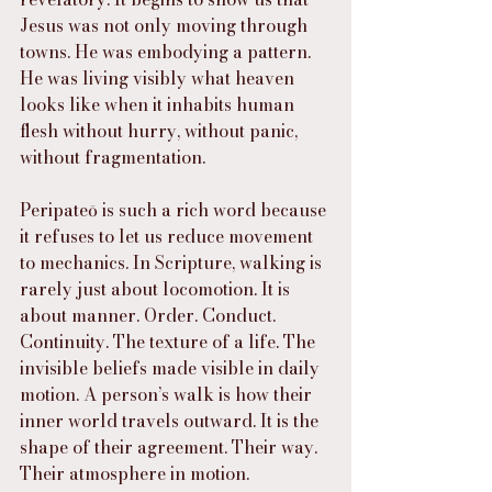
Jesus was not only moving through 
towns. He was embodying a pattern. 
He was living visibly what heaven 
looks like when it inhabits human 
flesh without hurry, without panic, 
without fragmentation.
Peripateō is such a rich word because 
it refuses to let us reduce movement 
to mechanics. In Scripture, walking is 
rarely just about locomotion. It is 
about manner. Order. Conduct. 
Continuity. The texture of a life. The 
invisible beliefs made visible in daily 
motion. A person’s walk is how their 
inner world travels outward. It is the 
shape of their agreement. Their way. 
Their atmosphere in motion.