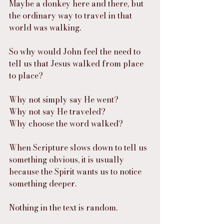
Maybe a donkey here and there, but 
the ordinary way to travel in that 
world was walking.
So why would John feel the need to 
tell us that Jesus walked from place 
to place?
Why not simply say He went?
Why not say He traveled?
Why choose the word walked?
When Scripture slows down to tell us 
something obvious, it is usually 
because the Spirit wants us to notice 
something deeper.
Nothing in the text is random.