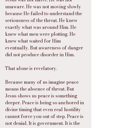
unaware. He was not moving slowly 
because He failed to understand the 
seriousness of the threat. He knew 
exactly what was around Him. He 
knew what men were plotting. He 
knew what waited for Him 
eventually. But awareness of danger 
did not produce disorder in Him.
That alone is revelatory.
Because many of us imagine peace 
means the absence of threat. But 
Jesus shows us peace is something 
deeper. Peace is being so anchored in 
divine timing that even real hostility 
cannot force you out of step. Peace is 
not denial. It is government. It is the 