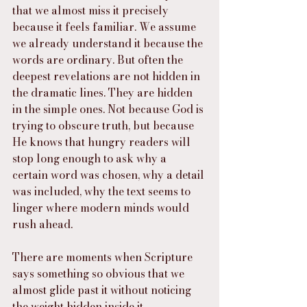
that we almost miss it precisely 
because it feels familiar. We assume 
we already understand it because the 
words are ordinary. But often the 
deepest revelations are not hidden in 
the dramatic lines. They are hidden 
in the simple ones. Not because God is 
trying to obscure truth, but because 
He knows that hungry readers will 
stop long enough to ask why a 
certain word was chosen, why a detail 
was included, why the text seems to 
linger where modern minds would 
rush ahead.
There are moments when Scripture 
says something so obvious that we 
almost glide past it without noticing 
the weight hidden inside it.