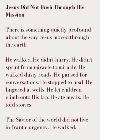
Jesus Did Not Rush Through His 
Mission
There is something quietly profound 
about the way Jesus moved through 
the earth.
He walked. He didn’t hurry. He didn’t 
sprint from miracle to miracle. He 
walked dusty roads. He paused for 
conversations. He stopped to heal. He 
lingered at wells. He let children 
climb onto His lap. He ate meals. He 
told stories.
The Savior of the world did not live 
in frantic urgency. He walked.