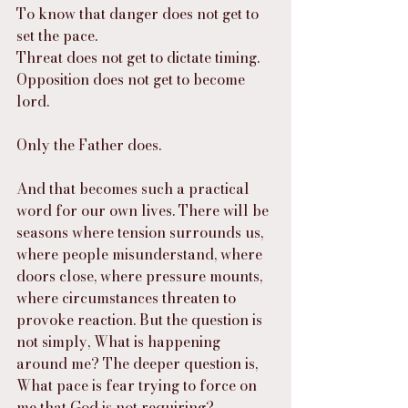
To know that danger does not get to 
set the pace.
Threat does not get to dictate timing.
Opposition does not get to become 
lord.
Only the Father does.
And that becomes such a practical 
word for our own lives. There will be 
seasons where tension surrounds us, 
where people misunderstand, where 
doors close, where pressure mounts, 
where circumstances threaten to 
provoke reaction. But the question is 
not simply, What is happening 
around me? The deeper question is, 
What pace is fear trying to force on 
me that God is not requiring?