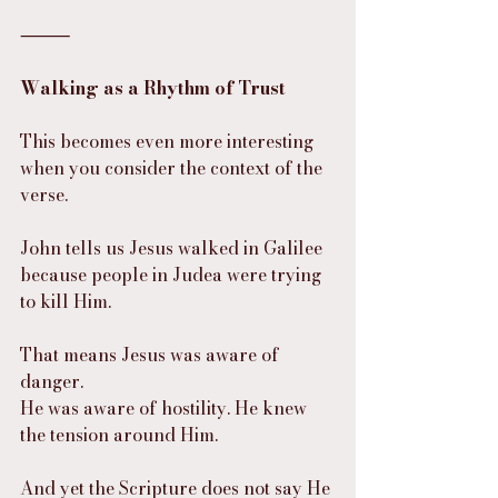
⸻
Walking as a Rhythm of Trust
This becomes even more interesting 
when you consider the context of the 
verse.
John tells us Jesus walked in Galilee 
because people in Judea were trying 
to kill Him.
That means Jesus was aware of 
danger.
He was aware of hostility. He knew 
the tension around Him.
And yet the Scripture does not say He 