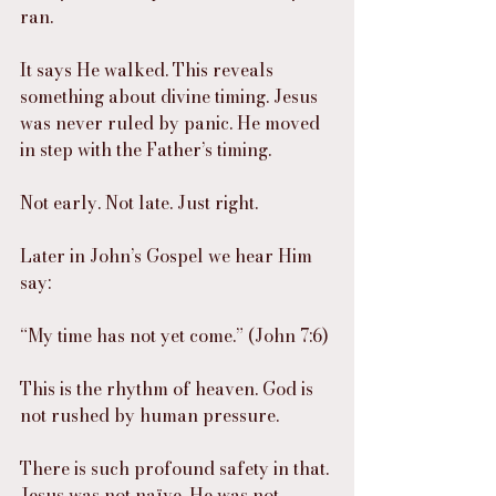
ran.
It says He walked. This reveals 
something about divine timing. Jesus 
was never ruled by panic. He moved 
in step with the Father’s timing.
Not early. Not late. Just right.
Later in John’s Gospel we hear Him 
say:
“My time has not yet come.” (John 7:6)
This is the rhythm of heaven. God is 
not rushed by human pressure.
There is such profound safety in that. 
Jesus was not naïve. He was not 