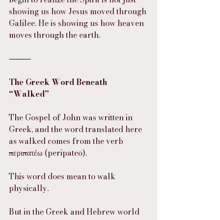
showing us how Jesus moved through 
Galilee. He is showing us how heaven 
moves through the earth.
⸻
The Greek Word Beneath 
“Walked”
The Gospel of John was written in 
Greek, and the word translated here 
as walked comes from the verb 
περιπατέω (peripateō).
This word does mean to walk 
physically.
But in the Greek and Hebrew world 