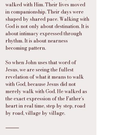
walked with Him. Their lives moved 
in companionship. Their days were 
shaped by shared pace. Walking with 
God is not only about destination. It is 
about intimacy expressed through 
rhythm. It is about nearness 
becoming pattern.
So when John uses that word of 
Jesus, we are seeing the fullest 
revelation of what it means to walk 
with God, because Jesus did not 
merely walk with God. He walked as 
the exact expression of the Father’s 
heart in real time, step by step, road 
by road, village by village.
⸻