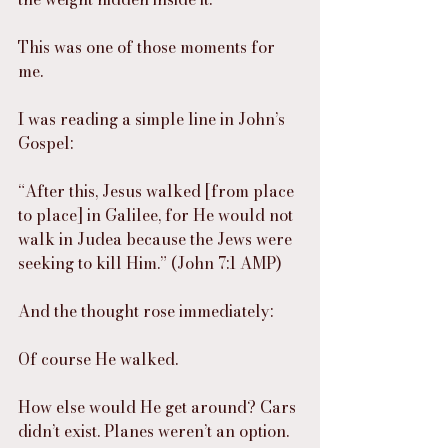
This was one of those moments for 
me.
I was reading a simple line in John’s 
Gospel:
“After this, Jesus walked [from place 
to place] in Galilee, for He would not 
walk in Judea because the Jews were 
seeking to kill Him.” (John 7:1 AMP)
And the thought rose immediately:
Of course He walked.
How else would He get around? Cars 
didn’t exist. Planes weren’t an option. 