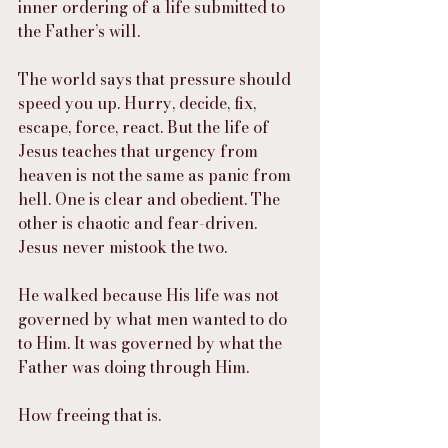
inner ordering of a life submitted to 
the Father’s will.
The world says that pressure should 
speed you up. Hurry, decide, fix, 
escape, force, react. But the life of 
Jesus teaches that urgency from 
heaven is not the same as panic from 
hell. One is clear and obedient. The 
other is chaotic and fear-driven. 
Jesus never mistook the two.
He walked because His life was not 
governed by what men wanted to do 
to Him. It was governed by what the 
Father was doing through Him.
How freeing that is.