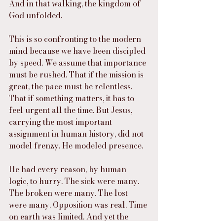
And in that walking, the kingdom of 
God unfolded.
This is so confronting to the modern 
mind because we have been discipled 
by speed. We assume that importance 
must be rushed. That if the mission is 
great, the pace must be relentless. 
That if something matters, it has to 
feel urgent all the time. But Jesus, 
carrying the most important 
assignment in human history, did not 
model frenzy. He modeled presence.
He had every reason, by human 
logic, to hurry. The sick were many. 
The broken were many. The lost 
were many. Opposition was real. Time 
on earth was limited. And yet the 