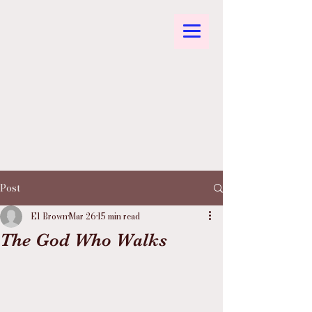
Post
El Brown
Mar 26
15 min read
The God Who Walks