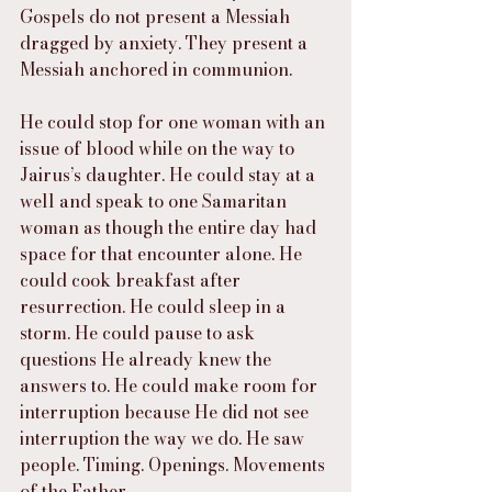
Gospels do not present a Messiah 
dragged by anxiety. They present a 
Messiah anchored in communion.
He could stop for one woman with an 
issue of blood while on the way to 
Jairus’s daughter. He could stay at a 
well and speak to one Samaritan 
woman as though the entire day had 
space for that encounter alone. He 
could cook breakfast after 
resurrection. He could sleep in a 
storm. He could pause to ask 
questions He already knew the 
answers to. He could make room for 
interruption because He did not see 
interruption the way we do. He saw 
people. Timing. Openings. Movements 
of the Father.