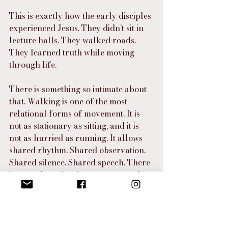
This is exactly how the early disciples 
experienced Jesus. They didn’t sit in 
lecture halls. They walked roads. 
They learned truth while moving 
through life.
There is something so intimate about 
that. Walking is one of the most 
relational forms of movement. It is 
not as stationary as sitting, and it is 
not as hurried as running. It allows 
shared rhythm. Shared observation. 
Shared silence. Shared speech. There 
is enough motion for progress and 
enough slowness for communion.
That is how Jesus formed people.