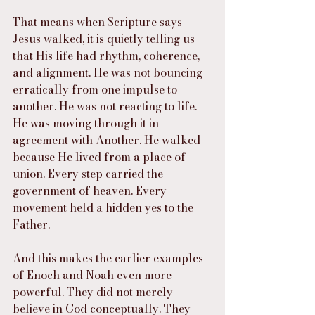
That means when Scripture says 
Jesus walked, it is quietly telling us 
that His life had rhythm, coherence, 
and alignment. He was not bouncing 
erratically from one impulse to 
another. He was not reacting to life. 
He was moving through it in 
agreement with Another. He walked 
because He lived from a place of 
union. Every step carried the 
government of heaven. Every 
movement held a hidden yes to the 
Father.
And this makes the earlier examples 
of Enoch and Noah even more 
powerful. They did not merely 
believe in God conceptually. They 