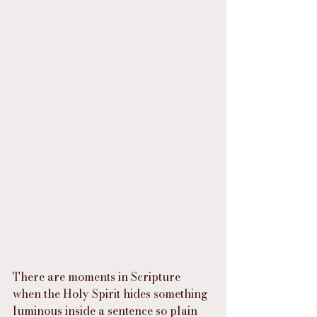
There are moments in Scripture 
when the Holy Spirit hides something 
luminous inside a sentence so plain 