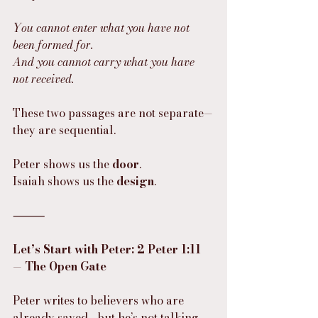
You cannot enter what you have not 
been formed for.
And you cannot carry what you have 
not received.
These two passages are not separate—
they are sequential.
Peter shows us the 
door
.
Isaiah shows us the 
design
.
⸻
Let’s Start with Peter: 2 Peter 1:11 
— The Open Gate
Peter writes to believers who are 
already saved—but he’s not talking 