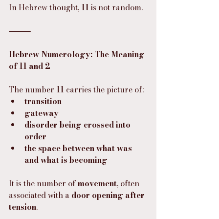
In Hebrew thought, 
11
 is not random.
⸻
Hebrew Numerology: The Meaning 
of 11 and 2
The number 
11
 carries the picture of:
transition
gateway
disorder being crossed into 
order
the space between what was 
and what is becoming
It is the number of 
movement
, often 
associated with a 
door opening after 
tension
.