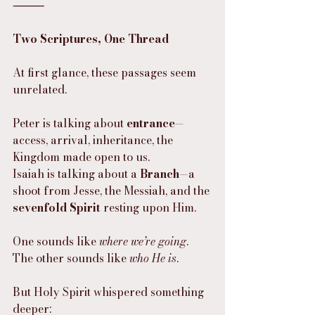
⸻
Two Scriptures, One Thread
At first glance, these passages seem 
unrelated.
Peter is talking about 
entrance
—
access, arrival, inheritance, the 
Kingdom made open to us.
Isaiah is talking about a 
Branch
—a 
shoot from Jesse, the Messiah, and the 
sevenfold Spirit
 resting upon Him.
One sounds like 
where we’re going
.
The other sounds like 
who He is
.
But Holy Spirit whispered something 
deeper: