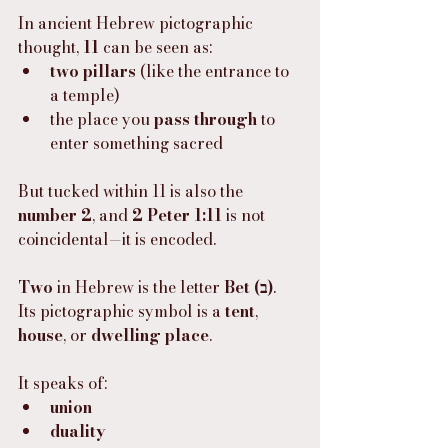
In ancient Hebrew pictographic 
thought, 
11
 can be seen as:
two pillars
 (like the entrance to 
a temple)
the place you 
pass through
 to 
enter something sacred
But tucked within 11 is also the 
number 2
, and 
2 Peter 1:11
 is not 
coincidental—it is encoded.
Two
 in Hebrew is the letter 
Bet (ב)
.
Its pictographic symbol is a 
tent
, 
house
, or 
dwelling place
.
It speaks of:
union
duality