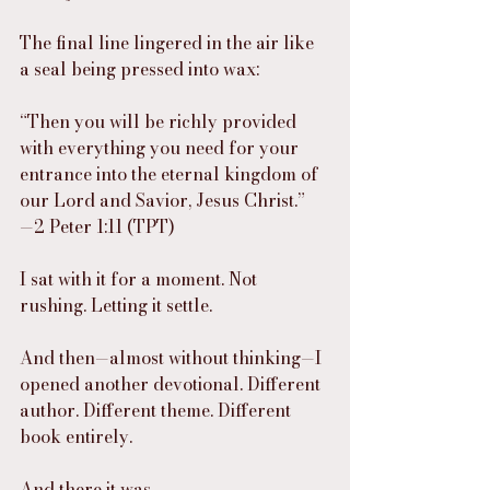
The final line lingered in the air like 
a seal being pressed into wax:
“Then you will be richly provided 
with everything you need for your 
entrance into the eternal kingdom of 
our Lord and Savior, Jesus Christ.”
—2 Peter 1:11 (TPT)
I sat with it for a moment. Not 
rushing. Letting it settle.
And then—almost without thinking—I 
opened another devotional. Different 
author. Different theme. Different 
book entirely.
And there it was.