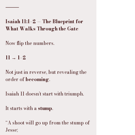
⸻
Isaiah 11:1–2 — The Blueprint for 
What Walks Through the Gate
Now flip the numbers.
11 → 1–2
Not just in reverse, but revealing the 
order of 
becoming
.
Isaiah 11 doesn’t start with triumph.
It starts with a 
stump
.
“A shoot will go up from the stump of 
Jesse;