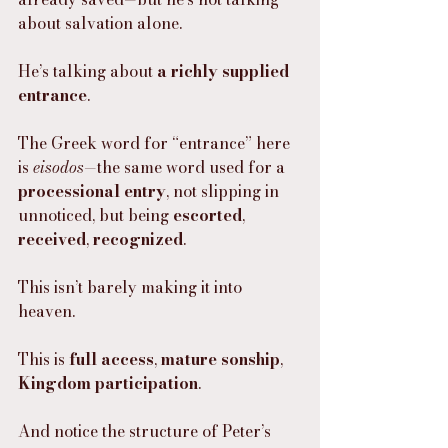
about salvation alone.
He’s talking about 
a richly supplied 
entrance
.
The Greek word for “entrance” here 
is 
eisodos
—the same word used for a 
processional entry
, not slipping in 
unnoticed, but being 
escorted
, 
received
, 
recognized
.
This isn’t barely making it into 
heaven.
This is 
full access
, 
mature sonship
, 
Kingdom participation
.
And notice the structure of Peter’s 