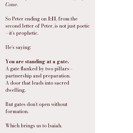
Come
.
So Peter ending on 
1:11
, from the 
second letter of Peter, is not just poetic
—it’s prophetic.
He’s saying:
You are standing at a gate.
A gate flanked by two pillars—
partnership and preparation.
A door that leads into sacred 
dwelling.
But gates don’t open without 
formation.
Which brings us to Isaiah.