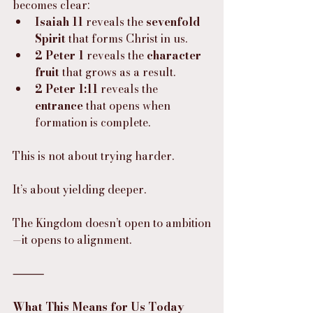
becomes clear:
Isaiah 11
 reveals the 
sevenfold 
Spirit
 that forms Christ in us.
2 Peter 1
 reveals the 
character 
fruit
 that grows as a result.
2 Peter 1:11
 reveals the 
entrance
 that opens when 
formation is complete.
This is not about trying harder.
It’s about yielding deeper.
The Kingdom doesn’t open to ambition
—it opens to alignment.
⸻
What This Means for Us Today