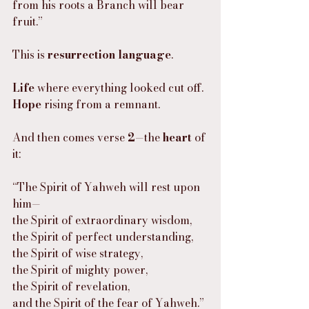
from his roots a Branch will bear 
fruit.”
This is 
resurrection language
.
Life
 where everything looked cut off.
Hope
 rising from a remnant.
And then comes verse 
2
—the 
heart
 of 
it:
“The Spirit of Yahweh will rest upon 
him—
the Spirit of extraordinary wisdom,
the Spirit of perfect understanding,
the Spirit of wise strategy,
the Spirit of mighty power,
the Spirit of revelation,
and the Spirit of the fear of Yahweh.”