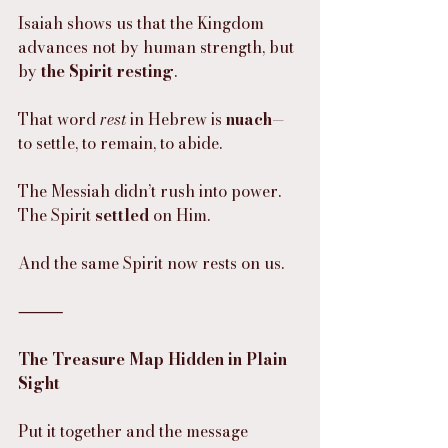
Isaiah shows us that the Kingdom 
advances not by human strength, but 
by 
the Spirit resting
.
That word 
rest
 in Hebrew is 
nuach
—
to settle, to remain, to abide.
The Messiah didn’t rush into power.
The Spirit 
settled
 on Him.
And the same Spirit now rests on us.
⸻
The Treasure Map Hidden in Plain 
Sight
Put it together and the message 