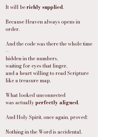
It will be 
richly supplied
.
Because Heaven always opens in 
order.
And the code was there the whole time
—
hidden in the numbers,
waiting for eyes that linger,
and a heart willing to read Scripture 
like a treasure map.
What looked unconnected
was actually 
perfectly aligned
.
And Holy Spirit, once again, proved:
Nothing in the Word is accidental.