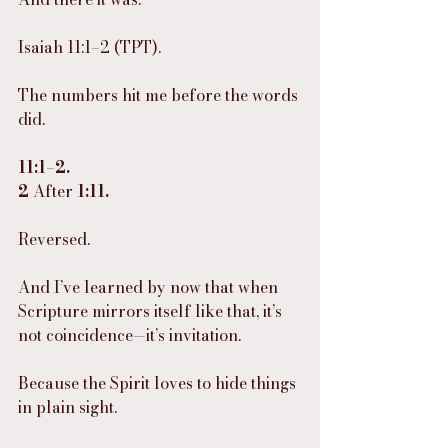
Isaiah 11:1–2 (TPT).
The numbers hit me before the words 
did.
11:1–2.
2
 After 
1:11.
Reversed.
And I’ve learned by now that when 
Scripture mirrors itself like that, it’s 
not coincidence—it’s invitation.
Because the Spirit loves to hide things 
in plain sight.