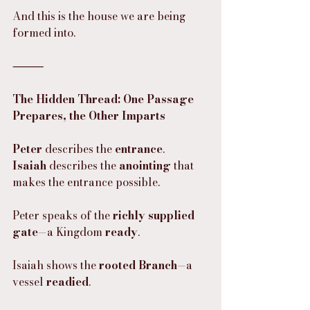
And this is the house we are being 
formed into.
⸻
The Hidden Thread: One Passage 
Prepares, the Other Imparts
Peter
 describes the 
entrance
.
Isaiah
 describes the 
anointing
 that 
makes the entrance possible.
Peter speaks of the 
richly supplied 
gate
—a Kingdom 
ready
.
Isaiah shows the 
rooted Branch
—a 
vessel 
readied
.