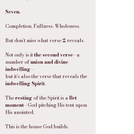
Seven.
Completion. Fullness. Wholeness.
But don’t miss what verse 
2
 reveals.
Not only is it 
the second verse
—a 
number of 
union and divine 
indwelling
—
but it’s also the verse that reveals the 
indwelling Spirit
.
The 
resting
 of the Spirit is a 
Bet 
moment
—God pitching His tent upon 
His anointed.
This is the house God builds.