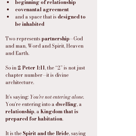
beginning of relationship
covenantal agreement
and a space that is 
designed to 
be inhabited
Two represents 
partnership
—God 
and man, Word and Spirit, Heaven 
and Earth.
So in 
2 Peter 1:11
, the “2” is not just 
chapter number—it is divine 
architecture.
It’s saying: 
You’re not entering alone.
You’re entering into a 
dwelling
, a 
relationship
, a 
Kingdom that is 
prepared for habitation
.
It is the 
Spirit and the Bride
, saying 