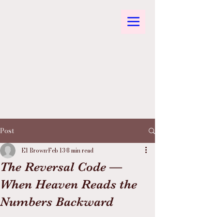
Post
El Brown
Feb 13
8 min read
The Reversal Code —
When Heaven Reads the
Numbers Backward