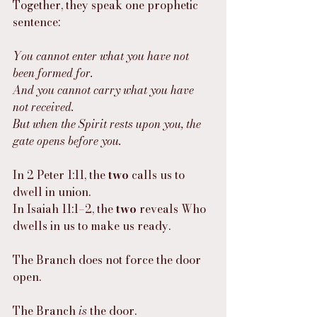
Together, they speak one prophetic 
sentence:
You cannot enter what you have not 
been formed for.
And you cannot carry what you have 
not received.
But when the Spirit rests upon you, the 
gate opens before you.
In 2 Peter 1:11, the 
two
 calls us to 
dwell in union.
In Isaiah 11:1–2, the 
two
 reveals Who 
dwells in us to make us ready.
The Branch does not force the door 
open.
The Branch 
is
 the door.