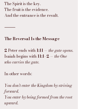
The Spirit is the key.
The fruit is the evidence.
And the entrance is the result.
⸻
The Reversal Is the Message
2
 Peter ends with 
1:11
 — 
the gate opens.
Isaiah begins with 
11:1–2
 — 
the One 
who carries the gate.
In other words:
You don’t enter the Kingdom by striving 
forward.
You enter by being formed from the root 
upward.