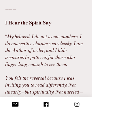
———
I Hear the Spirit Say
“
My beloved, I do not waste numbers. I 
do not scatter chapters carelessly. I am 
the Author of order, and I hide 
treasures in patterns for those who 
linger long enough to see them.
You felt the reversal because I was 
inviting you to read differently. Not 
linearly—but spiritually. Not hurried—
but listening. When you noticed 2 1:11 
and 11:1–2, you were not seeing 
coincidence. You were seeing 
choreography.