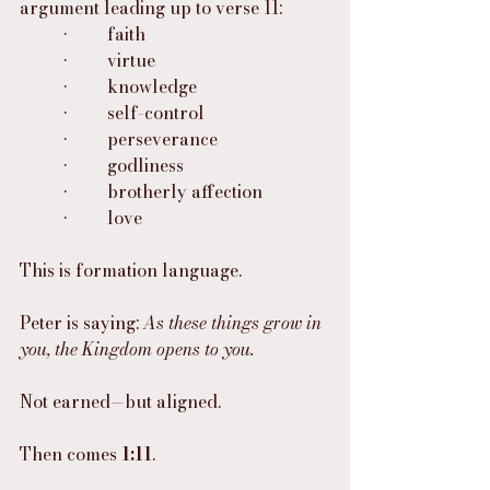
argument leading up to verse 11:
	•	faith
	•	virtue
	•	knowledge
	•	self-control
	•	perseverance
	•	godliness
	•	brotherly affection
	•	love
This is formation language.
Peter is saying: 
As these things grow in 
you, the Kingdom opens to you.
Not earned—but aligned.
Then comes 
1:11
.