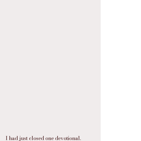
I had just closed one devotional.