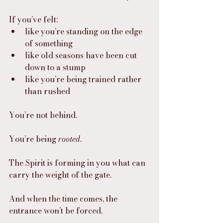
If you’ve felt:
like you’re standing on the edge 
of something
like old seasons have been cut 
down to a stump
like you’re being trained rather 
than rushed
You’re not behind.
You’re being 
rooted
.
The Spirit is forming in you what can 
carry the weight of the gate.
And when the time comes, the 
entrance won’t be forced.