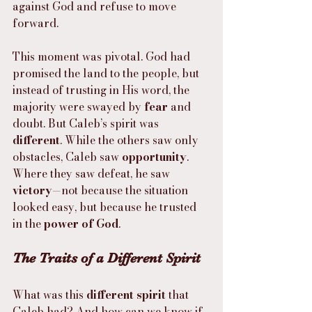
against God and refuse to move 
forward.
This moment was pivotal. God had 
promised the land to the people, but 
instead of trusting in His word, the 
majority were swayed by 
fear
 and 
doubt. But Caleb’s spirit was 
different
. While the others saw only 
obstacles, Caleb saw 
opportunity
. 
Where they saw defeat, he saw 
victory
—not because the situation 
looked easy, but because he trusted 
in the 
power of God
.
The Traits of a Different Spirit
What was this 
different spirit
 that 
Caleb had? And how can we know if 