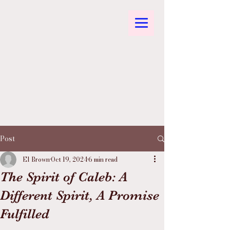
Post
El Brown
Oct 19, 2024
6 min read
The Spirit of Caleb: A
Different Spirit, A Promise
Fulfilled