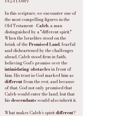
14:24 (AMP)
In this scripture, we encounter one of 
the most compelling figures in the 
Old Testament—
Caleb
, a man 
distinguished by a "different spirit." 
When the Israelites stood on the 
brink of the 
Promised Land
, fearful 
and disheartened by the challenges 
ahead, Caleb stood firm in faith, 
believing God’s promise over the 
intimidating obstacles
 in front of 
him. His trust in God marked him as 
different
 from the rest, and because 
of that, God not only promised that 
Caleb would enter the land, but that 
his 
descendants
 would also inherit it.
What makes Caleb’s spirit 
different
? 