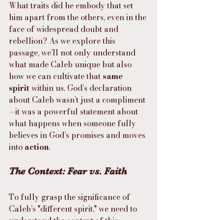
What traits did he embody that set 
him apart from the others, even in the 
face of widespread doubt and 
rebellion? As we explore this 
passage, we’ll not only understand 
what made Caleb unique but also 
how we can cultivate that 
same 
spirit
 within us. God’s declaration 
about Caleb wasn’t just a compliment
—it was a powerful statement about 
what happens when someone fully 
believes in God’s promises and moves 
into 
action
.
The Context: Fear vs. Faith
To fully grasp the significance of 
Caleb’s "different spirit," we need to 