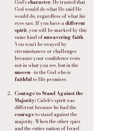
God’s 
character
. He trusted that 
God would do what He said He 
would do, regardless of what his 
eyes saw. If you have a 
different 
spirit
, you will be marked by this 
same kind of 
unwavering faith
. 
You won’t be swayed by 
circumstances or challenges 
because your confidence rests 
not in what you see, but in the 
unseen
—in the God who is 
faithful
 to His promises.
Courage to Stand Against the 
Majority: 
Caleb’s spirit was 
different because he had the 
courage
 to stand against the 
majority. When the other spies 
and the entire nation of Israel 