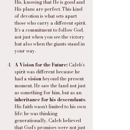
His, knowing that He is good and 
His plans are perfect. This kind 
of devotion is what sets apart 
those who carry a different spirit. 
It’s a commitment to follow God, 
not just when you see the victory 
but also when the giants stand in 
your way.
A Vision for the Future: 
Caleb’s 
spirit was different because he 
had a 
vision
 beyond the present 
moment. He saw the land not just 
as something for him, but as an 
inheritance for his descendants
. 
His faith wasn’t limited to his own 
life; he was thinking 
generationally. Caleb believed 
that God’s promises were not just 