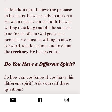
Caleb didn’t just believe the promise 
in his heart; he was ready to 
act
 on it. 
He wasn’t passive in his faith; he was 
willing to 
take ground
. The same is 
true for us. When God gives us a 
promise, we must be willing to move 
forward, to take action, and to claim 
the 
territory
 He has given us.
Do You Have a Different Spirit?
So how can you know if you have this 
different spirit? Ask yourself these 
questions:
Do I believe in God’s promises, 
even when circumstances look 