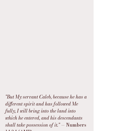
"But My servant Caleb, because he has a 
different spirit and has followed Me 
fully, I will bring into the land into 
which he entered, and his descendants 
shall take possession of it."
 — Numbers 