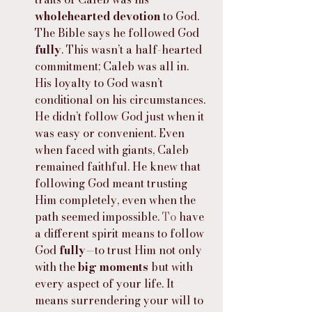
wholehearted devotion
 to God. 
The Bible says he followed God 
fully
. This wasn’t a half-hearted 
commitment; Caleb was all in. 
His loyalty to God wasn’t 
conditional on his circumstances. 
He didn’t follow God just when it 
was easy or convenient. Even 
when faced with giants, Caleb 
remained faithful. He knew that 
following God meant trusting 
Him completely, even when the 
path seemed impossible.
 To
 have 
a different spirit means to follow 
God 
fully
—to trust Him not only 
with the 
big moments
 but with 
every aspect of your life. It 
means surrendering your will to 