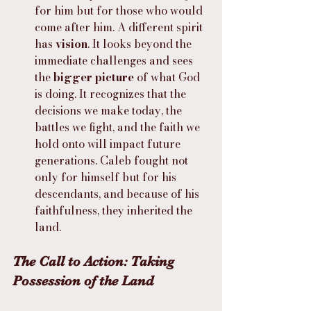
for him but for those who would 
come after him. A different spirit 
has 
vision
. It looks beyond the 
immediate challenges and sees 
the 
bigger picture
 of what God 
is doing. It recognizes that the 
decisions we make today, the 
battles we fight, and the faith we 
hold onto will impact future 
generations. Caleb fought not 
only for himself but for his 
descendants, and because of his 
faithfulness, they inherited the 
land.
The Call to Action: Taking 
Possession of the Land