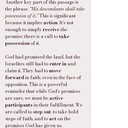
Another key part of this passage is 
the phrase, 
“His descendants shall take 
possession of it.”
 This is significant 
because it implies 
action
. It’s not 
enough to simply 
receive
 the 
promise; there is a call to 
take 
possession
 of it.
God had promised the land, but the 
Israelites still had to 
enter in
 and 
claim it. They had to 
move 
forward
 in faith, even in the face of 
opposition. This is a powerful 
reminder that while God’s promises 
are sure, we must be 
active 
participants
 in their fulfillment. We 
are called to 
step out
, to take bold 
steps of faith, and to 
act
 on the 
promises God has given us.