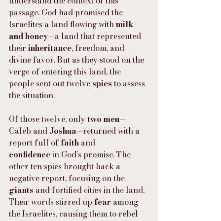
understand the context of this 
passage. God had promised the 
Israelites a land flowing with 
milk 
and honey
—a land that represented 
their 
inheritance
, freedom, and 
divine favor. But as they stood on the 
verge of entering this land, the 
people sent out twelve 
spies
 to assess 
the situation.
Of those twelve, only 
two men
—
Caleb and 
Joshua
—returned with a 
report full of 
faith
 and 
confidence
 in God’s promise. The 
other ten spies brought back a 
negative report, focusing on the 
giants
 and fortified cities in the land. 
Their words stirred up 
fear
 among 
the Israelites, causing them to rebel 