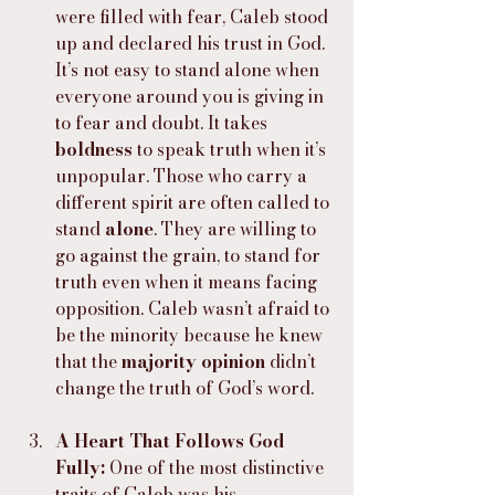
were filled with fear, Caleb stood 
up and declared his trust in God. 
It’s not easy to stand alone when 
everyone around you is giving in 
to fear and doubt. It takes 
boldness
 to speak truth when it’s 
unpopular. Those who carry a 
different spirit are often called to 
stand 
alone
. They are willing to 
go against the grain, to stand for 
truth even when it means facing 
opposition. Caleb wasn’t afraid to 
be the minority because he knew 
that the 
majority opinion
 didn’t 
change the truth of God’s word.
A Heart That Follows God 
Fully: 
One of the most distinctive 
traits of Caleb was his 