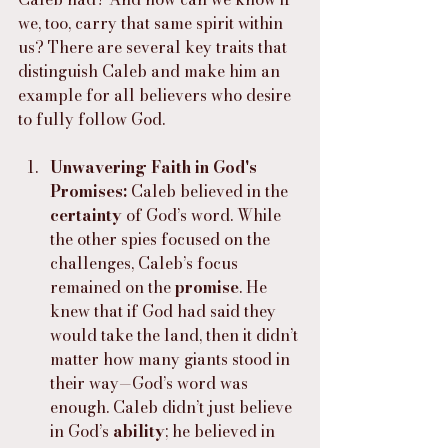
we, too, carry that same spirit within 
us? There are several key traits that 
distinguish Caleb and make him an 
example for all believers who desire 
to fully follow God.
Unwavering Faith in God's 
Promises: 
Caleb believed in the 
certainty
 of God’s word. While 
the other spies focused on the 
challenges, Caleb’s focus 
remained on the 
promise
. He 
knew that if God had said they 
would take the land, then it didn’t 
matter how many giants stood in 
their way—God’s word was 
enough. Caleb didn’t just believe 
in God’s 
ability
; he believed in 