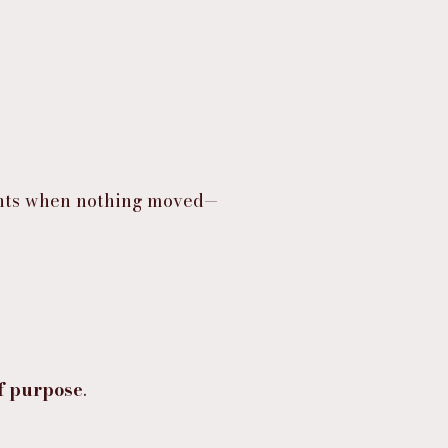
ights when nothing moved—
f purpose
.