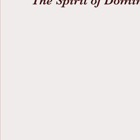
The Spirit of Domi