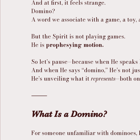
And at first, it feels strange.
Domino?
A word we associate with a game, a toy, 
But the Spirit is not playing games.
He is 
prophesying motion.
So let’s pause—because when He speaks li
And when He says “domino,” He’s not just
He’s unveiling what it 
represents
—both on 
⸻
What Is a Domino?
For someone unfamiliar with dominoes, le