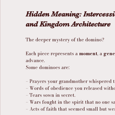
Hidden Meaning: Intercess
and Kingdom Architecture
The deeper mystery of the domino?
Each piece represents a 
moment
, a 
gene
advance.
Some dominoes are:
– Prayers your grandmother whispered t
– Words of obedience you released withou
– Tears sown in secret.
– Wars fought in the spirit that no one s
– Acts of faith that seemed small but we