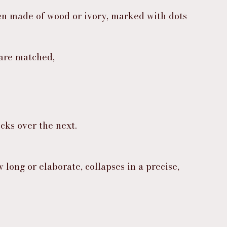
ften made of wood or ivory, marked with dots 
are matched,
cks over the next.
long or elaborate, collapses in a precise, 