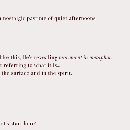
a nostalgic pastime of quiet afternoons.
ke this, He’s revealing 
movement in metaphor
.
 referring to what it is…
the surface and in the spirit.
t’s start here: