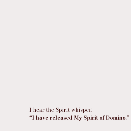
I hear the Spirit whisper:
“I have released My Spirit of Domino.”