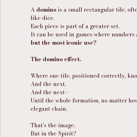
A 
domino
 is a small rectangular tile, o
like dice.
Each piece is part of a greater set.
It can be used in games where numbers 
but the most iconic use?
The domino effect.
Where one tile, positioned correctly, kno
And the next.
And the next—
Until the whole formation, no matter how 
elegant chain.
That’s the image.
But in the Spirit?