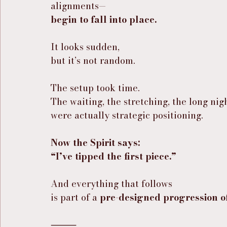
alignments—
begin to fall into place.
It looks sudden,
but it’s not random.
The setup took time.
The waiting, the stretching, the long n
were actually strategic positioning.
Now the Spirit says:
“I’ve tipped the first piece.”
And everything that follows
is part of a 
pre-designed progression o
⸻