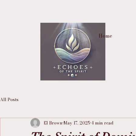
Home
All Posts
El Brown
May 17, 2025
4 min read