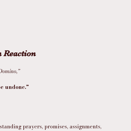
n Reaction
 Domino,”
 be undone.”
tanding prayers, promises, assignments, 