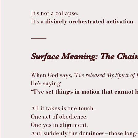
It’s not a collapse.
It’s a 
divinely orchestrated activation
.
⸻
Surface Meaning: The Chai
When God says, 
“I’ve released My Spirit of
He’s saying:
“I’ve set things in motion that cannot
All it takes is one touch.
One act of obedience.
One yes in alignment.
And suddenly the dominoes—those long-s