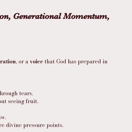
ion, Generational Momentum, 
ration
, or a 
voice
 that God has prepared in 
hrough tears.
t seeing fruit.
aw.
re divine pressure points.