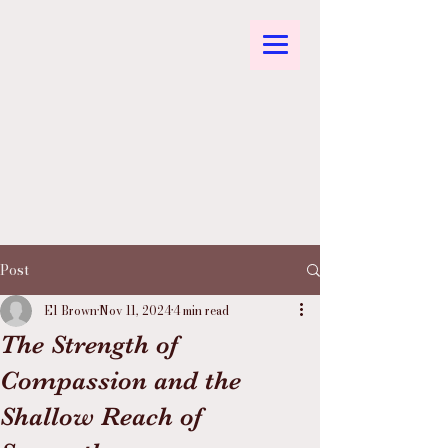
Post
El Brown
Nov 11, 2024
4 min read
The Strength of
Compassion and the
Shallow Reach of