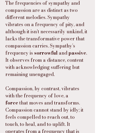
The frequencies of sympathy and 
compassion are as distinct as two 
different melodies. Sympathy 
vibrates on a frequency of pity, and 
although it isn’t necessarily unkind, it 
lacks the transformative power that 
compassion carries. Sympathy’s 
frequency is 
sorrowful
 and 
passive
. 
It observes from a distance, content 
with acknowledging suffering but 
remaining unengaged.
Compassion, by contrast, vibrates 
with the frequency of love, a 
force
 that moves and transforms. 
Compassion cannot stand by idly; it 
feels compelled to reach out, to 
touch, to heal, and to uplift. It 
operates from a frequency that is 