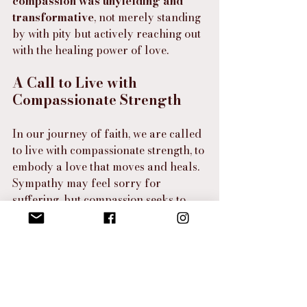
compassion was unyielding and 
transformative
, not merely standing 
by with pity but actively reaching out 
with the healing power of love.
A Call to Live with 
Compassionate Strength
In our journey of faith, we are called 
to live with compassionate strength, to 
embody a love that moves and heals. 
Sympathy may feel sorry for 
suffering, but compassion seeks to 
end it. Sympathy may acknowledge 
pain, but compassion takes it by the 
hand and says, 
“You do not walk 
alone.” 
Compassion brings heaven’s 
love into the brokenness of earth, 
and in doing so, it changes lives.