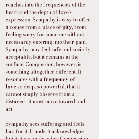
reaches into the frequencies of the 
heart and the depth of love’s 
expression. Sympathy is easy to offer; 
it comes from a place of 
pity
, from 
feeling sorry for someone without 
necessarily entering into their pain. 
Sympathy may feel safe and socially 
acceptable, but it remains at the 
surface. Compassion, however, is 
something altogether different. It 
resonates with a 
frequency of 
love
 so deep, so powerful, that it 
cannot simply observe from a 
distance—it must move toward and 
act.
Sympathy sees suffering and feels 
bad for it. It nods, it acknowledges, 
but it stays on the edge. Compassion 