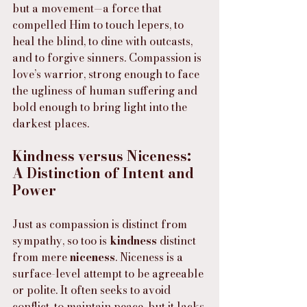
but a movement—a force that 
compelled Him to touch lepers, to 
heal the blind, to dine with outcasts, 
and to forgive sinners. Compassion is 
love’s warrior, strong enough to face 
the ugliness of human suffering and 
bold enough to bring light into the 
darkest places.
Kindness versus Niceness: 
A Distinction of Intent and 
Power
Just as compassion is distinct from 
sympathy, so too is 
kindness
 distinct 
from mere 
niceness
. Niceness is a 
surface-level attempt to be agreeable 
or polite. It often seeks to avoid 
conflict, to maintain peace, but it lacks 