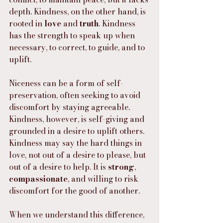
depth. Kindness, on the other hand, is 
rooted in 
love
 and 
truth
. Kindness 
has the strength to speak up when 
necessary, to correct, to guide, and to 
uplift.
Niceness can be a form of self-
preservation, often seeking to avoid 
discomfort by staying agreeable. 
Kindness, however, is self-giving and 
grounded in a desire to uplift others. 
Kindness may say the hard things in 
love, not out of a desire to please, but 
out of a desire to help. It is 
strong
, 
compassionate
, and willing to risk 
discomfort for the good of another.
When we understand this difference, 