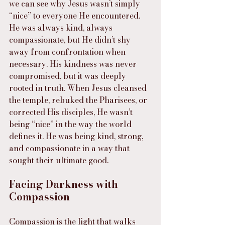
we can see why Jesus wasn’t simply 
“nice” to everyone He encountered. 
He was always kind, always 
compassionate, but He didn’t shy 
away from confrontation when 
necessary. His kindness was never 
compromised, but it was deeply 
rooted in truth. When Jesus cleansed 
the temple, rebuked the Pharisees, or 
corrected His disciples, He wasn’t 
being “nice” in the way the world 
defines it. He was being kind, strong, 
and compassionate in a way that 
sought their ultimate good.
Facing Darkness with 
Compassion
Compassion is the light that walks 