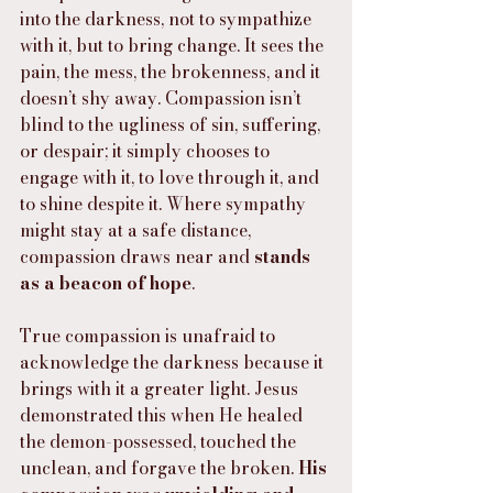
into the darkness, not to sympathize 
with it, but to bring change. It sees the 
pain, the mess, the brokenness, and it 
doesn’t shy away. Compassion isn’t 
blind to the ugliness of sin, suffering, 
or despair; it simply chooses to 
engage with it, to love through it, and 
to shine despite it. Where sympathy 
might stay at a safe distance, 
compassion draws near and 
stands 
as a beacon of hope
.
True compassion is unafraid to 
acknowledge the darkness because it 
brings with it a greater light. Jesus 
demonstrated this when He healed 
the demon-possessed, touched the 
unclean, and forgave the broken. 
His 