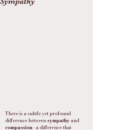
Sympathy
There is a subtle yet profound 
difference between 
sympathy
 and 
compassion
—a difference that 