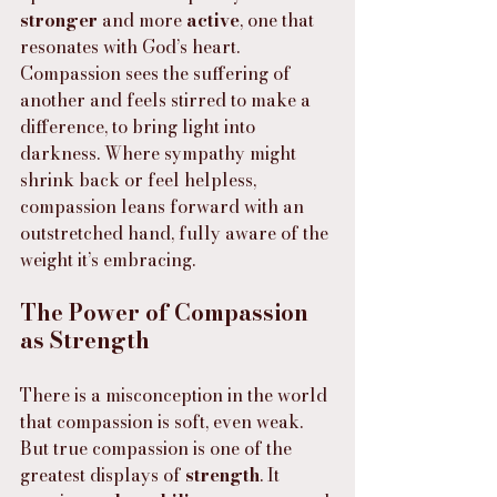
stronger
 and more 
active
, one that 
resonates with God’s heart. 
Compassion sees the suffering of 
another and feels stirred to make a 
difference, to bring light into 
darkness. Where sympathy might 
shrink back or feel helpless, 
compassion leans forward with an 
outstretched hand, fully aware of the 
weight it’s embracing.
The Power of Compassion 
as Strength
There is a misconception in the world 
that compassion is soft, even weak. 
But true compassion is one of the 
greatest displays of 
strength
. It 