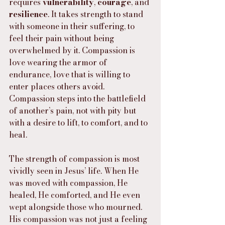
requires 
vulnerability
, 
courage
, and 
resilience
. It takes strength to stand 
with someone in their suffering, to 
feel their pain without being 
overwhelmed by it. Compassion is 
love wearing the armor of 
endurance, love that is willing to 
enter places others avoid. 
Compassion steps into the battlefield 
of another’s pain, not with pity but 
with a desire to lift, to comfort, and to 
heal.
The strength of compassion is most 
vividly seen in Jesus’ life. When He 
was moved with compassion, He 
healed, He comforted, and He even 
wept alongside those who mourned. 
His compassion was not just a feeling 