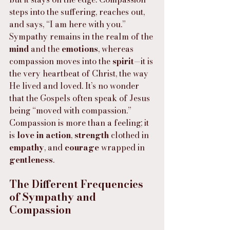
steps into the suffering, reaches out, 
and says, “I am here with you.” 
Sympathy remains in the realm of the 
mind
 and the 
emotions
, whereas 
compassion moves into the 
spirit
—it is 
the very heartbeat of Christ, the way 
He lived and loved. It’s no wonder 
that the Gospels often speak of Jesus 
being “moved with compassion.” 
Compassion is more than a feeling; it 
is 
love in action
, 
strength
 clothed in 
empathy
, and 
courage
 wrapped in 
gentleness
.
The Different Frequencies 
of Sympathy and 
Compassion