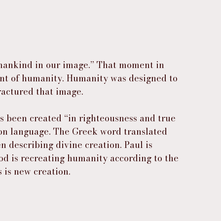
 mankind in our image.” That moment in 
int of humanity. Humanity was designed to 
fractured that image.
s been created “in righteousness and true 
tion language. The Greek word translated 
 describing divine creation. Paul is 
God is recreating humanity according to the 
s is new creation.