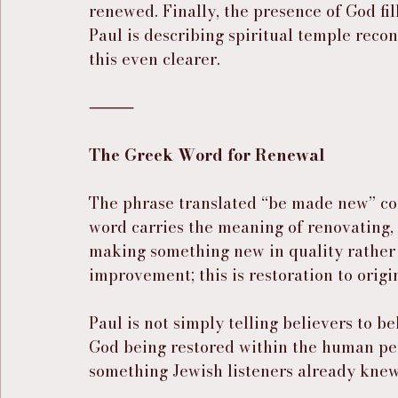
renewed. Finally, the presence of God fil
Paul is describing spiritual temple reco
this even clearer.
⸻
The Greek Word for Renewal
The phrase translated “be made new” c
word carries the meaning of renovating, r
making something new in quality rather 
improvement; this is restoration to origi
Paul is not simply telling believers to b
God being restored within the human pe
something Jewish listeners already knew