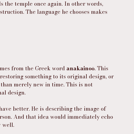
ls the temple once again. In other words, 
nstruction. The language he chooses makes 
omes from the Greek word 
anakainoō
. This 
estoring something to its original design, or 
than merely new in time. This is not 
nal design.
ehave better. He is describing the image of 
rson. And that idea would immediately echo 
 well.