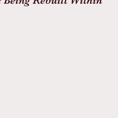
 Being Rebuilt Within