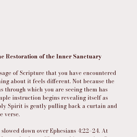
 Restoration of the Inner Sanctuary
age of Scripture that you have encountered 
g about it feels different. Not because the 
ns through which you are seeing them has 
le instruction begins revealing itself as 
ly Spirit is gently pulling back a curtain and 
e verse.
I slowed down over Ephesians 4:22–24. At 