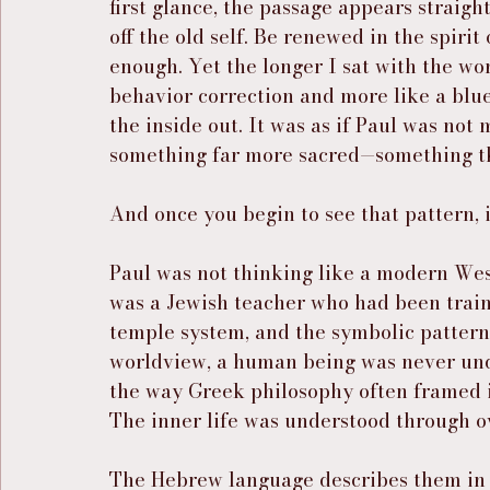
first glance, the passage appears straig
off the old self. Be renewed in the spirit
enough. Yet the longer I sat with the word
behavior correction and more like a blu
the inside out. It was as if Paul was not
something far more sacred—something th
And once you begin to see that pattern, i
Paul was not thinking like a modern We
was a Jewish teacher who had been traine
temple system, and the symbolic pattern
worldview, a human being was never unde
the way Greek philosophy often framed it
The inner life was understood through o
The Hebrew language describes them in t