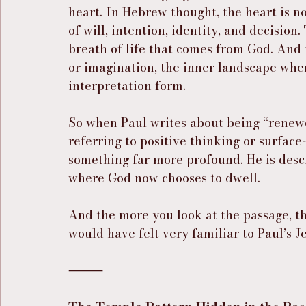
heart. In Hebrew thought, the heart is no
of will, intention, identity, and decision.
breath of life that comes from God. And t
or imagination, the inner landscape whe
interpretation form.
So when Paul writes about being “renewed
referring to positive thinking or surface-
something far more profound. He is descr
where God now chooses to dwell.
And the more you look at the passage, th
would have felt very familiar to Paul’s 
⸻