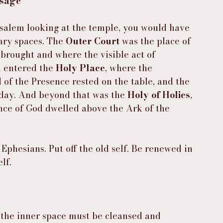
ssage
usalem looking at the temple, you would have 
ary spaces. The 
Outer Court
 was the place of 
 brought and where the visible act of 
 entered the 
Holy Place
, where the 
of the Presence rested on the table, and the 
 day. And beyond that was the 
Holy of Holies
, 
ce of God dwelled above the Ark of the 
 Ephesians. Put off the old self. Be renewed in 
lf.
the inner space must be cleansed and 