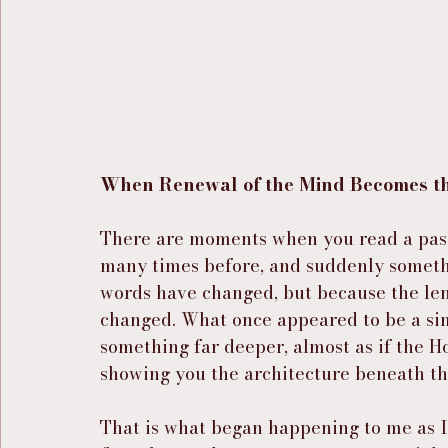
When Renewal of the Mind Becomes the
There are moments when you read a pass
many times before, and suddenly somethin
words have changed, but because the le
changed. What once appeared to be a simp
something far deeper, almost as if the Ho
showing you the architecture beneath th
That is what began happening to me as 