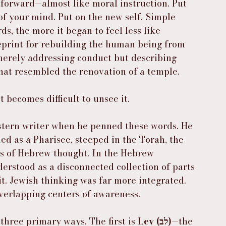
htforward—almost like moral instruction. Put 
 of your mind. Put on the new self. Simple 
s, the more it began to feel less like 
eprint for rebuilding the human being from 
 merely addressing conduct but describing 
at resembled the renovation of a temple.
t becomes difficult to unsee it.
stern writer when he penned these words. He 
d as a Pharisee, steeped in the Torah, the 
s of Hebrew thought. In the Hebrew 
rstood as a disconnected collection of parts 
. Jewish thinking was far more integrated. 
verlapping centers of awareness.
hree primary ways. The first is 
Lev (לב)
—the 