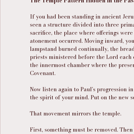
The Temple Pattern Hidden in the Pa
If you had been standing in ancient Jer
seen a structure divided into three prim
sacrifice, the place where offerings were
atonement occurred. Moving inward, you
lampstand burned continually, the bread 
priests ministered before the Lord each
the innermost chamber where the presen
Covenant.
Now listen again to Paul’s progression in
the spirit of your mind. Put on the new se
That movement mirrors the temple.
First, something must be removed. Then 