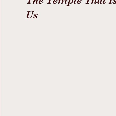
The Temple That Is
Us