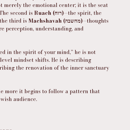
t merely the emotional center; it is the seat 
 The second is 
Ruach (רוח)
—the spirit, the 
he third is 
Machshavah (מחשבה)
—thoughts 
re perception, understanding, and 
 in the spirit of your mind,” he is not 
level mindset shifts. He is describing 
ibing the renovation of the inner sanctuary 
e more it begins to follow a pattern that 
Jewish audience.