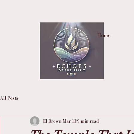
Home
All Posts
El Brown
Mar 13
9 min read