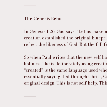
⸻
The Genesis Echo
In Genesis 1:26, God says, “Let us make
creation established the original bluepr
reflect the likeness of God. But the fall 
So when Paul writes that the new self ha
holiness,” he is deliberately using crea
“created” is the same language used when
essentially saying that through Christ, 
original design. This is not self-help. Thi
⸻