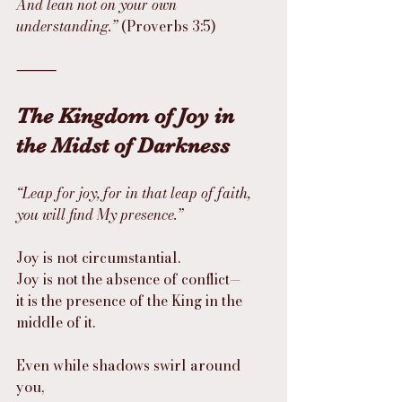
And lean not on your own 
understanding.”
 (Proverbs 3:5)
⸻
The Kingdom of Joy in 
the Midst of Darkness
“Leap for joy, for in that leap of faith, 
you will find My presence.”
Joy is not circumstantial.
Joy is not the absence of conflict—
it is the presence of the King in the 
middle of it.
Even while shadows swirl around 
you,