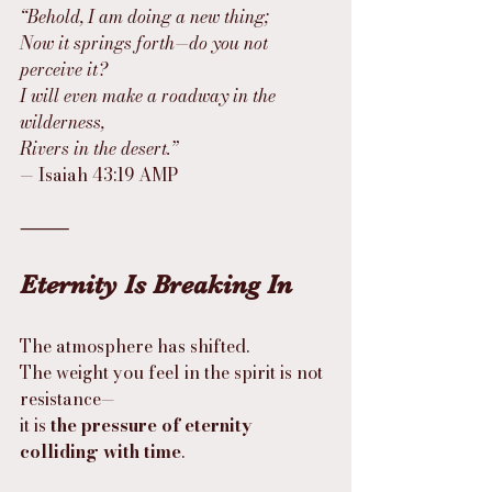
“Behold, I am doing a new thing;
Now it springs forth—do you not 
perceive it?
I will even make a roadway in the 
wilderness,
Rivers in the desert.”
— Isaiah 43:19 AMP
⸻
Eternity Is Breaking In
The atmosphere has shifted.
The weight you feel in the spirit is not 
resistance—
it is 
the pressure of eternity 
colliding with time
.