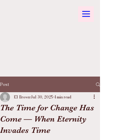
Post
El Brown
Jul 30, 2025
4 min read
The Time for Change Has
Come — When Eternity
Invades Time