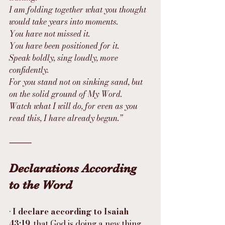
I am folding together what you thought 
would take years into moments.
You have not missed it.
You have been positioned for it.
Speak boldly, sing loudly, move 
confidently.
For you stand not on sinking sand, but 
on the solid ground of My Word.
Watch what I will do, for even as you 
read this, I have already begun.”
⸻
Declarations According 
to the Word
• 
I declare according to Isaiah 
43:19
, that God is doing a new thing 