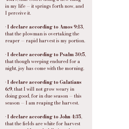
in my life — it springs forth now, and 
I perceive it.
• 
I declare according to Amos 9:13
, 
that the plowman is overtaking the 
reaper — rapid harvest is my portion.
• 
I declare according to Psalm 30:5
, 
that though weeping endured for a 
night, joy has come with the morning.
• 
I declare according to Galatians 
6:9
, that I will not grow weary in 
doing good, for in due season — this 
season — I am reaping the harvest.
• 
I declare according to John 4:35
, 
that the fields are white for harvest 