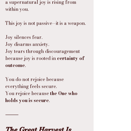
a supernatural joy is rising from 
within you.
This joy is not passive—it is a weapon.
Joy silences fear.
Joy disarms anxiety.
Joy tears through discouragement
because joy is rooted in 
certainty of 
outcome
.
You do not rejoice because 
everything feels secure.
You rejoice because 
the One who 
holds you is secure
.
⸻
The Great Harvest Is 