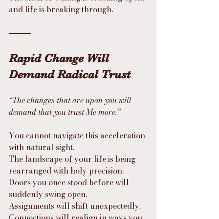
and life is breaking through.
⸻
Rapid Change Will 
Demand Radical Trust
“The changes that are upon you will 
demand that you trust Me more.”
You cannot navigate this acceleration 
with natural sight.
The landscape of your life is being 
rearranged with holy precision.
Doors you once stood before will 
suddenly swing open.
Assignments will shift unexpectedly.
Connections will realign in ways you 