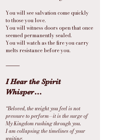
You will see salvation come quickly 
to those you love.
You will witness doors open that once 
seemed permanently sealed.
You will watch as the fire you carry 
melts resistance before you.
⸻
I Hear the Spirit 
Whisper…
“Beloved, the weight you feel is not 
pressure to perform—it is the surge of 
My Kingdom rushing through you.
I am collapsing the timelines of your 
waiting.