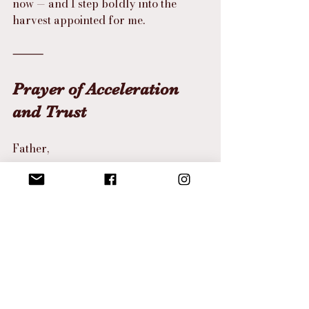
now — and I step boldly into the 
harvest appointed for me.
⸻
Prayer of Acceleration 
and Trust
Father,
You are the God of divine timing.
Today, I surrender to Your 
acceleration.
Where I have grown weary, infuse 
me with Your supernatural joy.
Where I have waited long, bring 
forth Your rapid harvest.
I trust You in the stretching.