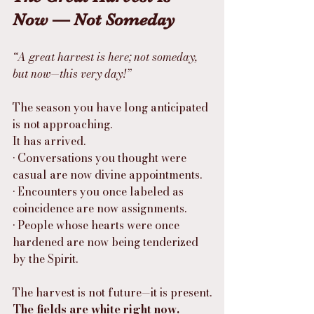
Now — Not Someday
“A great harvest is here; not someday, 
but now—this very day!”
The season you have long anticipated 
is not approaching.
It has arrived.
• Conversations you thought were 
casual are now divine appointments.
• Encounters you once labeled as 
coincidence are now assignments.
• People whose hearts were once 
hardened are now being tenderized 
by the Spirit.
The harvest is not future—it is present.
The fields are white right now.