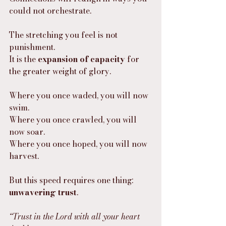
could not orchestrate.
The stretching you feel is not 
punishment.
It is the 
expansion of capacity
 for 
the greater weight of glory.
Where you once waded, you will now 
swim.
Where you once crawled, you will 
now soar.
Where you once hoped, you will now 
harvest.
But this speed requires one thing:
unwavering trust
.
“Trust in the Lord with all your heart