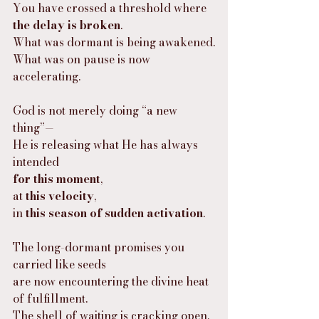
You have crossed a threshold where 
the delay is broken
.
What was dormant is being awakened.
What was on pause is now 
accelerating.
God is not merely doing “a new 
thing”—
He is releasing what He has always 
intended
for this moment
,
at 
this velocity
,
in 
this season of sudden activation
.
The long-dormant promises you 
carried like seeds
are now encountering the divine heat 
of fulfillment.
The shell of waiting is cracking open,