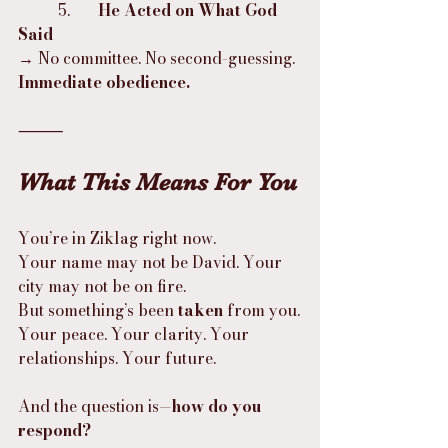
	5.	
He Acted on What God 
Said
→ No committee. No second-guessing. 
Immediate obedience.
⸻
What This Means For You
You’re in Ziklag right now.
Your name may not be David. Your 
city may not be on fire.
But something’s been 
taken
 from you.
Your peace. Your clarity. Your 
relationships. Your future.
And the question is—
how do you 
respond?