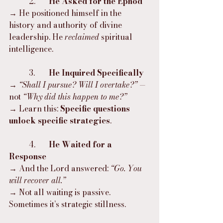
	2.	
He Asked for the Ephod
→ He positioned himself in the 
history and authority of divine 
leadership. He 
reclaimed
 spiritual 
intelligence.
	3.	
He Inquired Specifically
→ 
“Shall I pursue? Will I overtake?”
 — 
not 
“Why did this happen to me?”
→ Learn this: 
Specific questions 
unlock specific strategies
.
	4.	
He Waited for a 
Response
→ And the Lord answered: 
“Go. You 
will recover all.”
→ Not all waiting is passive. 
Sometimes it’s strategic stillness.