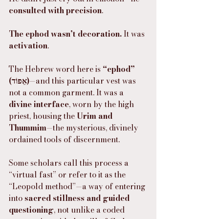
consulted with precision
.
The ephod wasn’t decoration.
 It was 
activation
.
The Hebrew word here is 
“ephod” 
(אֵפוֹד)
—and this particular vest was 
not a common garment. It was a 
divine interface
, worn by the high 
priest, housing the 
Urim and 
Thummim
—the mysterious, divinely 
ordained tools of discernment.
Some scholars call this process a 
“virtual fast” or refer to it as the 
“Leopold method”—a way of entering 
into 
sacred stillness and guided 
questioning
, not unlike a coded 