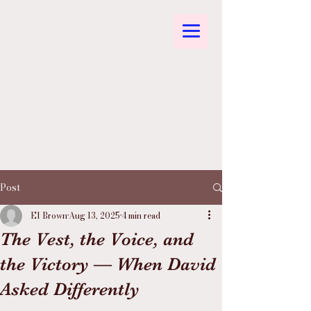
Post
El Brown
Aug 13, 2025
4 min read
The Vest, the Voice, and
the Victory — When David
Asked Differently