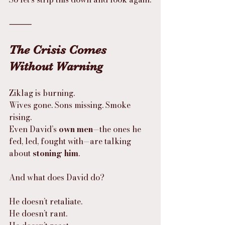
⸻
The Crisis Comes 
Without Warning
Ziklag is burning.
Wives gone. Sons missing. Smoke 
rising.
Even David’s 
own men
—the ones he 
fed, led, fought with—are talking 
about 
stoning him
.
And what does David do?
He doesn’t retaliate.
He doesn’t rant.