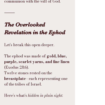
communion with the will of God.
⸻
The Overlooked 
Revelation in the Ephod
Let’s break this open deeper.
The ephod was made of 
gold, blue, 
purple, scarlet yarns, and fine linen
(Exodus 28:6).
Twelve stones rested on the 
breastplate
—each representing one 
of the tribes of Israel.
Here’s what’s 
hidden in plain sight
: