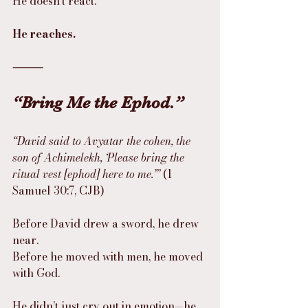
He doesn’t react.
He reaches.
⸻
“Bring Me the Ephod.”
“David said to Avyatar the cohen, the 
son of Achimelekh, ‘Please bring the 
ritual vest [ephod] here to me.’”
 (1 
Samuel 30:7, CJB)
Before David drew a sword, he drew 
near.
Before he moved with men, he moved 
with God.
He didn’t just cry out in emotion—he 