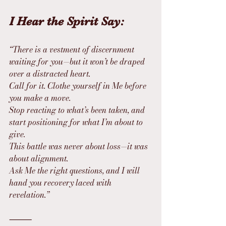
I Hear the Spirit Say:
“There is a vestment of discernment 
waiting for you—but it won’t be draped 
over a distracted heart.
Call for it. Clothe yourself in Me before 
you make a move.
Stop reacting to what’s been taken, and 
start positioning for what I’m about to 
give.
This battle was never about loss—it was 
about alignment.
Ask Me the right questions, and I will 
hand you recovery laced with 
revelation.”
⸻