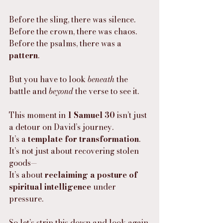
Before the sling, there was silence.
Before the crown, there was chaos.
Before the psalms, there was a 
pattern
.
But you have to look 
beneath
 the 
battle and 
beyond
 the verse to see it.
This moment in 
1 Samuel 30
 isn’t just 
a detour on David’s journey.
It’s a 
template for transformation
.
It’s not just about recovering stolen 
goods—
It’s about 
reclaiming a posture of 
spiritual intelligence
 under 
pressure.
So let’s strip this down and look again.