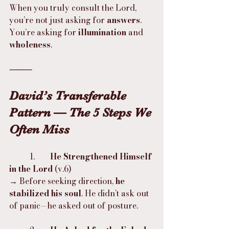
When you truly consult the Lord, 
you’re not just asking for 
answers
. 
You’re asking for 
illumination
 and 
wholeness
.
⸻
David’s Transferable 
Pattern — The 5 Steps We 
Often Miss
	1.	
He Strengthened Himself 
in the Lord
 (v.6)
→ Before seeking direction, 
he 
stabilized his soul
. He didn’t ask out 
of panic—he asked out of posture.