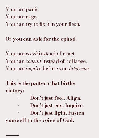
You can panic.
You can rage.
You can try to fix it in your flesh.
Or you can ask for the ephod.
You can 
reach
 instead of react.
You can 
consult
 instead of collapse.
You can 
inquire
 before you 
intervene
.
This is the pattern that births 
victory:
	•	
Don’t just feel. Align.
	•	
Don’t just cry. Inquire.
	•	
Don’t just fight. Fasten 
yourself to the voice of God.
⸻