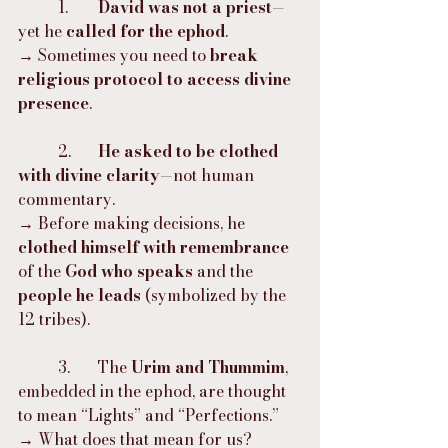
	1.	
David was not a priest
—
yet he 
called for the ephod
.
→ Sometimes you need to 
break 
religious protocol to access divine 
presence
.
	2.	
He asked to be clothed 
with divine clarity
—not human 
commentary.
→ Before making decisions, he 
clothed himself with remembrance
of the 
God who speaks
 and the 
people he leads
 (symbolized by the 
12 tribes).
	3.	The 
Urim and Thummim
, 
embedded in the ephod, are thought 
to mean “Lights” and “Perfections.”
→ What does that mean for us? 