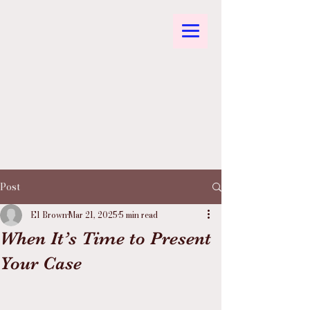
Post
El Brown
Mar 21, 2025
5 min read
When It’s Time to Present
Your Case