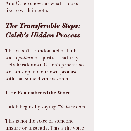
And Caleb shows us what it looks 
like to walk in both.
The Transferable Steps: 
Caleb’s Hidden Process
This wasn’t a random act of faith—it 
was a 
pattern
 of spiritual maturity.
Let’s break down Caleb’s process so 
we can step into our own promise 
with that same divine wisdom.
1. He Remembered the Word
Caleb begins by saying, 
“So here I am.”
This is not the voice of someone 
unsure or unsteady. This is the voice 