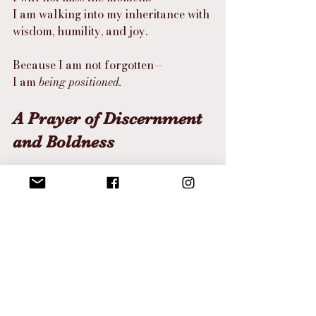
I am walking into my inheritance with 
wisdom, humility, and joy.
Because I am not forgotten—
I am 
being positioned.
A Prayer of Discernment 
and Boldness
Father,
Teach me to recognize the movement 
of Your hand.
Help me to discern the times with 
clarity, so I don’t confuse delay with 
denial or movement with momentum.
Give me the heart of Caleb—
To carry Your word for decades 