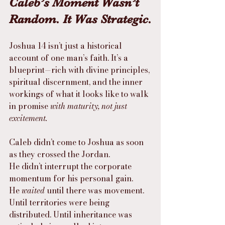
Caleb’s Moment Wasn’t 
Random. It Was Strategic.
Joshua 14 isn’t just a historical 
account of one man’s faith. It’s a 
blueprint—rich with divine principles, 
spiritual discernment, and the inner 
workings of what it looks like to walk 
in promise 
with maturity, not just 
excitement.
Caleb didn’t come to Joshua as soon 
as they crossed the Jordan.
He didn’t interrupt the corporate 
momentum for his personal gain.
He 
waited
 until there was movement. 
Until territories were being 
distributed. Until inheritance was 