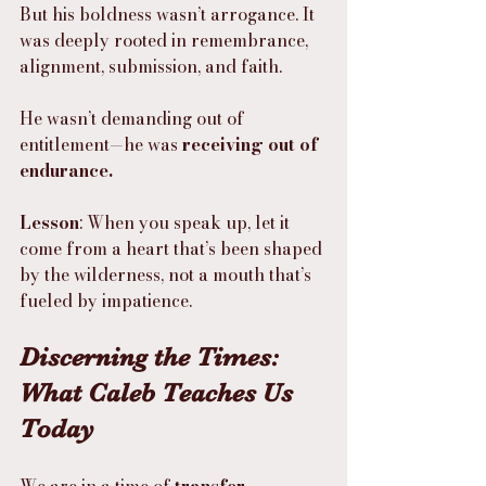
But his boldness wasn’t arrogance. It 
was deeply rooted in remembrance, 
alignment, submission, and faith.
He wasn’t demanding out of 
entitlement—he was 
receiving out of 
endurance.
Lesson
: When you speak up, let it 
come from a heart that’s been shaped 
by the wilderness, not a mouth that’s 
fueled by impatience.
Discerning the Times: 
What Caleb Teaches Us 
Today