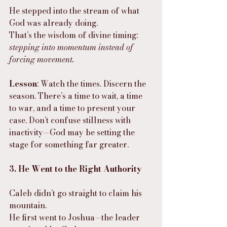
He stepped into the stream of what 
God was already doing.
That’s the wisdom of divine timing: 
stepping into momentum instead of 
forcing movement.
Lesson
: Watch the times. Discern the 
season. There’s a time to wait, a time 
to war, and a time to present your 
case. Don’t confuse stillness with 
inactivity—God may be setting the 
stage for something far greater.
3. He Went to the Right Authority
Caleb didn’t go straight to claim his 
mountain.
He first went to Joshua—the leader 