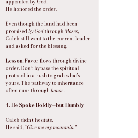
appointed by God.
He honored the order.
Even though the land had been 
promised 
by God
 through 
Moses
, 
Caleb still went to the current leader 
and asked for the blessing.
Lesson
: Favor flows through divine 
order. Don’t bypass the spiritual 
protocol in a rush to grab what’s 
yours. The pathway to inheritance 
often runs through 
honor
.
4. He Spoke Boldly—but Humbly
Caleb didn’t hesitate.
He said, 
“Give me my mountain.”