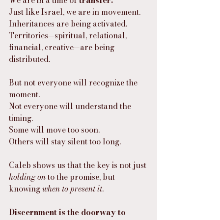
We are in a time of 
transfer.
Just like Israel, we are in movement.
Inheritances are being activated. 
Territories—spiritual, relational, 
financial, creative—are being 
distributed.
But not everyone will recognize the 
moment.
Not everyone will understand the 
timing.
Some will move too soon.
Others will stay silent too long.
Caleb shows us that the key is not just 
holding on
 to the promise, but 
knowing 
when to present it
.
Discernment is the doorway to 