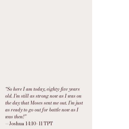
“So here I am today, eighty-five years 
old. I’m still as strong now as I was on 
the day that Moses sent me out. I’m just 
as ready to go out for battle now as I 
was then!”
—Joshua 14:10–11 TPT