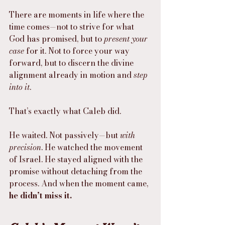
There are moments in life where the 
time comes—not to strive for what 
God has promised, but to 
present your 
case
 for it. Not to force your way 
forward, but to discern the divine 
alignment already in motion and 
step 
into it
.
That’s exactly what Caleb did.
He waited. Not passively—but 
with 
precision
. He watched the movement 
of Israel. He stayed aligned with the 
promise without detaching from the 
process. And when the moment came, 
he didn’t miss it.