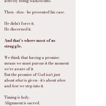
actively being walked into.
Then—
then
—he presented his case.
He didn’t force it.
He discerned it.
And that’s where most of us 
struggle.
We think that having a promise 
means we must pursue it the moment 
we’re aware of it.
But the promise of God isn’t just 
about 
what
 is given—it’s about 
when
and 
how
 we step into it.
Timing is holy.
Alignment is sacred.