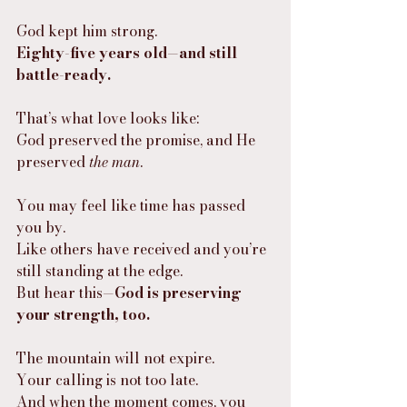
God kept him strong.
Eighty-five years old—and still 
battle-ready.
That’s what love looks like:
God preserved the promise, and He 
preserved 
the man
.
You may feel like time has passed 
you by.
Like others have received and you’re 
still standing at the edge.
But hear this—
God is preserving 
your strength, too.
The mountain will not expire.
Your calling is not too late.
And when the moment comes, you 