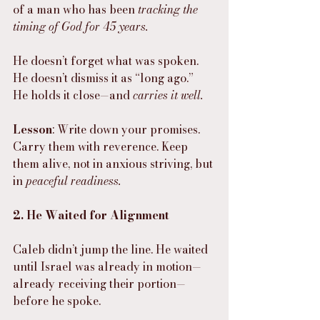
of a man who has been 
tracking the 
timing of God for 45 years.
He doesn’t forget what was spoken.
He doesn’t dismiss it as “long ago.”
He holds it close—and 
carries it well.
Lesson
: Write down your promises. 
Carry them with reverence. Keep 
them alive, not in anxious striving, but 
in 
peaceful readiness.
2. He Waited for Alignment
Caleb didn’t jump the line. He waited 
until Israel was already in motion—
already receiving their portion—
before he spoke.