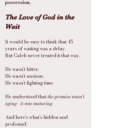
possession.
The Love of God in the 
Wait
It would be easy to think that 45 
years of waiting was a delay.
But Caleb never treated it that way.
He wasn’t bitter.
He wasn’t anxious.
He wasn’t fighting time.
He understood that 
the promise wasn’t 
aging—it was maturing.
And here’s what’s hidden and 
profound: