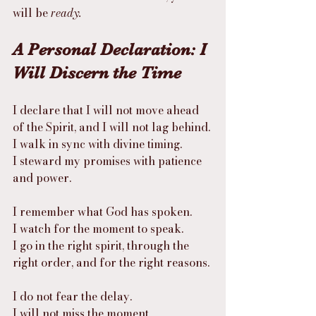
will be 
ready.
A Personal Declaration: I 
Will Discern the Time
I declare that I will not move ahead 
of the Spirit, and I will not lag behind.
I walk in sync with divine timing.
I steward my promises with patience 
and power.
I remember what God has spoken.
I watch for the moment to speak.
I go in the right spirit, through the 
right order, and for the right reasons.
I do not fear the delay.
I will not miss the moment.