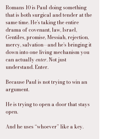
Romans 10 is Paul doing something 
that is both surgical and tender at the 
same time. He’s taking the entire 
drama of covenant, law, Israel, 
Gentiles, promise, Messiah, rejection, 
mercy, salvation—and he’s bringing it 
down into one living mechanism you 
can actually 
enter
. Not just 
understand. Enter.
Because Paul is not trying to win an 
argument.
He is trying to open a door that stays 
open.
And he uses “whoever” like a key.