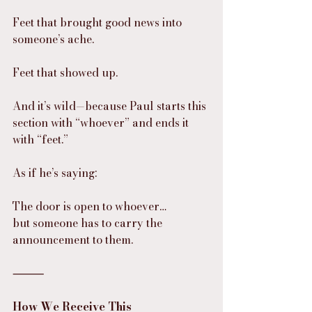
Feet that brought good news into 
someone’s ache.
Feet that showed up.
And it’s wild—because Paul starts this 
section with “whoever” and ends it 
with “feet.”
As if he’s saying:
The door is open to whoever…
but someone has to carry the 
announcement to them.
⸻
How We Receive This