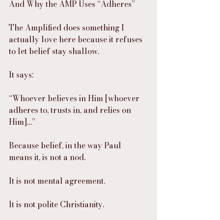
And Why the AMP Uses “Adheres”
The Amplified does something I 
actually love here because it refuses 
to let belief stay shallow.
It says:
“Whoever believes in Him [whoever 
adheres to, trusts in, and relies on 
Him]…”
Because belief, in the way Paul 
means it, is not a nod.
It is not mental agreement.
It is not polite Christianity.