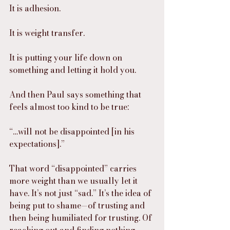
It is adhesion.
It is weight transfer.
It is putting your life down on 
something and letting it hold you.
And then Paul says something that 
feels almost too kind to be true:
“…will not be disappointed [in his 
expectations].”
That word “disappointed” carries 
more weight than we usually let it 
have. It’s not just “sad.” It’s the idea of 
being put to shame—of trusting and 
then being humiliated for trusting. Of 
reaching out and finding nothing 