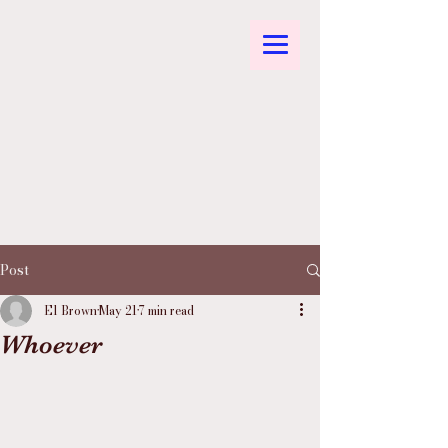
Post
El Brown
May 21
7 min read
Whoever