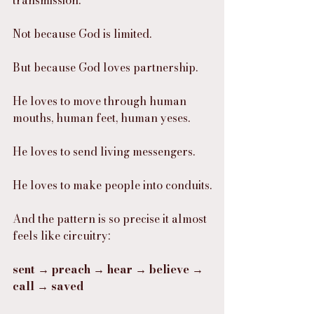
Not because God is limited.
But because God loves partnership.
He loves to move through human 
mouths, human feet, human yeses.
He loves to send living messengers.
He loves to make people into conduits.
And the pattern is so precise it almost 
feels like circuitry:
sent → preach → hear → believe → 
call → saved