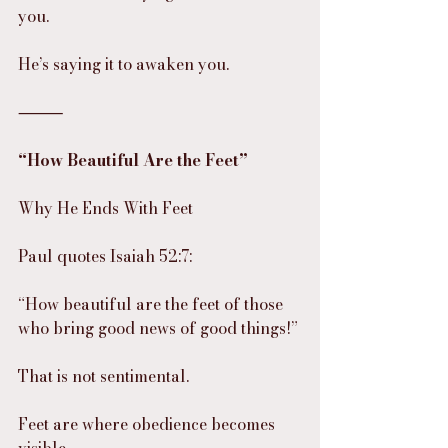
you.
He’s saying it to awaken you.
⸻
“How Beautiful Are the Feet”
Why He Ends With Feet
Paul quotes Isaiah 52:7:
“How beautiful are the feet of those 
who bring good news of good things!”
That is not sentimental.
Feet are where obedience becomes 
visible.