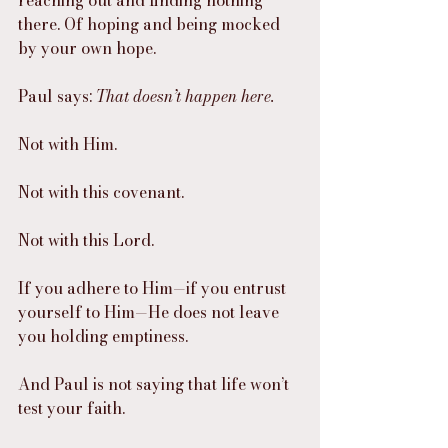
there. Of hoping and being mocked 
by your own hope.
Paul says: 
That doesn’t happen here.
Not with Him.
Not with this covenant.
Not with this Lord.
If you adhere to Him—if you entrust 
yourself to Him—He does not leave 
you holding emptiness.
And Paul is not saying that life won’t 
test your faith.