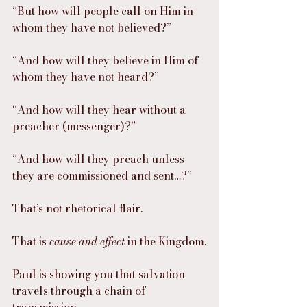
“But how will people call on Him in 
whom they have not believed?”
“And how will they believe in Him of 
whom they have not heard?”
“And how will they hear without a 
preacher (messenger)?”
“And how will they preach unless 
they are commissioned and sent…?”
That’s not rhetorical flair.
That is 
cause and effect
 in the Kingdom.
Paul is showing you that salvation 
travels through a chain of 
transmission.