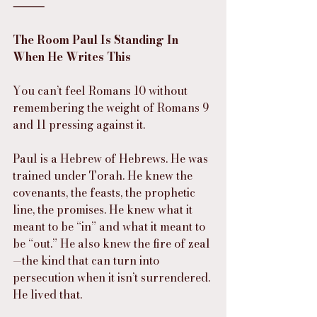
⸻
The Room Paul Is Standing In 
When He Writes This
You can’t feel Romans 10 without 
remembering the weight of Romans 9 
and 11 pressing against it.
Paul is a Hebrew of Hebrews. He was 
trained under Torah. He knew the 
covenants, the feasts, the prophetic 
line, the promises. He knew what it 
meant to be “in” and what it meant to 
be “out.” He also knew the fire of zeal
—the kind that can turn into 
persecution when it isn’t surrendered. 
He lived that.