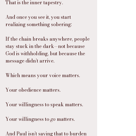
That is the inner tapestry.
And once you see it, you start 
realizing something sobering:
If the chain breaks anywhere, people 
stay stuck in the dark—not because 
God is withholding, but because the 
message didn’t arrive.
Which means your voice matters.
Your obedience matters.
Your willingness to speak matters.
Your willingness to 
go
 matters.
And Paul isn’t saying that to burden 