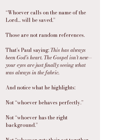
“Whoever calls on the name of the 
Lord… will be saved.”
Those are not random references.
That’s Paul saying: 
This has always 
been God’s heart. The Gospel isn’t new—
your eyes are just finally seeing what 
was always in the fabric.
And notice what he highlights:
Not “whoever behaves perfectly.”
Not “whoever has the right 
background.”
Not “whoever gets their act together 