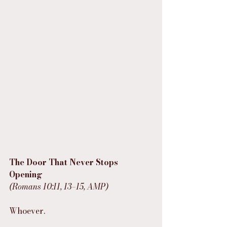
The Door That Never Stops 
Opening
(Romans 10:11, 13–15, AMP)
Whoever.