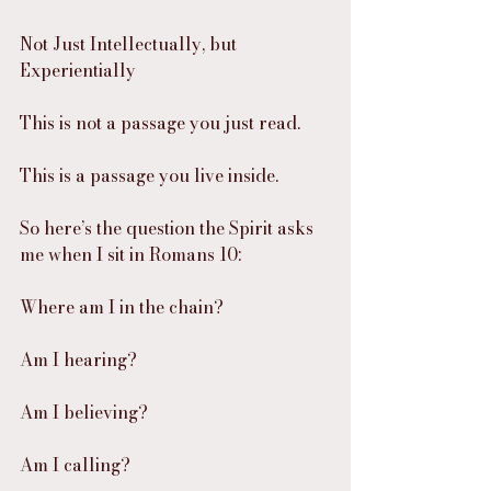
Not Just Intellectually, but 
Experientially
This is not a passage you just read.
This is a passage you live inside.
So here’s the question the Spirit asks 
me when I sit in Romans 10:
Where am I in the chain?
Am I hearing?
Am I believing?
Am I calling?