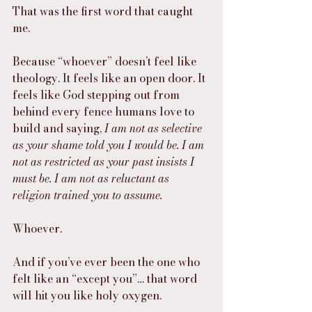
That was the first word that caught 
me.
Because “whoever” doesn’t feel like 
theology. It feels like an open door. It 
feels like God stepping out from 
behind every fence humans love to 
build and saying, 
I am not as selective 
as your shame told you I would be. I am 
not as restricted as your past insists I 
must be. I am not as reluctant as 
religion trained you to assume.
Whoever.
And if you’ve ever been the one who 
felt like an “except you”… that word 
will hit you like holy oxygen.