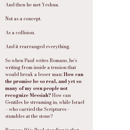
And then he met Yeshua.
Not as a concept.
As a collision.
And it rearranged everything.
So when Paul writes Romans, he’s 
writing from inside a tension that 
would break a lesser man: 
How can 
the promise be so real, and yet so 
many of my own people not 
recognize Messiah?
 How can 
Gentiles be streaming in, while Israel
—who carried the Scriptures—
stumbles at the stone?
Romans 10 is Paul standing in that 