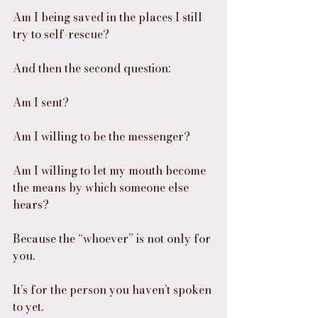
Am I being saved in the places I still 
try to self-rescue?
And then the second question:
Am I sent?
Am I willing to be the messenger?
Am I willing to let my mouth become 
the means by which someone else 
hears?
Because the “whoever” is not only for 
you.
It’s for the person you haven’t spoken 
to yet.