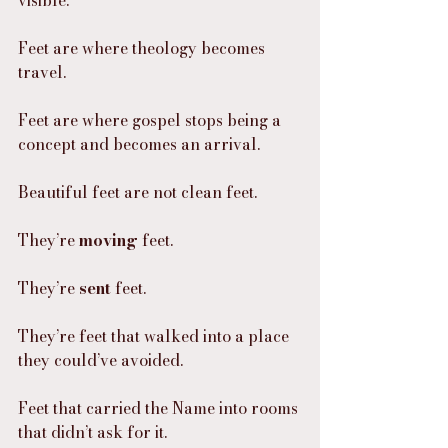
Feet are where theology becomes 
travel.
Feet are where gospel stops being a 
concept and becomes an arrival.
Beautiful feet are not clean feet.
They’re 
moving
 feet.
They’re 
sent
 feet.
They’re feet that walked into a place 
they could’ve avoided.
Feet that carried the Name into rooms 
that didn’t ask for it.