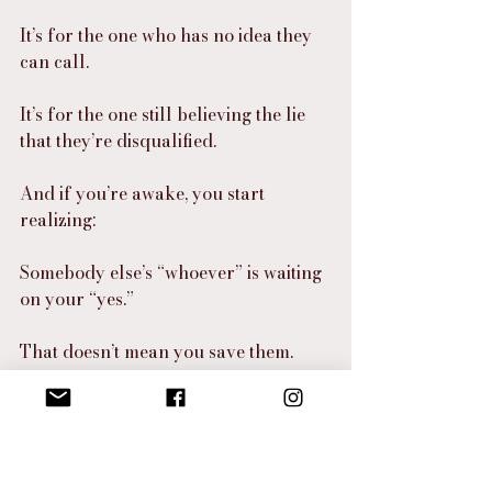
It’s for the one who has no idea they 
can call.
It’s for the one still believing the lie 
that they’re disqualified.
And if you’re awake, you start 
realizing:
Somebody else’s “whoever” is waiting 
on your “yes.”
That doesn’t mean you save them.
It means you carry the 
announcement that opens the door.
⸻