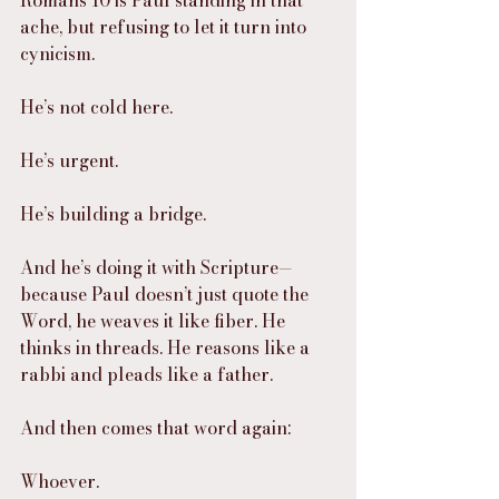
ache, but refusing to let it turn into 
cynicism.
He’s not cold here.
He’s urgent.
He’s building a bridge.
And he’s doing it with Scripture—
because Paul doesn’t just quote the 
Word, he weaves it like fiber. He 
thinks in threads. He reasons like a 
rabbi and pleads like a father.
And then comes that word again:
Whoever.