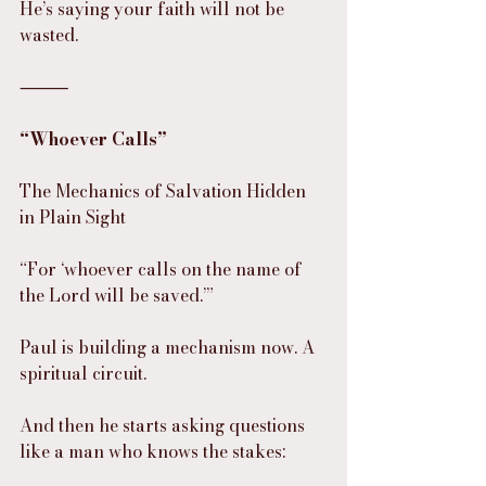
He’s saying your faith will not be 
wasted.
⸻
“Whoever Calls”
The Mechanics of Salvation Hidden 
in Plain Sight
“For ‘whoever calls on the name of 
the Lord will be saved.’”
Paul is building a mechanism now. A 
spiritual circuit.
And then he starts asking questions 
like a man who knows the stakes: