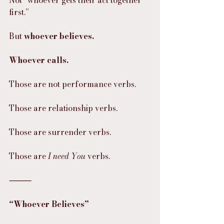
first.”
But 
whoever believes.
Whoever calls.
Those are not performance verbs.
Those are relationship verbs.
Those are surrender verbs.
Those are 
I need You
 verbs.
⸻
“Whoever Believes”