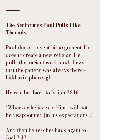
⸻
The Scriptures Paul Pulls Like 
Threads
Paul doesn’t invent his argument. He 
doesn’t create a new religion. He 
pulls the ancient cords and shows 
that the pattern was always there—
hidden in plain sight.
He reaches back to Isaiah 28:16:
“Whoever believes in Him… will not 
be disappointed [in his expectations].”
And then he reaches back again to 
Joel 2:32: