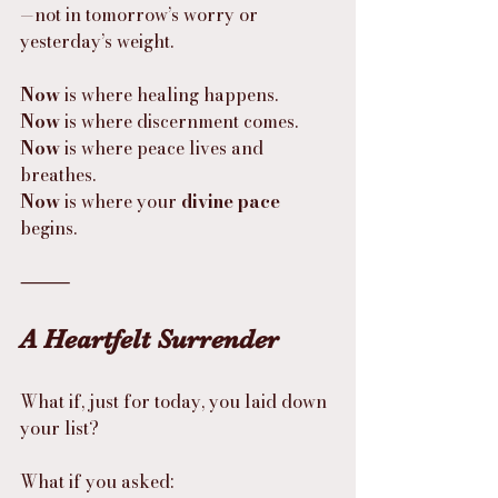
—not in tomorrow’s worry or 
yesterday’s weight.
Now
 is where healing happens.
Now
 is where discernment comes.
Now
 is where peace lives and 
breathes.
Now
 is where your 
divine pace
begins.
⸻
A Heartfelt Surrender
What if, just for today, you laid down 
your list?
What if you asked: