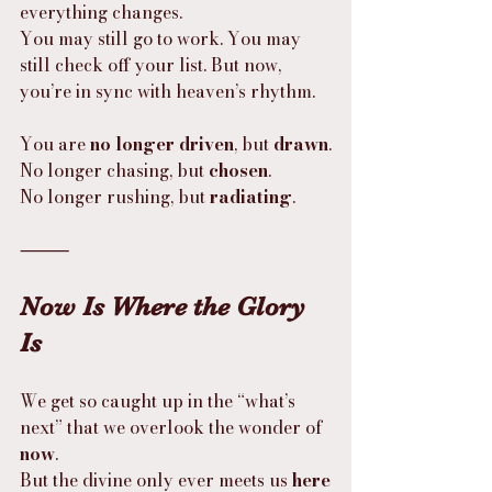
everything changes.
You may still go to work. You may 
still check off your list. But now, 
you’re in sync with heaven’s rhythm.
You are 
no longer driven
, but 
drawn
.
No longer chasing, but 
chosen
.
No longer rushing, but 
radiating
.
⸻
Now Is Where the Glory 
Is
We get so caught up in the “what’s 
next” that we overlook the wonder of 
now
.
But the divine only ever meets us 
here