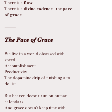
There is a 
flow
.
There is a 
divine cadence
—the 
pace 
of grace
.
⸻
The Pace of Grace
We live in a world obsessed with 
speed.
Accomplishment.
Productivity.
The dopamine drip of finishing a to-
do list.
But heaven doesn’t run on human 
calendars.
And grace doesn’t keep time with 