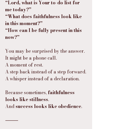
“Lord, what is Your to-do list for 
me today?”
“What does faithfulness look like 
in this moment?”
“How can I be fully present in this 
now?”
You may be surprised by the answer.
It might be a phone call.
A moment of rest.
A step back instead of a step forward.
A whisper instead of a declaration.
Because sometimes, 
faithfulness 
looks like stillness
.
And 
success looks like obedience
.
⸻