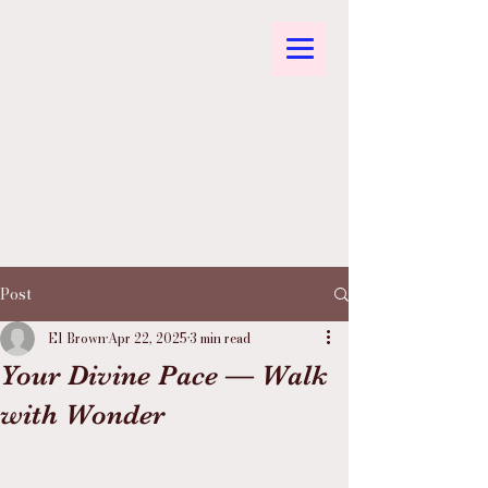
Post
El Brown
Apr 22, 2025
3 min read
Your Divine Pace — Walk
with Wonder