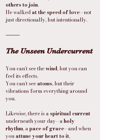
others to join
.
He walked 
at the speed of love
—not 
just directionally, but intentionally.
⸻
The Unseen Undercurrent
You can’t see the 
wind
, but you can 
feel its effects.
You can’t see 
atoms
, but their 
vibrations form everything around 
you.
Likewise, there is a 
spiritual current
underneath your day—a 
holy 
rhythm
, a 
pace of grace
—and when 
you 
attune your heart to it
, 