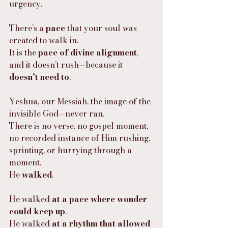
urgency.
There’s a 
pace
 that your soul was 
created to walk in.
It is the 
pace of divine alignment
, 
and it doesn’t rush—because it 
doesn’t need to
.
Yeshua, our Messiah, the image of the 
invisible God—never ran.
There is no verse, no gospel moment, 
no recorded instance of Him rushing, 
sprinting, or hurrying through a 
moment.
He 
walked
.
He walked 
at a pace where wonder 
could keep up
.
He walked 
at a rhythm that allowed 