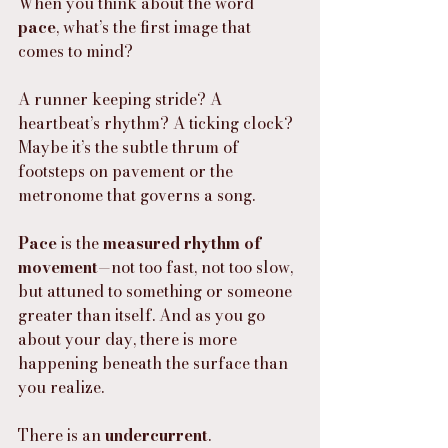
When you think about the word 
pace
, what’s the first image that 
comes to mind?
A runner keeping stride? A 
heartbeat’s rhythm? A ticking clock?
Maybe it’s the subtle thrum of 
footsteps on pavement or the 
metronome that governs a song.
Pace
 is the 
measured rhythm of 
movement
—not too fast, not too slow, 
but attuned to something or someone 
greater than itself. And as you go 
about your day, there is more 
happening beneath the surface than 
you realize.
There is an 
undercurrent
.