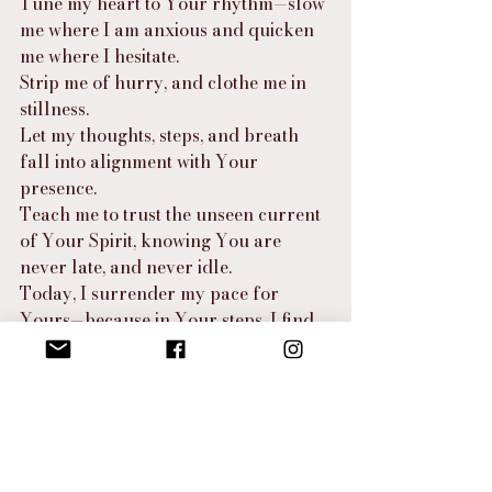
Tune my heart to Your rhythm—slow 
me where I am anxious and quicken 
me where I hesitate.
Strip me of hurry, and clothe me in 
stillness.
Let my thoughts, steps, and breath 
fall into alignment with Your 
presence.
Teach me to trust the unseen current 
of Your Spirit, knowing You are 
never late, and never idle.
Today, I surrender my pace for 
Yours—because in Your steps, I find 
strength, peace, and joy.
⸻
Final Thought