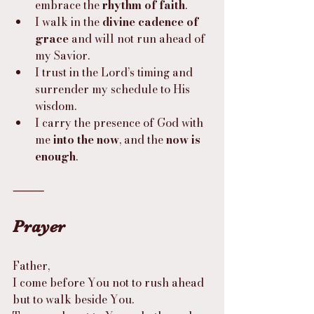
embrace the 
rhythm of faith
.
I walk in the 
divine cadence of 
grace
 and will not run ahead of 
my Savior.
I trust in the Lord’s timing and 
surrender my schedule to His 
wisdom.
I carry the presence of God with 
me 
into the now
, and the 
now is 
enough
.
⸻
Prayer
Father,
I come before You not to rush ahead 
but to walk beside You.