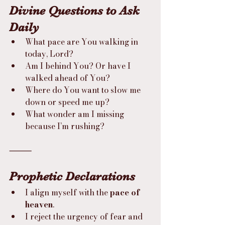
Divine Questions to Ask 
Daily
What pace are You walking in 
today, Lord?
Am I behind You? Or have I 
walked ahead of You?
Where do You want to slow me 
down or speed me up?
What wonder am I missing 
because I’m rushing?
⸻
Prophetic Declarations
I align myself with the 
pace of 
heaven
.
I reject the urgency of fear and 