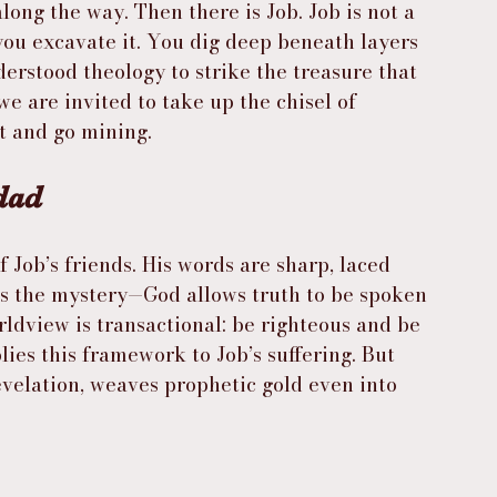
ong the way. Then there is Job. Job is not a 
 you excavate it. You dig deep beneath layers 
derstood theology to strike the treasure that 
we are invited to take up the chisel of 
t and go mining.
dad
f Job’s friends. His words are sharp, laced 
s the mystery—God allows truth to be spoken 
rldview is transactional: be righteous and be 
ies this framework to Job’s suffering. But 
evelation, weaves prophetic gold even into 