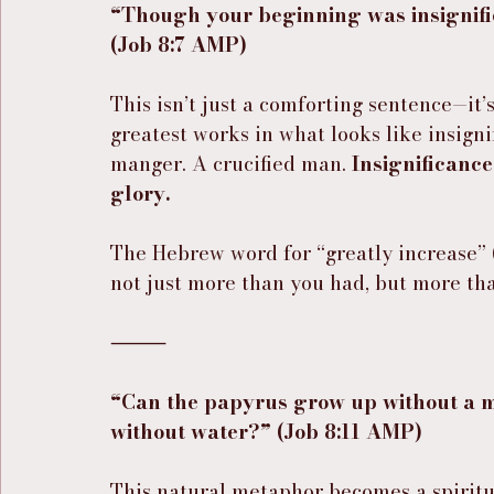
“Though your beginning was insignific
(Job 8:7 AMP)
This isn’t just a comforting sentence—it’s
greatest works in what looks like insign
manger. A crucified man. 
Insignificance
glory.
The Hebrew word for “greatly increase” 
not just more than you had, but more th
⸻
“Can the papyrus grow up without a m
without water?” (Job 8:11 AMP)
This natural metaphor becomes a spiritu