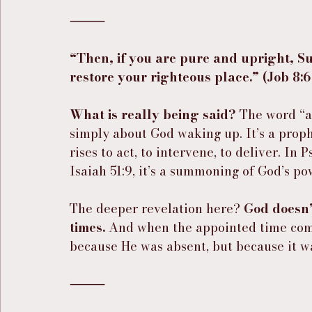
⸻
“Then, if you are pure and upright, S
restore your righteous place.” (Job 8:
What is really being said?
 The word “
simply about God waking up. It’s a proph
rises to act, to intervene, to deliver. In 
Isaiah 51:9, it’s a summoning of God’s po
The deeper revelation here? 
God doesn’
times.
 And when the appointed time com
because He was absent, but because it w
⸻