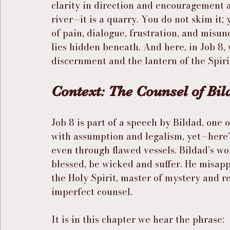
clarity in direction and encouragement al
river—it is a quarry. You do not skim it;
of pain, dialogue, frustration, and misun
lies hidden beneath. And here, in Job 8, 
discernment and the lantern of the Spiri
Context: The Counsel of Bil
Job 8 is part of a speech by Bildad, one o
with assumption and legalism, yet—here’
even through flawed vessels. Bildad’s wo
blessed, be wicked and suffer. He misappl
the Holy Spirit, master of mystery and r
imperfect counsel.
It is in this chapter we hear the phrase: