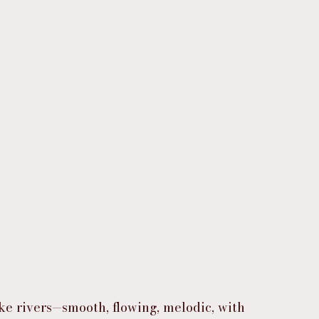
ike rivers—smooth, flowing, melodic, with 