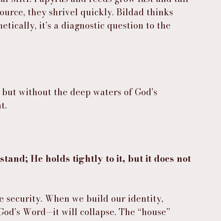
ource, they shrivel quickly. Bildad thinks 
tically, it’s a diagnostic question to the 
 but without the deep waters of God’s 
t.
stand; He holds tightly to it, but it does not 
se security. When we build our identity, 
God’s Word—it will collapse. The “house” 