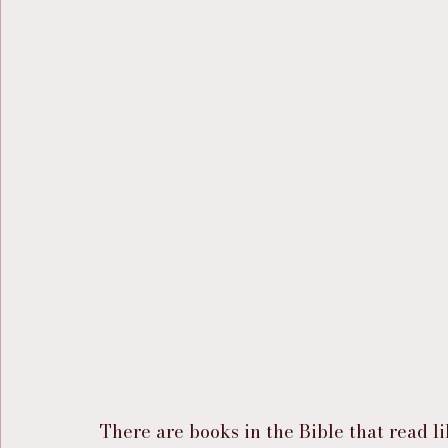
There are books in the Bible that read l