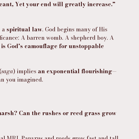
ant, Yet your end will greatly increase.” 
 a 
spiritual law
. God begins many of His 
ificance: A barren womb. A shepherd boy. A 
 is God’s camouflage for unstoppable 
(
saga
) implies 
an exponential flourishing
—
an you imagined.
arsh? Can the rushes or reed grass grow 
al MRI. Papyrus and reeds grow fast and tall