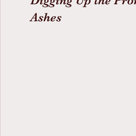
Digging Up the Pro
Ashes