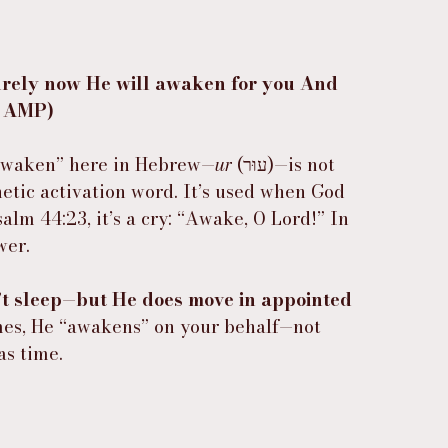
urely now He will awaken for you And 
6 AMP)
awaken” here in Hebrew—
ur
 (עוּר)—is not 
etic activation word. It’s used when God 
Psalm 44:23, it’s a cry: “Awake, O Lord!” In 
wer.
t sleep—but He does move in appointed 
es, He “awakens” on your behalf—not 
as time.