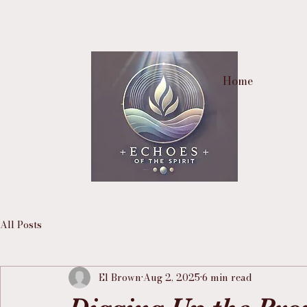
Home
All Posts
El Brown
Aug 2, 2025
6 min read