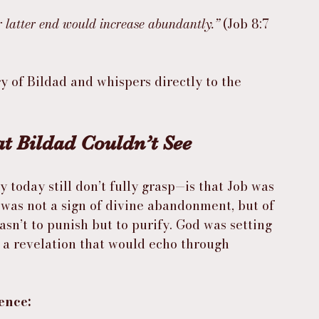
 latter end would increase abundantly.”
 (Job 8:7 
ogy of Bildad and whispers directly to the 
t Bildad Couldn’t See
oday still don’t fully grasp—is that Job was 
g was not a sign of divine abandonment, but of 
sn’t to punish but to purify. God was setting 
r a revelation that would echo through 
ence: