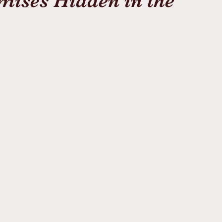
mises Hidden in the