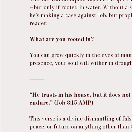
—but only if rooted in water. Without a s
he’s making a case against Job, but prophe
reader:
What are you rooted in?
You can grow quickly in the eyes of man
presence, your soul will wither in drough
⸻
“He trusts in his house, but it does not 
endure.” (Job 8:15 AMP)
This verse is a divine dismantling of fal
peace, or future on anything other than 