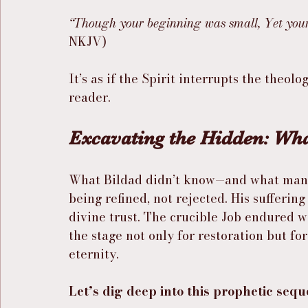
“Though your beginning was small, Yet your
NKJV)
It’s as if the Spirit interrupts the theol
reader.
Excavating the Hidden: Wha
What Bildad didn’t know—and what many t
being refined, not rejected. His sufferin
divine trust. The crucible Job endured wa
the stage not only for restoration but fo
eternity.
Let’s dig deep into this prophetic sequ