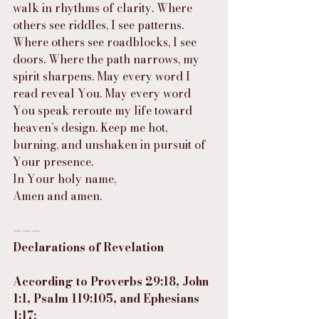
walk in rhythms of clarity. Where 
others see riddles, I see patterns. 
Where others see roadblocks, I see 
doors. Where the path narrows, my 
spirit sharpens. May every word I 
read reveal You. May every word 
You speak reroute my life toward 
heaven’s design. Keep me hot, 
burning, and unshaken in pursuit of 
Your presence.
In Your holy name,
Amen and amen.
———
Declarations of Revelation
According to Proverbs 29:18, John 
1:1, Psalm 119:105, and Ephesians 
1:17: