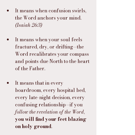
It means when confusion swirls, 
the Word anchors your mind. 
(Isaiah 26:3)
It means when your soul feels 
fractured, dry, or drifting—the 
Word recalibrates your compass 
and points due North to the heart 
of the Father.
It means that in every 
boardroom, every hospital bed, 
every late-night decision, every 
confusing relationship—if you 
follow the revelation of the Word
, 
you will find your feet blazing 
on holy ground
.