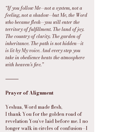
“If you follow Me—not a system, not a 
feeling, not a shadow—but Me, the Word 
who became flesh—you will enter the 
territory of fulfillment. The land of joy. 
The country of clarity. The garden of 
inheritance. The path is not hidden—it 
is lit by My voice. And every step you 
take in obedience heats the atmosphere 
with heaven’s fire.”
⸻
Prayer of Alignment
Yeshua, Word made flesh,
I thank You for the golden road of 
revelation You’ve laid before me. I no 
longer walk in circles of confusion—I 