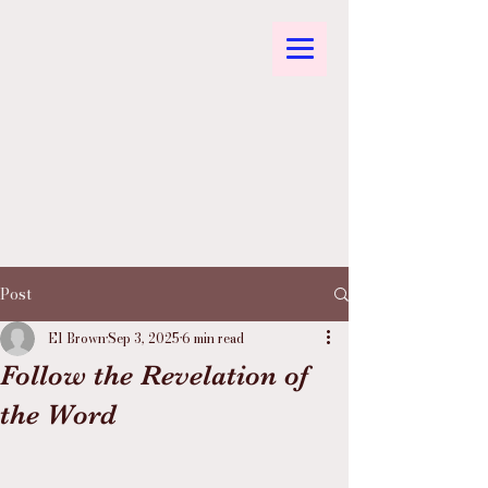
Post
El Brown
Sep 3, 2025
6 min read
Follow the Revelation of
the Word