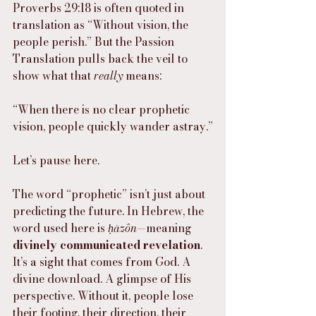
Proverbs 29:18 is often quoted in 
translation as “Without vision, the 
people perish.” But the Passion 
Translation pulls back the veil to 
show what that 
really
 means:
“When there is no clear prophetic 
vision, people quickly wander astray.”
Let’s pause here.
The word “prophetic” isn’t just about 
predicting the future. In Hebrew, the 
word used here is 
ḥāzôn
—meaning 
divinely communicated revelation
. 
It’s a sight that comes from God. A 
divine download. A glimpse of His 
perspective. Without it, people lose 
their footing, their direction, their 