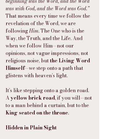
beginning was the Word, and the Word 
was with God, and the Word was God.”
That means every time we follow the 
revelation of the Word, we are 
following 
Him
. The One who is the 
Way, the Truth, and the Life. And 
when we follow Him—not our 
opinions, not vague impressions, not 
religious noise, but 
the Living Word 
Himself
—we step onto a path that 
glistens with heaven’s light.
It’s like stepping onto a golden road. 
A 
yellow brick road
, if you will—not 
to a man behind a curtain, but to the 
King seated on the throne
.
Hidden in Plain Sight