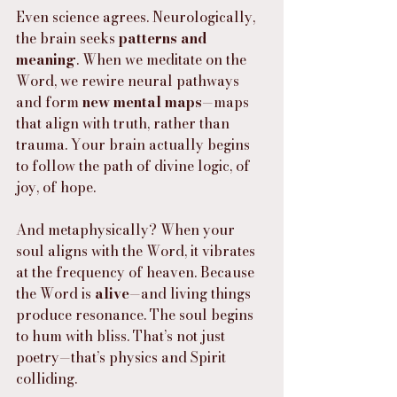
Even science agrees. Neurologically, 
the brain seeks 
patterns and 
meaning
. When we meditate on the 
Word, we rewire neural pathways 
and form 
new mental maps
—maps 
that align with truth, rather than 
trauma. Your brain actually begins 
to follow the path of divine logic, of 
joy, of hope.
And metaphysically? When your 
soul aligns with the Word, it vibrates 
at the frequency of heaven. Because 
the Word is 
alive
—and living things 
produce resonance. The soul begins 
to hum with bliss. That’s not just 
poetry—that’s physics and Spirit 
colliding.