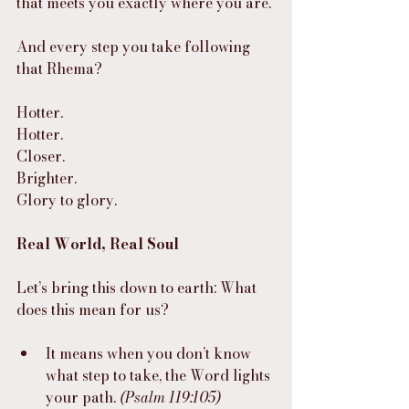
that meets you exactly where you are.
And every step you take following 
that Rhema?
Hotter.
Hotter.
Closer.
Brighter.
Glory to glory.
Real World, Real Soul
Let’s bring this down to earth: What 
does this mean for us?
It means when you don’t know 
what step to take, the Word lights 
your path. 
(Psalm 119:105)