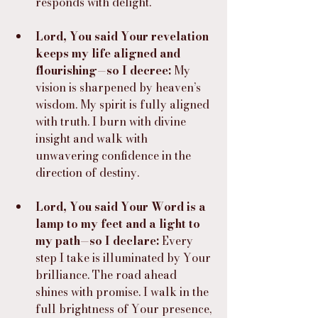
responds with delight.
Lord, You said Your revelation 
keeps my life aligned and 
flourishing—so I decree:
 My 
vision is sharpened by heaven’s 
wisdom. My spirit is fully aligned 
with truth. I burn with divine 
insight and walk with 
unwavering confidence in the 
direction of destiny.
Lord, You said Your Word is a 
lamp to my feet and a light to 
my path—so I declare:
 Every 
step I take is illuminated by Your 
brilliance. The road ahead 
shines with promise. I walk in the 
full brightness of Your presence, 