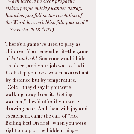
“When there is no clear prophetic 
vision, people quickly wander astray. 
But when you follow the revelation of 
the Word, heaven’s bliss fills your soul.” 
– Proverbs 29:18 (TPT)
There’s a game we used to play as 
children. You remember it—the game 
of 
hot and cold
. Someone would hide 
an object, and your job was to find it. 
Each step you took was measured not 
by distance but by temperature. 
“Cold,” they’d say if you were 
walking away from it. “Getting 
warmer,” they’d offer if you were 
drawing near. And then, with joy and 
excitement, came the call of “Hot! 
Boiling hot! On fire!” when you were 
right on top of the hidden thing—