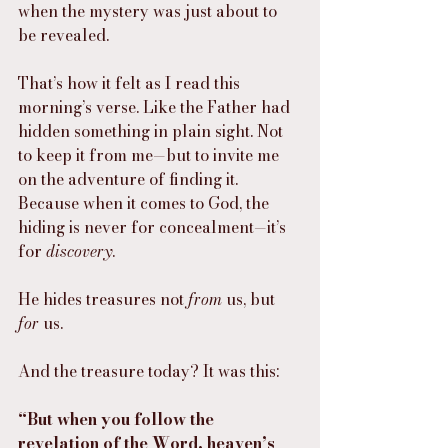
when the mystery was just about to 
be revealed.
That’s how it felt as I read this 
morning’s verse. Like the Father had 
hidden something in plain sight. Not 
to keep it from me—but to invite me 
on the adventure of finding it. 
Because when it comes to God, the 
hiding is never for concealment—it’s 
for 
discovery
.
He hides treasures not 
from
 us, but 
for
 us.
And the treasure today? It was this:
“But when you follow the 
revelation of the Word, heaven’s 