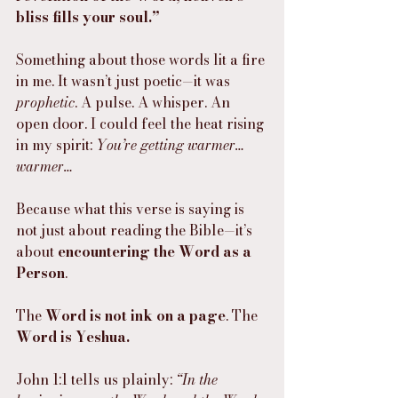
bliss fills your soul.”
Something about those words lit a fire 
in me. It wasn’t just poetic—it was 
prophetic
. A pulse. A whisper. An 
open door. I could feel the heat rising 
in my spirit: 
You’re getting warmer… 
warmer…
Because what this verse is saying is 
not just about reading the Bible—it’s 
about 
encountering the Word as a 
Person
.
The 
Word is not ink on a page
. The 
Word is Yeshua.
John 1:1 tells us plainly: 
“In the 