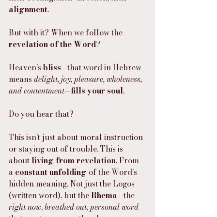
alignment
.
But with it? When we follow the 
revelation of the Word
?
Heaven’s 
bliss
—that word in Hebrew 
means 
delight, joy, pleasure, wholeness, 
and contentment
—
fills your soul
.
Do you hear that?
This isn’t just about moral instruction 
or staying out of trouble. This is 
about 
living from revelation
. From 
a 
constant unfolding
 of the Word’s 
hidden meaning. Not just the Logos 
(written word), but the 
Rhema
—the 
right now
, 
breathed out
, 
personal word