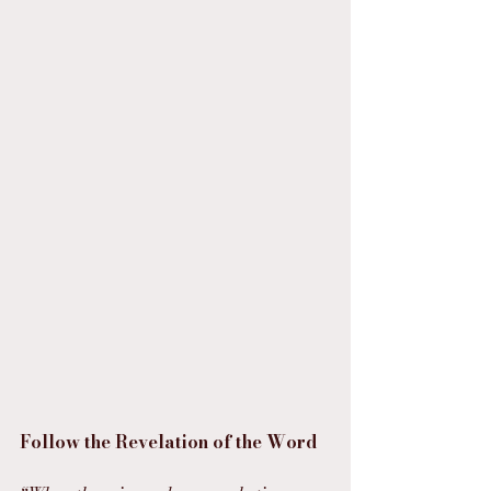
Follow the Revelation of the Word