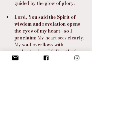
guided by the glow of glory.
Lord, You said the Spirit of 
wisdom and revelation opens 
the eyes of my heart—so I 
proclaim:
 My heart sees clearly. 
My soul overflows with 
understanding. I follow the flame 
of Your Spirit with boldness, 
courage, and the fire of faith.
⸻
I Hear the Spirit Say…
“Step closer, beloved. You are not far 
from the treasure. My light has already 
touched your feet, and My whisper has 
already stirred your soul. The 