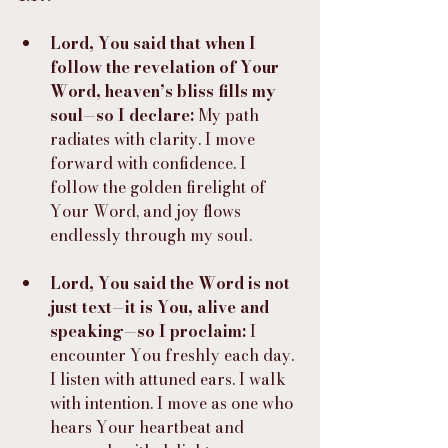
Lord, You said that when I 
follow the revelation of Your 
Word, heaven’s bliss fills my 
soul—so I declare:
 My path 
radiates with clarity. I move 
forward with confidence. I 
follow the golden firelight of 
Your Word, and joy flows 
endlessly through my soul.
Lord, You said the Word is not 
just text—it is You, alive and 
speaking—so I proclaim:
 I 
encounter You freshly each day. 
I listen with attuned ears. I walk 
with intention. I move as one who 
hears Your heartbeat and 