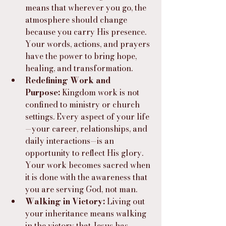
means that wherever you go, the 
atmosphere should change 
because you carry His presence. 
Your words, actions, and prayers 
have the power to bring hope, 
healing, and transformation.
Redefining Work and 
Purpose:
 Kingdom work is not 
confined to ministry or church 
settings. Every aspect of your life
—your career, relationships, and 
daily interactions—is an 
opportunity to reflect His glory. 
Your work becomes sacred when 
it is done with the awareness that 
you are serving God, not man.
Walking in Victory:
 Living out 
your inheritance means walking 
in the victory that Jesus has 