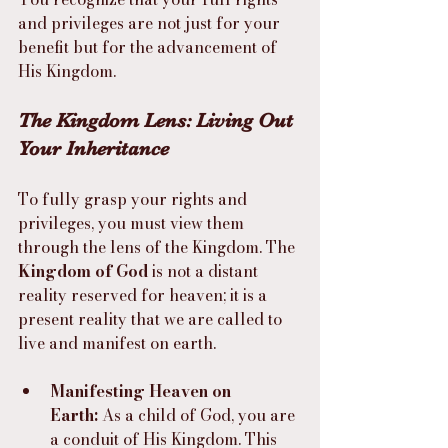
and privileges are not just for your 
benefit but for the advancement of 
His Kingdom.
The Kingdom Lens: Living Out 
Your Inheritance
To fully grasp your rights and 
privileges, you must view them 
through the lens of the Kingdom. The 
Kingdom of God
 is not a distant 
reality reserved for heaven; it is a 
present reality that we are called to 
live and manifest on earth.
Manifesting Heaven on 
Earth:
 As a child of God, you are 
a conduit of His Kingdom. This 