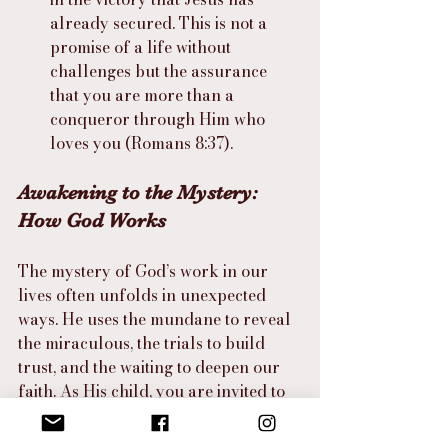
already secured. This is not a 
promise of a life without 
challenges but the assurance 
that you are more than a 
conqueror through Him who 
loves you (Romans 8:37).
Awakening to the Mystery: 
How God Works
The mystery of God’s work in our 
lives often unfolds in unexpected 
ways. He uses the mundane to reveal 
the miraculous, the trials to build 
trust, and the waiting to deepen our 
faith. As His child, you are invited to 
live with a heightened awareness of 
His presence and purpose in every 