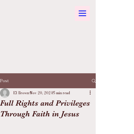
Post
El Brown
Nov 20, 2024
5 min read
Full Rights and Privileges
Through Faith in Jesus