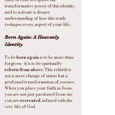
transformative power of this identity, 
and to activate a deeper 
understanding of how this truth 
reshapes every aspect of your life.
Born Again: A Heavenly 
Identity
To be 
born again
 is to be more than 
forgiven—it is to be spiritually 
reborn from above
. This rebirth is 
not a mere change of status but a 
profound transformation of essence. 
When you place your faith in Jesus, 
you are not just pardoned from sin; 
you are 
recreated
, infused with the 
very life of God.