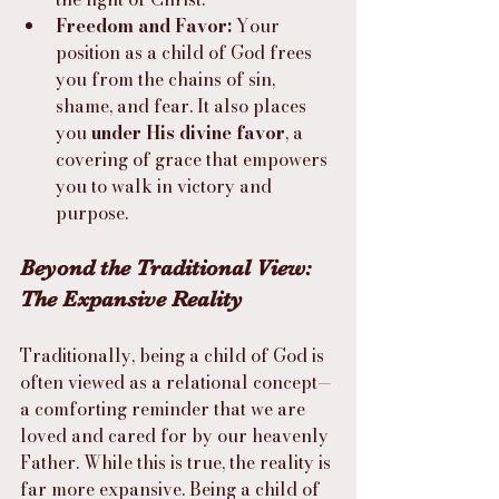
Freedom and Favor:
 Your 
position as a child of God frees 
you from the chains of sin, 
shame, and fear. It also places 
you 
under His divine favor
, a 
covering of grace that empowers 
you to walk in victory and 
purpose.
Beyond the Traditional View: 
The Expansive Reality
Traditionally, being a child of God is 
often viewed as a relational concept—
a comforting reminder that we are 
loved and cared for by our heavenly 
Father. While this is true, the reality is 
far more expansive. Being a child of 