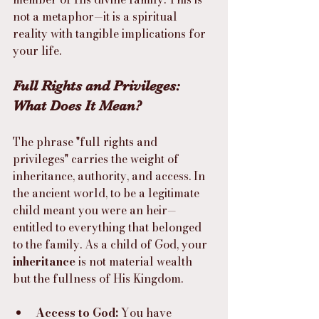
not a metaphor—it is a spiritual 
reality with tangible implications for 
your life.
Full Rights and Privileges: 
What Does It Mean?
The phrase "full rights and 
privileges" carries the weight of 
inheritance, authority, and access. In 
the ancient world, to be a legitimate 
child meant you were an heir—
entitled to everything that belonged 
to the family. As a child of God, your 
inheritance
 is not material wealth 
but the fullness of His Kingdom.
Access to God:
 You have 