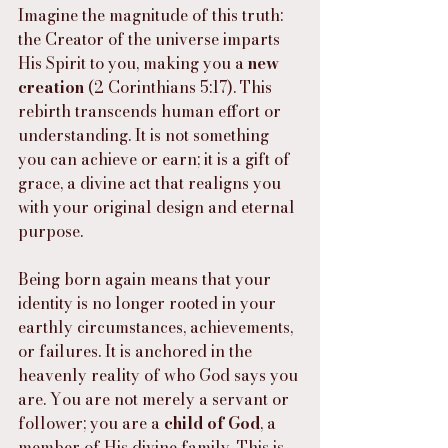
Imagine the magnitude of this truth: 
the Creator of the universe imparts 
His Spirit to you, making you a 
new 
creation
 (2 Corinthians 5:17). This 
rebirth transcends human effort or 
understanding. It is not something 
you can achieve or earn; it is a gift of 
grace, a divine act that realigns you 
with your original design and eternal 
purpose.
Being born again means that your 
identity is no longer rooted in your 
earthly circumstances, achievements, 
or failures. It is anchored in the 
heavenly reality of who God says you 
are. You are not merely a servant or 
follower; you are a 
child of God
, a 
member of His divine family. This is 