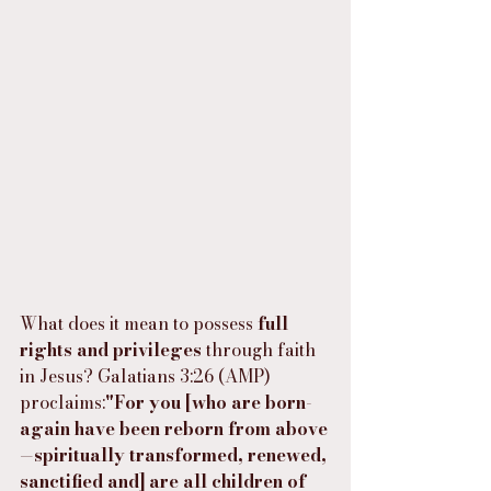
What does it mean to possess 
full 
rights and privileges
 through faith 
in Jesus? Galatians 3:26 (AMP) 
proclaims:
"For you [who are born-
again have been reborn from above
—spiritually transformed, renewed, 
sanctified and] are all children of 