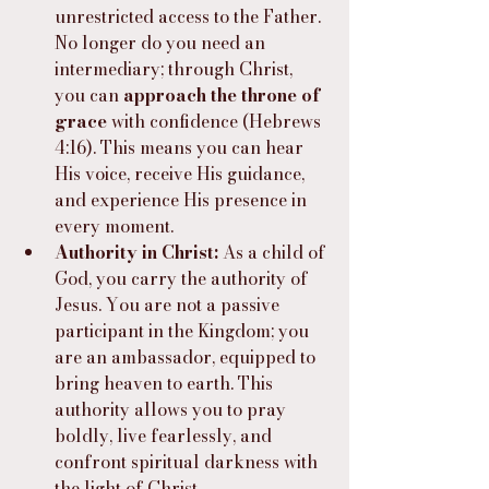
unrestricted access to the Father. 
No longer do you need an 
intermediary; through Christ, 
you can 
approach the throne of 
grace 
with confidence (Hebrews 
4:16). This means you can hear 
His voice, receive His guidance, 
and experience His presence in 
every moment.
Authority in Christ:
 As a child of 
God, you carry the authority of 
Jesus. You are not a passive 
participant in the Kingdom; you 
are an ambassador, equipped to 
bring heaven to earth. This 
authority allows you to pray 
boldly, live fearlessly, and 
confront spiritual darkness with 
the light of Christ.