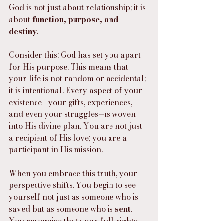
God is not just about relationship; it is 
about 
function, purpose, and 
destiny
.
Consider this: God has set you apart 
for His purpose. This means that 
your life is not random or accidental; 
it is intentional. Every aspect of your 
existence—your gifts, experiences, 
and even your struggles—is woven 
into His divine plan. You are not just 
a recipient of His love; you are a 
participant in His mission.
When you embrace this truth, your 
perspective shifts. You begin to see 
yourself not just as someone who is 
saved but as someone who is 
sent
. 
You recognize that your full rights 