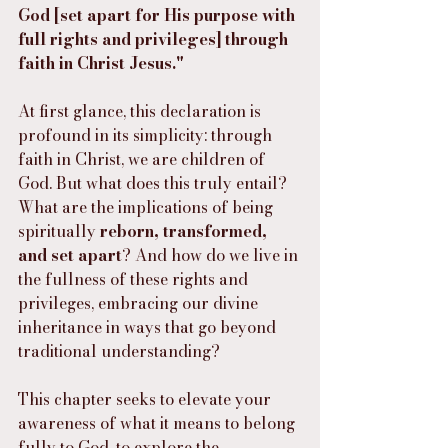
God [set apart for His purpose with 
full rights and privileges] through 
faith in Christ Jesus."
At first glance, this declaration is 
profound in its simplicity: through 
faith in Christ, we are children of 
God. But what does this truly entail? 
What are the implications of being 
spiritually 
reborn, transformed, 
and set apart
? And how do we live in 
the fullness of these rights and 
privileges, embracing our divine 
inheritance in ways that go beyond 
traditional understanding?
This chapter seeks to elevate your 
awareness of what it means to belong 
fully to God, to explore the 