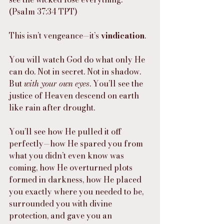
(Psalm 37:34 TPT)
This isn’t vengeance—it’s 
vindication
.
You will watch God do what only He 
can do. Not in secret. Not in shadow. 
But 
with your own eyes
. You’ll see the 
justice of Heaven descend on earth 
like rain after drought.
You’ll see how He pulled it off 
perfectly—how He spared you from 
what you didn’t even know was 
coming, how He overturned plots 
formed in darkness, how He placed 
you exactly where you needed to be, 
surrounded you with divine 
protection, and gave you an 