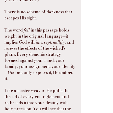
There is no scheme of darkness that 
escapes His sight.
The word 
foil
 in this passage holds 
weight in the original language—it 
implies God will 
intercept
, 
nullify
, and 
reverse
 the effects of the wicked’s 
plans. Every demonic strategy 
formed against your mind, your 
family, your assignment, your identity
—God not only exposes it, He 
undoes 
it
.
Like a master weaver, He pulls the 
thread of every entanglement and 
rethreads it into your destiny with 
holy precision. You will see that the 