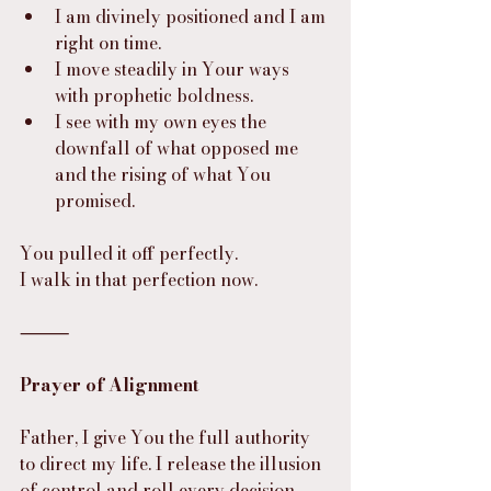
I am divinely positioned and I am 
right on time.
I move steadily in Your ways 
with prophetic boldness.
I see with my own eyes the 
downfall of what opposed me 
and the rising of what You 
promised.
You pulled it off perfectly.
I walk in that perfection now.
⸻
Prayer of Alignment
Father, I give You the full authority 
to direct my life. I release the illusion 
of control and roll every decision, 