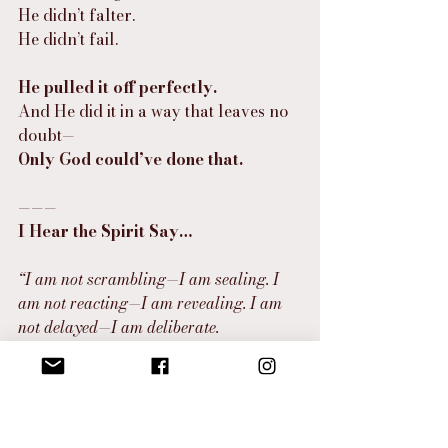
He didn’t falter.
He didn’t fail.
He pulled it off perfectly.
And He did it in a way that leaves no 
doubt—
Only God could’ve done that.
———
I Hear the Spirit Say…
“I am not scrambling—I am sealing. I 
am not reacting—I am revealing. I am 
not delayed—I am deliberate.
What looked like collapse was Me 
creating the clearest canvas for My 
masterpiece. What felt like rejection was 
divine redirection, protection, and 