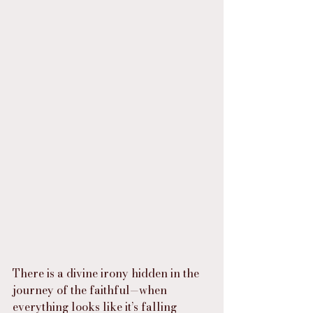
There is a divine irony hidden in the 
journey of the faithful—when 
everything looks like it’s falling 