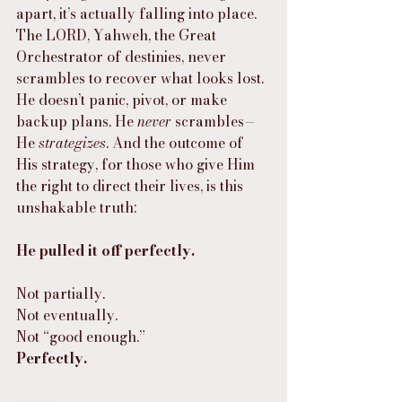
apart, it’s actually falling into place. 
The LORD, Yahweh, the Great 
Orchestrator of destinies, never 
scrambles to recover what looks lost. 
He doesn’t panic, pivot, or make 
backup plans. He 
never
 scrambles—
He 
strategizes
. And the outcome of 
His strategy, for those who give Him 
the right to direct their lives, is this 
unshakable truth:
He pulled it off perfectly.
Not partially.
Not eventually.
Not “good enough.”
Perfectly.
⸻