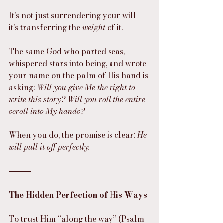
It’s not just surrendering your will—
it’s transferring the 
weight
 of it.
The same God who parted seas, 
whispered stars into being, and wrote 
your name on the palm of His hand is 
asking: 
Will you give Me the right to 
write this story? Will you roll the entire 
scroll into My hands?
When you do, the promise is clear: 
He 
will pull it off perfectly.
⸻
The Hidden Perfection of His Ways
To trust Him “along the way” (Psalm 