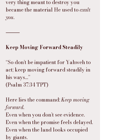
very thing meant to destroy you 
became the material He used to 
exalt 
you
.
⸻
Keep Moving Forward Steadily
“So don’t be impatient for Yahweh to 
act; keep moving forward steadily in 
his ways…”
(Psalm 37:34 TPT)
Here lies the command: 
Keep moving 
forward.
Even when you don’t see evidence.
Even when the promise feels delayed.
Even when the land looks occupied 
by giants.