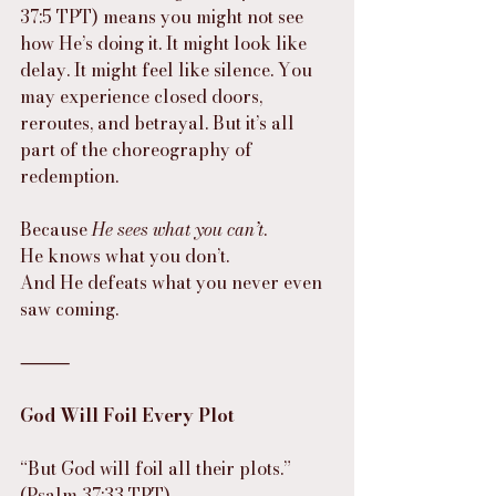
37:5 TPT) means you might not see 
how He’s doing it. It might look like 
delay. It might feel like silence. You 
may experience closed doors, 
reroutes, and betrayal. But it’s all 
part of the choreography of 
redemption.
Because 
He sees what you can’t
.
He knows what you don’t.
And He defeats what you never even 
saw coming.
⸻
God Will Foil Every Plot
“But God will foil all their plots.”
(Psalm 37:33 TPT)