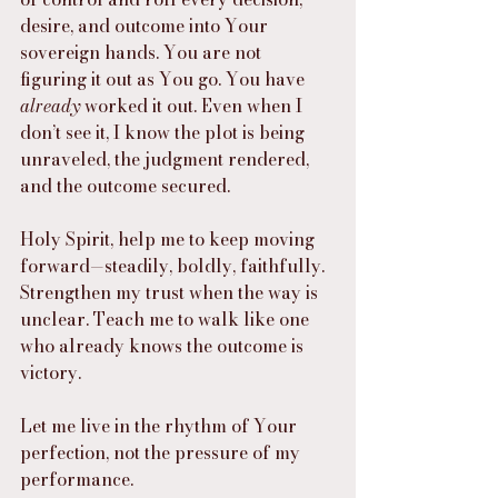
desire, and outcome into Your 
sovereign hands. You are not 
figuring it out as You go. You have 
already
 worked it out. Even when I 
don’t see it, I know the plot is being 
unraveled, the judgment rendered, 
and the outcome secured.
Holy Spirit, help me to keep moving 
forward—steadily, boldly, faithfully. 
Strengthen my trust when the way is 
unclear. Teach me to walk like one 
who already knows the outcome is 
victory.
Let me live in the rhythm of Your 
perfection, not the pressure of my 
performance.