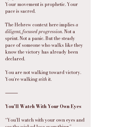
Your movement is prophetic. Your 
pace is sacred.
The Hebrew context here implies 
a 
diligent, focused progression
. Not a 
sprint. Not a panic. But the steady 
pace of someone who walks like they 
know the victory has already been 
declared.
You are not walking toward victory.
You’re walking 
with
 it.
⸻
You’ll Watch With Your Own Eyes
“You’ll watch with your own eyes and 
see the wicked lose everything.”