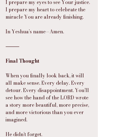
I prepare my eyes to see Your justice.
I prepare my heart to celebrate the 
miracle You are already finishing.
In Yeshua’s name—Amen.
⸻
Final Thought
When you finally look back, it will 
all make sense. Every delay. Every 
detour. Every disappointment. You’ll 
see how the hand of the LORD wrote 
a story more beautiful, more precise, 
and more victorious than you ever 
imagined.
He didn’t forget.