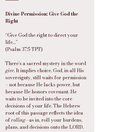
Divine Permission: Give God the 
Right
“Give God the right to direct your 
life…”
(Psalm 37:5 TPT)
There’s a sacred mystery in the word 
give
. It implies choice. God, in all His 
sovereignty, still waits for permission
—not because He lacks power, but 
because He honors covenant. He 
waits to be invited into the core 
decisions of your life. The Hebrew 
root of this passage reflects the idea 
of 
rolling
—as in, roll your burdens, 
plans, and decisions onto the LORD.