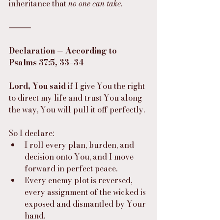
inheritance that 
no one can take
.
⸻
Declaration — According to 
Psalms 37:5, 33–34
Lord, You said
 if I give You the right 
to direct my life and trust You along 
the way, You will pull it off perfectly.
So I declare:
I roll every plan, burden, and 
decision onto You, and I move 
forward in perfect peace.
Every enemy plot is reversed, 
every assignment of the wicked is 
exposed and dismantled by Your 
hand.