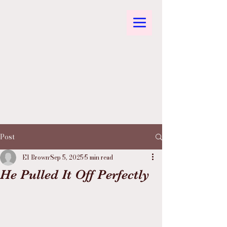
Post
El Brown
Sep 5, 2025
5 min read
He Pulled It Off Perfectly