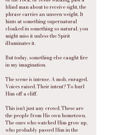
blind man about to receive sight, the 
phrase carries an unseen weight. It 
hints at something supernatural 
cloaked in something so natural, you 
might miss it unless the Spirit 
illuminates it.
But today, something else caught fire 
in my imagination.
The scene is intense. A mob, enraged. 
Voices raised. Their intent? To hurl 
Him off a cliff.
This isn’t just any crowd. These are 
the people from His own hometown. 
The ones who watched Him grow up, 
who probably passed Him in the 