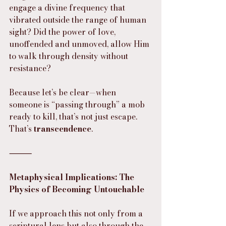
engage a divine frequency that 
vibrated outside the range of human 
sight? Did the power of love, 
unoffended and unmoved, allow Him 
to walk through density without 
resistance?
Because let’s be clear—when 
someone is “passing through” a mob 
ready to kill, that’s not just escape. 
That’s 
transcendence
.
⸻
Metaphysical Implications: The 
Physics of Becoming Untouchable
If we approach this not only from a 
scriptural lens but also through the 