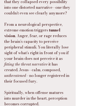
that they collapsed every possibility 
into one distorted narrative—one they 
couldn’t even see clearly anymore?
From a neurological perspective, 
extreme emotion triggers 
tunnel 
vision
. Anger, fear, or rage reduces 
the brain’s capacity to perceive 
peripheral stimuli. You literally lose 
sight of what’s right in front of you if 
your brain does not perceive it as 
fitting the threat narrative
 it has 
created. Jesus—calm, composed, 
unthreatened
—no longer registered in 
their focused fury.
Spiritually, when offense matures 
into murder in the heart, perception 
becomes corrupted.