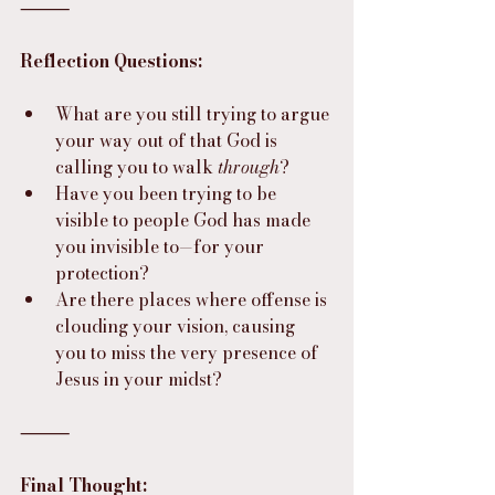
⸻
Reflection Questions:
What are you still trying to argue 
your way out of that God is 
calling you to walk 
through
?
Have you been trying to be 
visible to people God has made 
you invisible to—for your 
protection?
Are there places where offense is 
clouding your vision, causing 
you to miss the very presence of 
Jesus in your midst?
⸻
Final Thought: