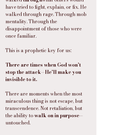
have tried to fight, explain, or fix. He 
walked through rage. Through mob 
mentality. Through the 
disappointment of those who were 
once familiar.
This is a prophetic key for us:
There are times when God won’t 
stop the attack—He’ll make you 
invisible to it.
There are moments when the most 
miraculous thing is not escape, but 
transcendence. Not retaliation, but 
the ability to 
walk on in purpose
—
untouched.