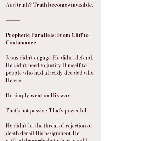
And truth? 
Truth becomes invisible.
⸻
Prophetic Parallels: From Cliff to 
Continuance
Jesus didn’t engage. He didn’t defend.
He didn’t need to justify Himself to 
people who had already decided who 
He was.
He simply 
went on His way
.
That’s not passive. That’s powerful.
He didn’t let the threat of rejection or 
death derail His assignment. He 
walked 
through
what others would 