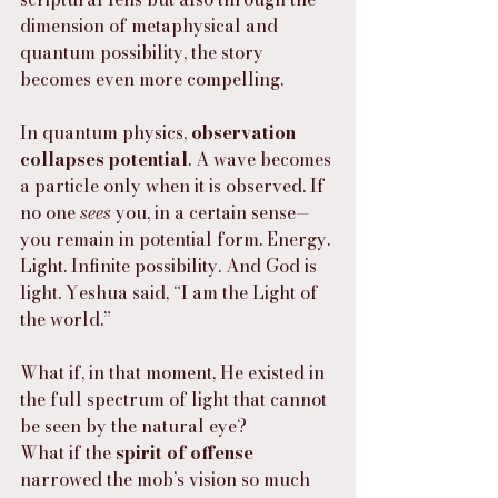
dimension of metaphysical and 
quantum possibility, the story 
becomes even more compelling.
In quantum physics, 
observation 
collapses potential
. A wave becomes 
a particle only when it is observed. If 
no one 
sees
 you, in a certain sense—
you remain in potential form. Energy. 
Light. Infinite possibility. And God is 
light. Yeshua said, “I am the Light of 
the world.”
What if, in that moment, He existed in 
the full spectrum of light that cannot 
be seen by the natural eye?
What if the 
spirit of offense
narrowed the mob’s vision so much 