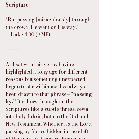
Scripture:
“But passing [miraculously] through 
the crowd, He went on His way.”
— Luke 4:30 (AMP)
⸻
As I sat with this verse, having 
highlighted it long ago for different 
reasons but something unexpected 
began to stir within me. I’ve always 
been drawn to that phrase—
“passing 
by.”
 It echoes throughout the 
Scriptures like a subtle thread sewn 
into holy fabric, both in the Old and 
New Testament. Whether it’s the Lord 
passing by Moses hidden in the cleft 
of the rock, or Jesus walking past a 