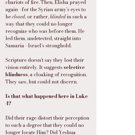
chariots of fire. Then, Elisha prayed 
again—for the Syrian army’s eyes to 
be 
closed
, or rather, 
blinded
 in such a 
way that they could no longer 
recognize who was before them. He 
led them, undetected, straight into 
Samaria—Israel’s stronghold.
Scripture doesn’t say they lost their 
vision entirely. It suggests 
selective 
blindness
, a cloaking of recognition. 
They saw, but could not discern.
Is that what happened here in Luke 
4?
Did their rage distort their perception 
to such a degree that they could no 
longer locate Him? Did Yeshua 