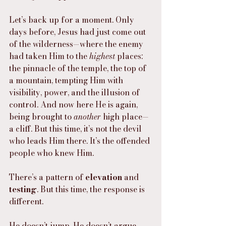
Let’s back up for a moment. Only 
days before, Jesus had just come out 
of the wilderness—where the enemy 
had taken Him to the 
highest
 places: 
the pinnacle of the temple, the top of 
a mountain, tempting Him with 
visibility, power, and the illusion of 
control. And now here He is again, 
being brought to 
another
 high place—
a cliff. But this time, it’s not the devil 
who leads Him there. It’s the offended 
people who knew Him.
There’s a pattern of 
elevation
 and 
testing
. But this time, the response is 
different.
He doesn’t jump. He doesn’t argue.