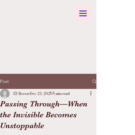
Post
El Brown
Dec 23, 2025
5 min read
Passing Through—When
the Invisible Becomes
Unstoppable