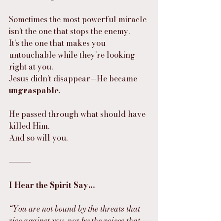
Sometimes the most powerful miracle 
isn’t the one that stops the enemy.
It’s the one that makes you 
untouchable while they’re looking 
right at you.
Jesus didn’t disappear—He became 
ungraspable
.
He passed through what should have 
killed Him.
And so will you.
⸻
I Hear the Spirit Say…
“You are not bound by the threats that 
rise against you, nor by the voices that 