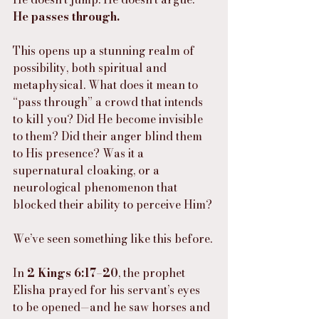
He passes through.
This opens up a stunning realm of 
possibility, both spiritual and 
metaphysical. What does it mean to 
“pass through” a crowd that intends 
to kill you? Did He become invisible 
to them? Did their anger blind them 
to His presence? Was it a 
supernatural cloaking, or a 
neurological phenomenon that 
blocked their ability to perceive Him?
We’ve seen something like this before.
In 
2 Kings 6:17–20
, the prophet 
Elisha prayed for his servant’s eyes 
to be opened—and he saw horses and 