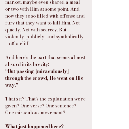
market, maybe even shared a meal 
or two with Him at some point. And 
now they’re so filled with offense and 
fury that they want to kill Him. Not 
quietly. Not with secrecy. But 
violently, publicly, and symbolically
—off a cliff.
And here’s the part that seems almost 
absurd in its brevity:
“But passing [miraculously] 
through the crowd, He went on His 
way.”
That’s it? That’s the explanation we’re 
given? One verse? One sentence? 
One miraculous movement?
What just happened here?