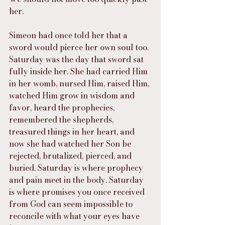
her.
Simeon had once told her that a 
sword would pierce her own soul too. 
Saturday was the day that sword sat 
fully inside her. She had carried Him 
in her womb, nursed Him, raised Him, 
watched Him grow in wisdom and 
favor, heard the prophecies, 
remembered the shepherds, 
treasured things in her heart, and 
now she had watched her Son be 
rejected, brutalized, pierced, and 
buried. Saturday is where prophecy 
and pain meet in the body. Saturday 
is where promises you once received 
from God can seem impossible to 
reconcile with what your eyes have 