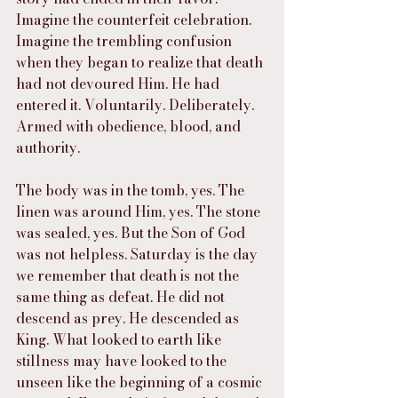
Imagine the counterfeit celebration. 
Imagine the trembling confusion 
when they began to realize that death 
had not devoured Him. He had 
entered it. Voluntarily. Deliberately. 
Armed with obedience, blood, and 
authority.
The body was in the tomb, yes. The 
linen was around Him, yes. The stone 
was sealed, yes. But the Son of God 
was not helpless. Saturday is the day 
we remember that death is not the 
same thing as defeat. He did not 
descend as prey. He descended as 
King. What looked to earth like 
stillness may have looked to the 
unseen like the beginning of a cosmic 