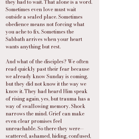
they had to wait. That alone is a word. 
Sometimes even love must wait 
outside a sealed place. Sometimes 
obedience means not forcing what 
you ache to fix. Sometimes the 
Sabbath arrives when your heart 
wants anything but rest.
And what of the disciples? We often 
read quickly past their fear because 
we already know Sunday is coming, 
but they did not know it the way we 
know it. They had heard Him speak 
of rising again, yes, but trauma has a 
way of swallowing memory. Shock 
narrows the mind. Grief can make 
even clear promises feel 
unreachable. So there they were—
scattered, ashamed, hiding, confused, 