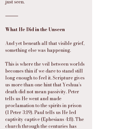
just seen.
⸻
What He Did in the Unseen
And yet beneath all that visible grief, 
something else was happening.
This is where the veil between worlds 
becomes thin if we dare to stand still 
long enough to feel it. Scripture gives 
us more than one hint that Yeshua’s 
death did not mean passivity. Peter 
tells us He went and made 
proclamation to the spirits in prison 
(1 Peter 3:19). Paul tells us He led 
captivity captive (Ephesians 4:8). The 
church through the centuries has 