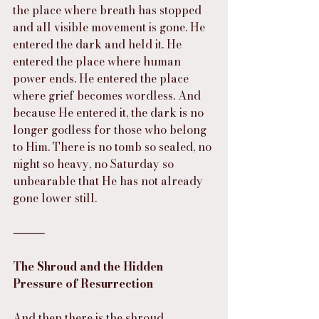
the place where breath has stopped 
and all visible movement is gone. He 
entered the dark and held it. He 
entered the place where human 
power ends. He entered the place 
where grief becomes wordless. And 
because He entered it, the dark is no 
longer godless for those who belong 
to Him. There is no tomb so sealed, no 
night so heavy, no Saturday so 
unbearable that He has not already 
gone lower still.
⸻
The Shroud and the Hidden 
Pressure of Resurrection
And then there is the shroud.