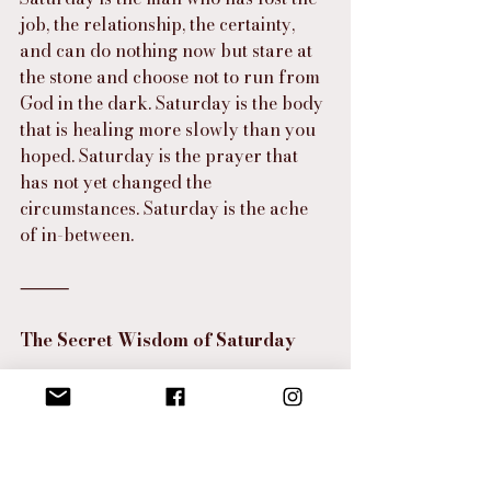
job, the relationship, the certainty, 
and can do nothing now but stare at 
the stone and choose not to run from 
God in the dark. Saturday is the body 
that is healing more slowly than you 
hoped. Saturday is the prayer that 
has not yet changed the 
circumstances. Saturday is the ache 
of in-between.
⸻
The Secret Wisdom of Saturday
And yet there is secret wisdom in 
Saturday.
Saturday teaches us to stop calling 