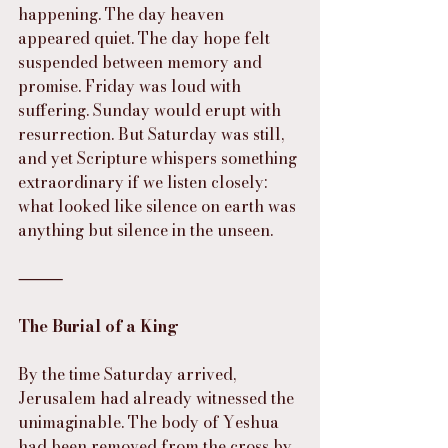
happening. The day heaven 
appeared quiet. The day hope felt 
suspended between memory and 
promise. Friday was loud with 
suffering. Sunday would erupt with 
resurrection. But Saturday was still, 
and yet Scripture whispers something 
extraordinary if we listen closely: 
what looked like silence on earth was 
anything but silence in the unseen.
⸻
The Burial of a King
By the time Saturday arrived, 
Jerusalem had already witnessed the 
unimaginable. The body of Yeshua 
had been removed from the cross by 