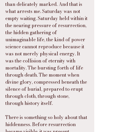
than delicately marked. And that is 
what arrests me. Saturday was not 
empty waiting. Saturday held within it 
the nearing pressure of resurrection, 
the hidden gathering of 
unimaginable life, the kind of power 
science cannot reproduce because it 
was not merely physical energy. It 
was the collision of eternity with 
mortality. The bursting forth of life 
through death. The moment when 
divine glory, compressed beneath the 
silence of burial, prepared to erupt 
through cloth, through stone, 
through history itself.
There is something so holy about that 
hiddenness. Before resurrection 
became visible, it was present 