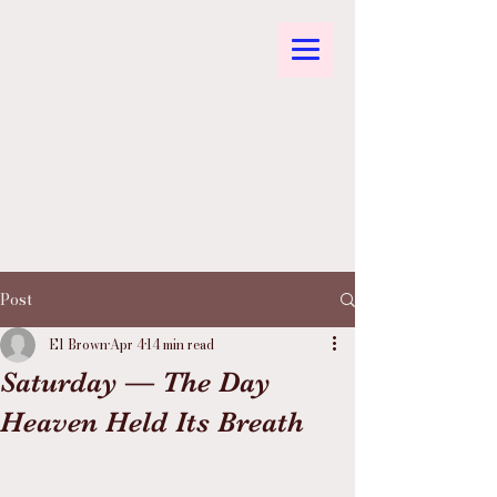
Post
El Brown
Apr 4
14 min read
Saturday — The Day
Heaven Held Its Breath