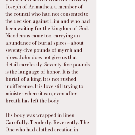
Joseph of Arimathea, a member of 
the council who had not consented to 
the decision against Him and who had 
been waiting for the kingdom of God. 
Nicodemus came too, carrying an 
abundance of burial spices—about 
seventy-five pounds of myrrh and 
aloes. John does not give us that 
detail carelessly. Seventy-five pounds 
is the language of honor. It is the 
burial of a king. It is not rushed 
indifference. It is love still trying to 
minister where it can, even after 
breath has left the body.
His body was wrapped in linen. 
Carefully. Tenderly. Reverently. The 
One who had clothed creation in 