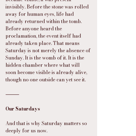
invisibly. Before the stone was rolled 
away for human eyes, life had 
already returned within the tomb. 
Before anyone heard the 
proclamation, the event itself had 
already taken place. That means 
Saturday is not merely the absence of 
Sunday. It is the womb of it. It is the 
hidden chamber where what will 
soon become visible is already alive, 
though no one outside can yet see it.
⸻
Our Saturdays
And that is why Saturday matters so 
deeply for us now.