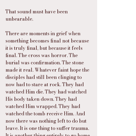
That sound must have been 
unbearable.
There are moments in grief when 
something becomes final not because 
it is truly final, but because it feels 
final. The cross was horror. The 
burial was confirmation. The stone 
made it real. Whatever faint hope the 
disciples had still been clinging to 
now had to stare at rock. They had 
watched Him die. They had watched 
His body taken down. They had 
watched Him wrapped. They had 
watched the tomb receive Him. And 
now there was nothing left to do but 
leave. It is one thing to suffer trauma. 
It is another thing entirely to go home 