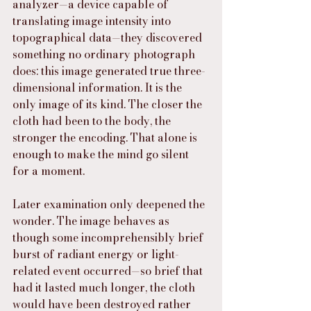
analyzer—a device capable of 
translating image intensity into 
topographical data—they discovered 
something no ordinary photograph 
does: this image generated true three-
dimensional information. It is the 
only image of its kind. The closer the 
cloth had been to the body, the 
stronger the encoding. That alone is 
enough to make the mind go silent 
for a moment.
Later examination only deepened the 
wonder. The image behaves as 
though some incomprehensibly brief 
burst of radiant energy or light-
related event occurred—so brief that 
had it lasted much longer, the cloth 
would have been destroyed rather 