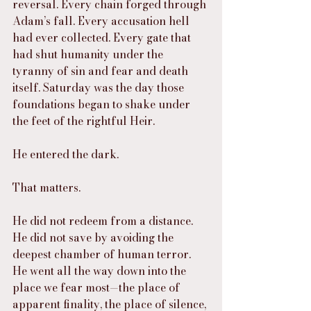
reversal. Every chain forged through 
Adam’s fall. Every accusation hell 
had ever collected. Every gate that 
had shut humanity under the 
tyranny of sin and fear and death 
itself. Saturday was the day those 
foundations began to shake under 
the feet of the rightful Heir.
He entered the dark.
That matters.
He did not redeem from a distance. 
He did not save by avoiding the 
deepest chamber of human terror. 
He went all the way down into the 
place we fear most—the place of 
apparent finality, the place of silence, 