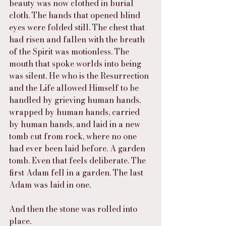
beauty was now clothed in burial 
cloth. The hands that opened blind 
eyes were folded still. The chest that 
had risen and fallen with the breath 
of the Spirit was motionless. The 
mouth that spoke worlds into being 
was silent. He who is the Resurrection 
and the Life allowed Himself to be 
handled by grieving human hands, 
wrapped by human hands, carried 
by human hands, and laid in a new 
tomb cut from rock, where no one 
had ever been laid before. A garden 
tomb. Even that feels deliberate. The 
first Adam fell in a garden. The last 
Adam was laid in one.
And then the stone was rolled into 
place.