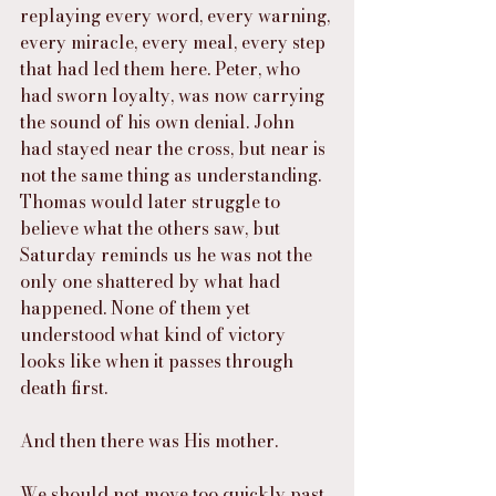
replaying every word, every warning, 
every miracle, every meal, every step 
that had led them here. Peter, who 
had sworn loyalty, was now carrying 
the sound of his own denial. John 
had stayed near the cross, but near is 
not the same thing as understanding. 
Thomas would later struggle to 
believe what the others saw, but 
Saturday reminds us he was not the 
only one shattered by what had 
happened. None of them yet 
understood what kind of victory 
looks like when it passes through 
death first.
And then there was His mother.
We should not move too quickly past 