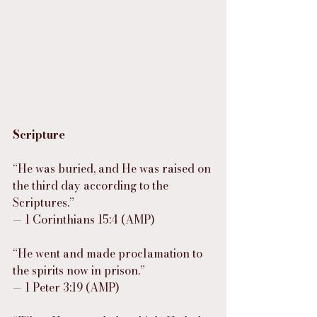
Scripture
“He was buried, and He was raised on 
the third day according to the 
Scriptures.”
— 1 Corinthians 15:4 (AMP)
“He went and made proclamation to 
the spirits now in prison.”
— 1 Peter 3:19 (AMP)