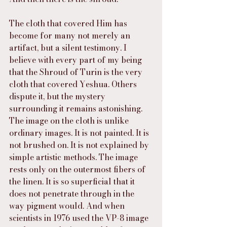
The cloth that covered Him has 
become for many not merely an 
artifact, but a silent testimony. I 
believe with every part of my being 
that the Shroud of Turin is the very 
cloth that covered Yeshua. Others 
dispute it, but the mystery 
surrounding it remains astonishing. 
The image on the cloth is unlike 
ordinary images. It is not painted. It is 
not brushed on. It is not explained by 
simple artistic methods. The image 
rests only on the outermost fibers of 
the linen. It is so superficial that it 
does not penetrate through in the 
way pigment would. And when 
scientists in 1976 used the VP-8 image 