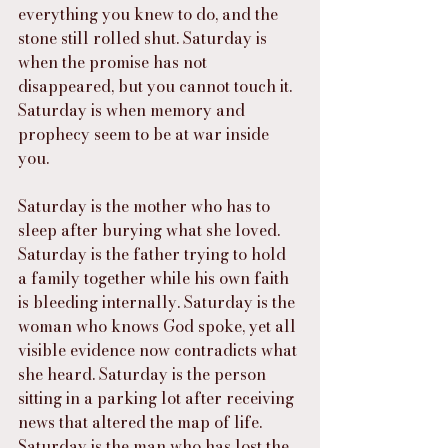
everything you knew to do, and the 
stone still rolled shut. Saturday is 
when the promise has not 
disappeared, but you cannot touch it. 
Saturday is when memory and 
prophecy seem to be at war inside 
you.
Saturday is the mother who has to 
sleep after burying what she loved. 
Saturday is the father trying to hold 
a family together while his own faith 
is bleeding internally. Saturday is the 
woman who knows God spoke, yet all 
visible evidence now contradicts what 
she heard. Saturday is the person 
sitting in a parking lot after receiving 
news that altered the map of life. 
Saturday is the man who has lost the 