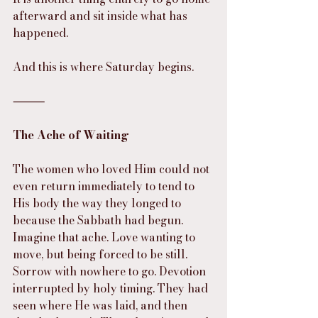
afterward and sit inside what has 
happened.
And this is where Saturday begins.
⸻
The Ache of Waiting
The women who loved Him could not 
even return immediately to tend to 
His body the way they longed to 
because the Sabbath had begun. 
Imagine that ache. Love wanting to 
move, but being forced to be still. 
Sorrow with nowhere to go. Devotion 
interrupted by holy timing. They had 
seen where He was laid, and then 