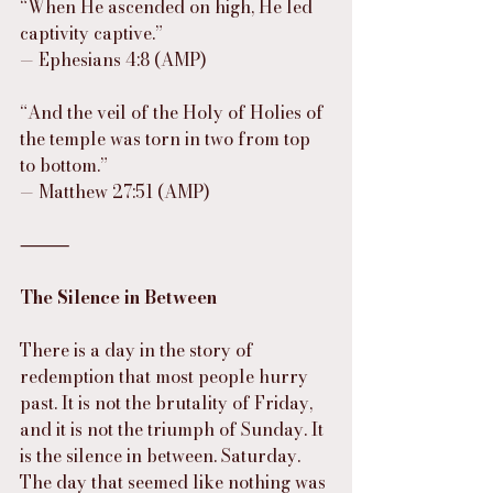
“When He ascended on high, He led 
captivity captive.”
— Ephesians 4:8 (AMP)
“And the veil of the Holy of Holies of 
the temple was torn in two from top 
to bottom.”
— Matthew 27:51 (AMP)
⸻
The Silence in Between
There is a day in the story of 
redemption that most people hurry 
past. It is not the brutality of Friday, 
and it is not the triumph of Sunday. It 
is the silence in between. Saturday. 
The day that seemed like nothing was 