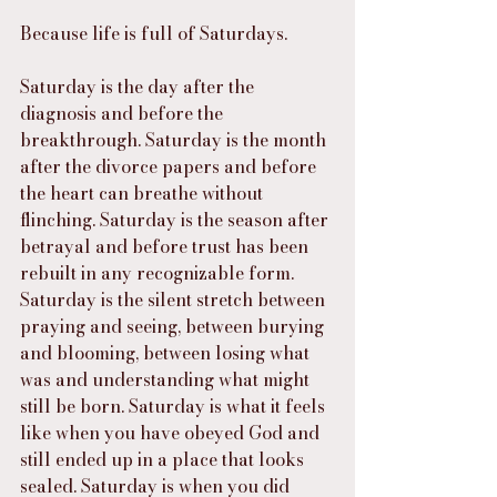
Because life is full of Saturdays.
Saturday is the day after the 
diagnosis and before the 
breakthrough. Saturday is the month 
after the divorce papers and before 
the heart can breathe without 
flinching. Saturday is the season after 
betrayal and before trust has been 
rebuilt in any recognizable form. 
Saturday is the silent stretch between 
praying and seeing, between burying 
and blooming, between losing what 
was and understanding what might 
still be born. Saturday is what it feels 
like when you have obeyed God and 
still ended up in a place that looks 
sealed. Saturday is when you did 