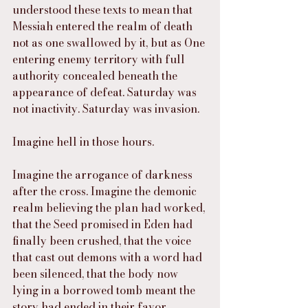
understood these texts to mean that 
Messiah entered the realm of death 
not as one swallowed by it, but as One 
entering enemy territory with full 
authority concealed beneath the 
appearance of defeat. Saturday was 
not inactivity. Saturday was invasion.
Imagine hell in those hours.
Imagine the arrogance of darkness 
after the cross. Imagine the demonic 
realm believing the plan had worked, 
that the Seed promised in Eden had 
finally been crushed, that the voice 
that cast out demons with a word had 
been silenced, that the body now 
lying in a borrowed tomb meant the 
story had ended in their favor. 