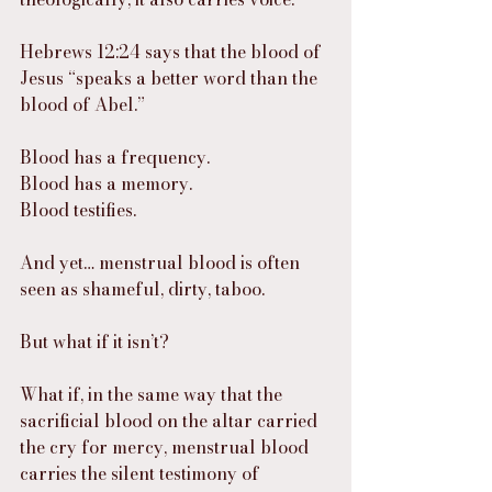
Hebrews 12:24 says that the blood of 
Jesus “speaks a better word than the 
blood of Abel.”
Blood has a frequency.
Blood has a memory.
Blood testifies.
And yet… menstrual blood is often 
seen as shameful, dirty, taboo.
But what if it isn’t?
What if, in the same way that the 
sacrificial blood on the altar carried 
the cry for mercy, menstrual blood 
carries the silent testimony of 