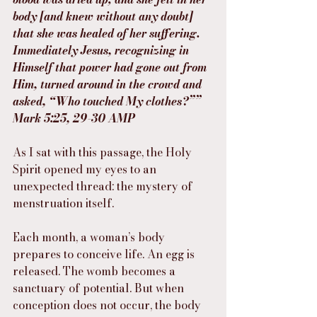
body [and knew without any doubt] 
that she was healed of her suffering. 
Immediately Jesus, recognizing in 
Himself that power had gone out from 
Him, turned around in the crowd and 
asked, “Who touched My clothes?””
‭‭Mark‬ ‭5‬:‭25‬, ‭29‬-‭30‬ ‭AMP‬‬
As I sat with this passage, the Holy 
Spirit opened my eyes to an 
unexpected thread: the mystery of 
menstruation itself.
Each month, a woman’s body 
prepares to conceive life. An egg is 
released. The womb becomes a 
sanctuary of potential. But when 
conception does not occur, the body 