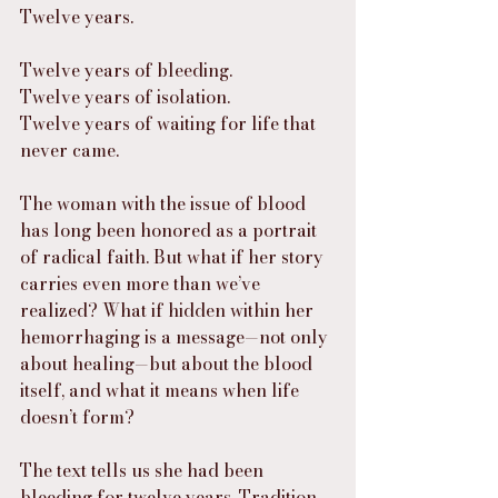
Twelve years.
Twelve years of bleeding.
Twelve years of isolation.
Twelve years of waiting for life that 
never came.
The woman with the issue of blood 
has long been honored as a portrait 
of radical faith. But what if her story 
carries even more than we’ve 
realized? What if hidden within her 
hemorrhaging is a message—not only 
about healing—but about the blood 
itself, and what it means when life 
doesn’t form?
The text tells us she had been 
bleeding for twelve years. Tradition 