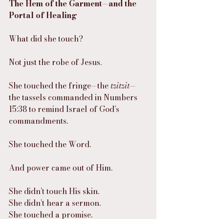
The Hem of the Garment—and the 
Portal of Healing
What did she touch?
Not just the robe of Jesus.
She touched the fringe—the 
tzitzit
—
the tassels commanded in Numbers 
15:38 to remind Israel of God’s 
commandments.
She touched the Word.
And power came out of Him.
She didn’t touch His skin.
She didn’t hear a sermon.
She touched a promise.