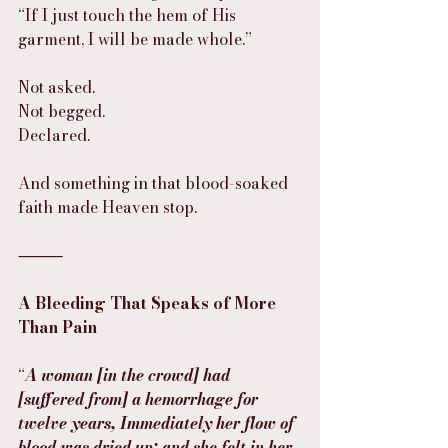
“If I just touch the hem of His 
garment, I will be made whole.”
Not asked.
Not begged.
Declared.
And something in that blood-soaked 
faith made Heaven stop.
⸻
A Bleeding That Speaks of More 
Than Pain
“
A woman [in the crowd] had 
[suffered from] a hemorrhage for 
twelve years, Immediately her flow of 
blood was dried up; and she felt in her 