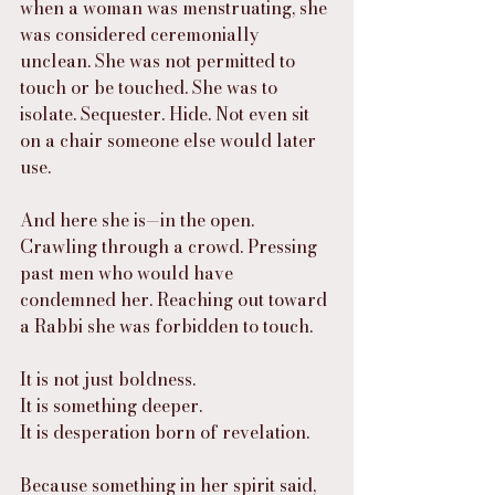
when a woman was menstruating, she 
was considered ceremonially 
unclean. She was not permitted to 
touch or be touched. She was to 
isolate. Sequester. Hide. Not even sit 
on a chair someone else would later 
use.
And here she is—in the open. 
Crawling through a crowd. Pressing 
past men who would have 
condemned her. Reaching out toward 
a Rabbi she was forbidden to touch.
It is not just boldness.
It is something deeper.
It is desperation born of revelation.
Because something in her spirit said, 