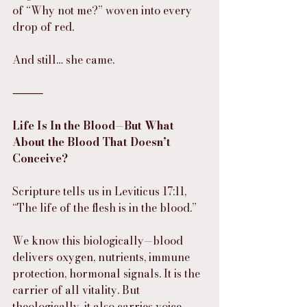
of “Why not me?” woven into every 
drop of red.
And still… she came.
⸻
Life Is In the Blood—But What 
About the Blood That Doesn’t 
Conceive?
Scripture tells us in Leviticus 17:11, 
“The life of the flesh is in the blood.”
We know this biologically—blood 
delivers oxygen, nutrients, immune 
protection, hormonal signals. It is the 
carrier of all vitality. But 
theologically, it also carries voice.