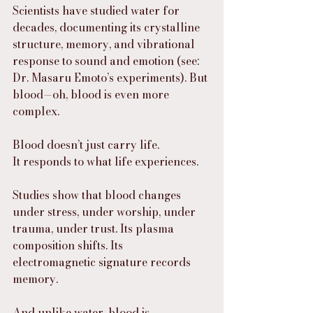
Scientists have studied water for 
decades, documenting its crystalline 
structure, memory, and vibrational 
response to sound and emotion (see: 
Dr. Masaru Emoto’s experiments). But 
blood—oh, blood is even more 
complex.
Blood doesn’t just carry life.
It responds to what life experiences.
Studies show that blood changes 
under stress, under worship, under 
trauma, under trust. Its plasma 
composition shifts. Its 
electromagnetic signature records 
memory.
And unlike water, blood is 