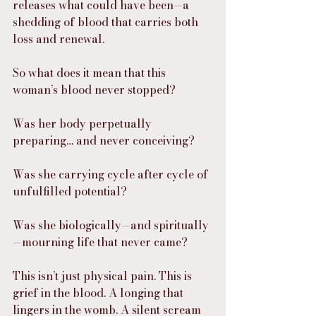
releases what could have been—a 
shedding of blood that carries both 
loss and renewal.
So what does it mean that this 
woman’s blood never stopped?
Was her body perpetually 
preparing… and never conceiving?
Was she carrying cycle after cycle of 
unfulfilled potential?
Was she biologically—and spiritually
—mourning life that never came?
This isn’t just physical pain. This is 
grief in the blood. A longing that 
lingers in the womb. A silent scream 