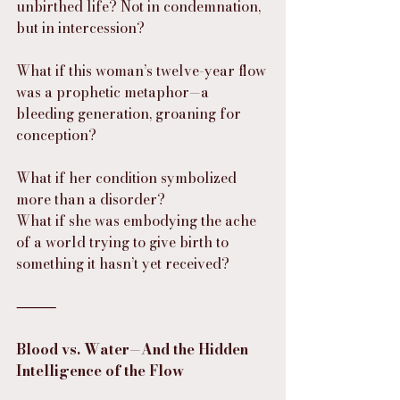
unbirthed life? Not in condemnation, 
but in intercession?
What if this woman’s twelve-year flow 
was a prophetic metaphor—a 
bleeding generation, groaning for 
conception?
What if her condition symbolized 
more than a disorder?
What if she was embodying the ache 
of a world trying to give birth to 
something it hasn’t yet received?
⸻
Blood vs. Water—And the Hidden 
Intelligence of the Flow