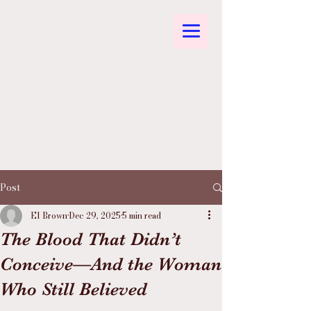
Post
El Brown
Dec 29, 2025
5 min read
The Blood That Didn’t
Conceive—And the Woman
Who Still Believed