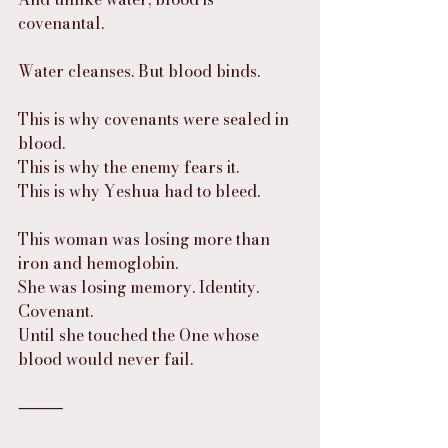
covenantal.
Water cleanses. But blood binds.
This is why covenants were sealed in 
blood.
This is why the enemy fears it.
This is why Yeshua had to bleed.
This woman was losing more than 
iron and hemoglobin.
She was losing memory. Identity. 
Covenant.
Until she touched the One whose 
blood would never fail.
⸻