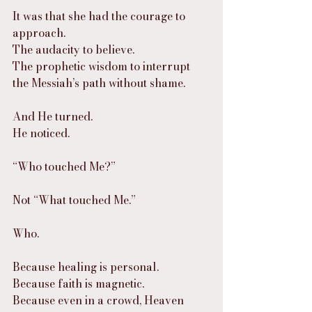
It was that she had the courage to 
approach.
The audacity to believe.
The prophetic wisdom to interrupt 
the Messiah’s path without shame.
And He turned.
He noticed.
“Who touched Me?”
Not “What touched Me.”
Who.
Because healing is personal.
Because faith is magnetic.
Because even in a crowd, Heaven 