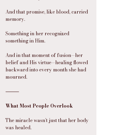
And that promise, like blood, carried 
memory.
Something in her recognized 
something in Him.
And in that moment of fusion—her 
belief and His virtue—healing flowed 
backward into every month she had 
mourned.
⸻
What Most People Overlook
The miracle wasn’t just that her body 
was healed.