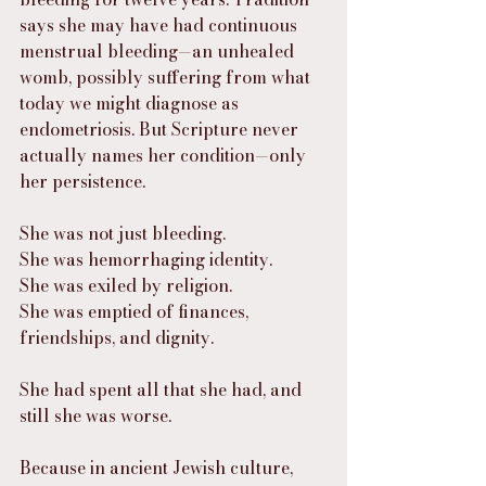
says she may have had continuous 
menstrual bleeding—an unhealed 
womb, possibly suffering from what 
today we might diagnose as 
endometriosis. But Scripture never 
actually names her condition—only 
her persistence.
She was not just bleeding.
She was hemorrhaging identity.
She was exiled by religion.
She was emptied of finances, 
friendships, and dignity.
She had spent all that she had, and 
still she was worse.
Because in ancient Jewish culture, 