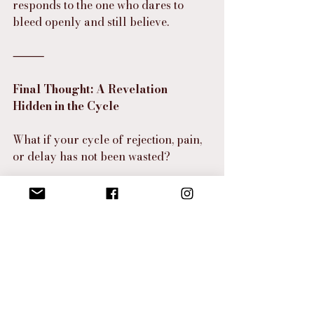
responds to the one who dares to 
bleed openly and still believe.
⸻
Final Thought: A Revelation 
Hidden in the Cycle
What if your cycle of rejection, pain, 
or delay has not been wasted?
What if your blood—your grief, your 
tears, your longing—has been 
recording a testimony for the day 
you reach out in faith?
What if the blood you thought was 
disqualifying you was actually 
preparing you to carry a miracle 