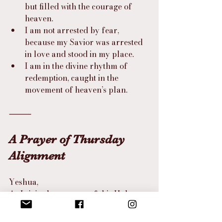
but filled with the courage of 
heaven.
I am not arrested by fear, 
because my Savior was arrested 
in love and stood in my place.
I am in the divine rhythm of 
redemption, caught in the 
movement of heaven’s plan.
⸻
A Prayer of Thursday 
Alignment
Yeshua,
As I sit in the mystery of this Holy 
Thursday,
let me not rush past the weight of 