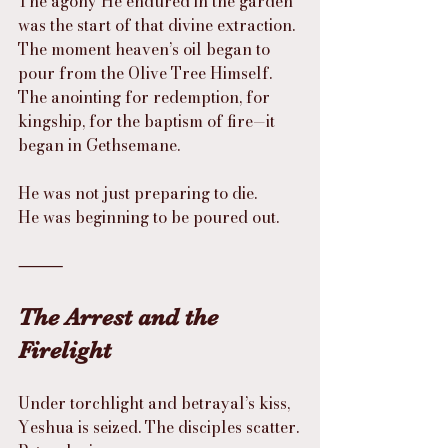
The agony He endured in the garden 
was the start of that divine extraction. 
The moment heaven’s oil began to 
pour from the Olive Tree Himself. 
The anointing for redemption, for 
kingship, for the baptism of fire—it 
began in Gethsemane.
He was not just preparing to die.
He was beginning to be poured out.
⸻
The Arrest and the 
Firelight
Under torchlight and betrayal’s kiss, 
Yeshua is seized. The disciples scatter.