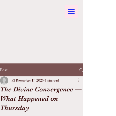
Post
El Brown
Apr 17, 2025
4 min read
The Divine Convergence —
What Happened on
Thursday