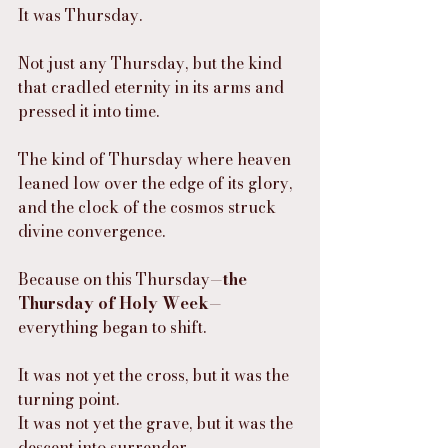
It was Thursday.
Not just any Thursday, but the kind 
that cradled eternity in its arms and 
pressed it into time.
The kind of Thursday where heaven 
leaned low over the edge of its glory, 
and the clock of the cosmos struck 
divine convergence.
Because on this Thursday—
the 
Thursday of Holy Week
—
everything began to shift.
It was not yet the cross, but it was the 
turning point.
It was not yet the grave, but it was the 
descent into surrender.