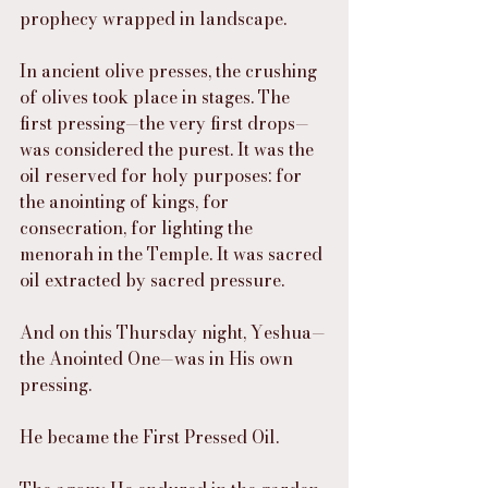
prophecy wrapped in landscape.
In ancient olive presses, the crushing 
of olives took place in stages. The 
first pressing—the very first drops—
was considered the purest. It was the 
oil reserved for holy purposes: for 
the anointing of kings, for 
consecration, for lighting the 
menorah in the Temple. It was sacred 
oil extracted by sacred pressure.
And on this Thursday night, Yeshua—
the Anointed One—was in His own 
pressing.
He became the First Pressed Oil.