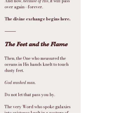
And now, 
because of His
, it will pass 
over again—forever.
The divine exchange begins here.
⸻
The Feet and the Flame
Then, the One who measured the 
oceans in His hands knelt to touch 
dusty feet.
God washed man.
Do not let that pass you by.
The very Word who spoke galaxies 
into existence knelt in a posture of 