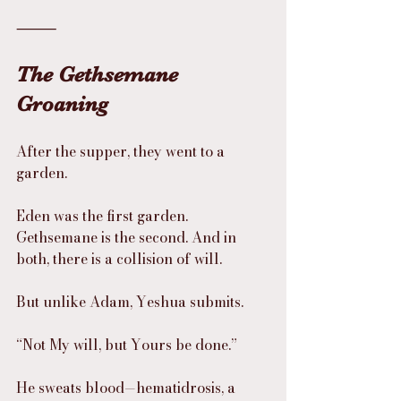
⸻
The Gethsemane 
Groaning
After the supper, they went to a 
garden.
Eden was the first garden. 
Gethsemane is the second. And in 
both, there is a collision of will.
But unlike Adam, Yeshua submits.
“Not My will, but Yours be done.”
He sweats blood—hematidrosis, a 