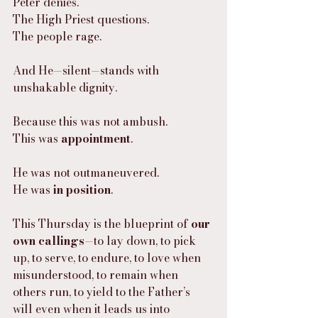
Peter denies.
The High Priest questions.
The people rage.
And He—silent—stands with 
unshakable dignity.
Because this was not ambush.
This was 
appointment
.
He was not outmaneuvered.
He was 
in position
.
This Thursday is the blueprint of 
our 
own callings
—to lay down, to pick 
up, to serve, to endure, to love when 
misunderstood, to remain when 
others run, to yield to the Father’s 
will even when it leads us into 