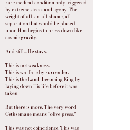
rare medical condition only triggered 
by extreme stress and agony. The 
weight of all sin, all shame, all 
separation that would be placed 
upon Him begins to press down like 
cosmic gravity.
And still… He stays.
This is not weakness.
This is warfare by surrender.
This is the Lamb becoming King by 
laying down His life before it was 
taken.
But there is more. The very word 
Gethsemane means “olive press.”
This was not coincidence. This was 