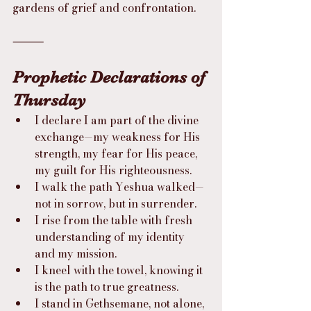
gardens of grief and confrontation.
⸻
Prophetic Declarations of 
Thursday
I declare I am part of the divine 
exchange—my weakness for His 
strength, my fear for His peace, 
my guilt for His righteousness.
I walk the path Yeshua walked—
not in sorrow, but in surrender.
I rise from the table with fresh 
understanding of my identity 
and my mission.
I kneel with the towel, knowing it 
is the path to true greatness.
I stand in Gethsemane, not alone, 