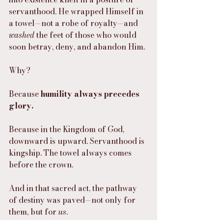
servanthood. He wrapped Himself in 
a towel—not a robe of royalty—and 
washed
 the feet of those who would 
soon betray, deny, and abandon Him.
Why?
Because 
humility always precedes 
glory.
Because in the Kingdom of God, 
downward is upward. Servanthood is 
kingship. The towel always comes 
before the crown.
And in that sacred act, the pathway 
of destiny was paved—not only for 
them, but for 
us
.