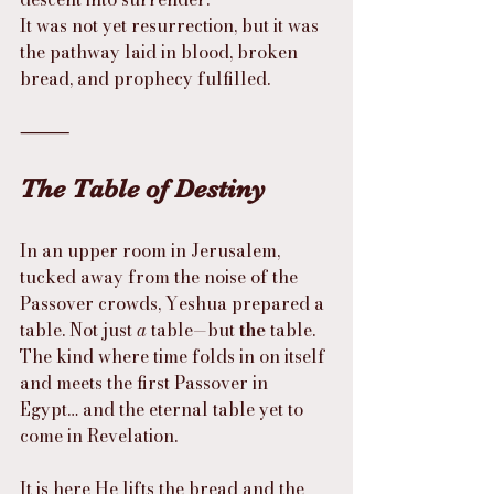
It was not yet resurrection, but it was 
the pathway laid in blood, broken 
bread, and prophecy fulfilled.
⸻
The Table of Destiny
In an upper room in Jerusalem, 
tucked away from the noise of the 
Passover crowds, Yeshua prepared a 
table. Not just 
a
 table—but 
the
 table. 
The kind where time folds in on itself 
and meets the first Passover in 
Egypt… and the eternal table yet to 
come in Revelation.
It is here He lifts the bread and the 