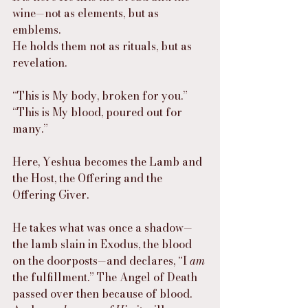
wine—not as elements, but as 
emblems.
He holds them not as rituals, but as 
revelation.
“This is My body, broken for you.”
“This is My blood, poured out for 
many.”
Here, Yeshua becomes the Lamb and 
the Host, the Offering and the 
Offering Giver.
He takes what was once a shadow—
the lamb slain in Exodus, the blood 
on the doorposts—and declares, “I 
am
the fulfillment.” The Angel of Death 
passed over then because of blood. 