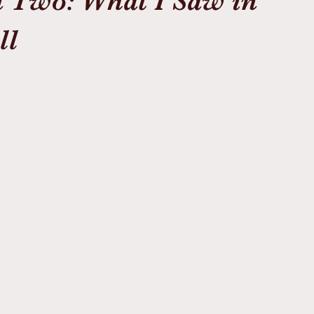
 Two: What I Saw in
ll