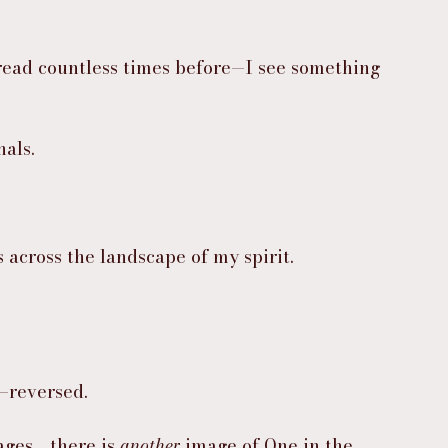
read countless times before—I see something 
als.
 across the landscape of my spirit.
e—reversed.
ges… there is 
another
 image of One in the 