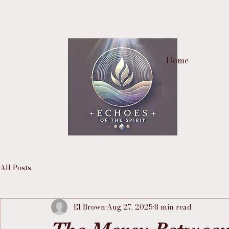
Home
All Posts
El Brown
Aug 27, 2025
8 min read