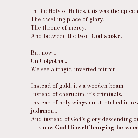
In the Holy of Holies, this was the epic
The dwelling place of glory.
The throne of mercy.
And between the two—
God spoke.
But now…
On Golgotha…
We see a tragic, inverted mirror.
Instead of gold, it’s a wooden beam.
Instead of cherubim, it’s criminals.
Instead of holy wings outstretched in rev
judgment.
And instead of God’s glory descending o
It is now 
God Himself hanging between 