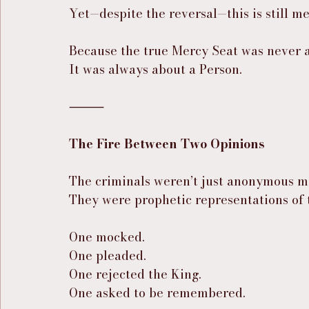
Yet—despite the reversal—this is still me
Because the true Mercy Seat was never a
It was always about a Person.
⸻
The Fire Between Two Opinions
The criminals weren’t just anonymous m
They were prophetic representations of 
One mocked.
One pleaded.
One rejected the King.
One asked to be remembered.