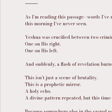
⸻
As I’m reading this passage—words I’ve 
this morning I’ve never seen.
Yeshua was crucified between two crimin
One on His right.
One on His left.
And suddenly, a flash of revelation burns
This isn’t just a scene of brutality.
This is a prophetic mirror.
A holy echo.
A divine pattern repeated, but this tim
Because somewhere else in the sacred pa