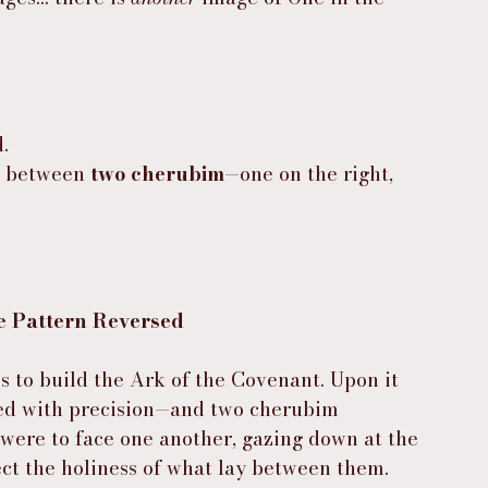
.
d between 
two cherubim
—one on the right, 
e Pattern Reversed
 to build the Ark of the Covenant. Upon it 
d with precision—and two cherubim 
were to face one another, gazing down at the 
tect the holiness of what lay between them.