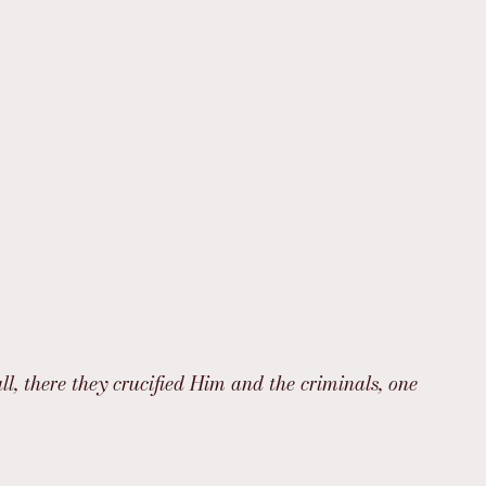
l, there they crucified Him and the criminals, one 