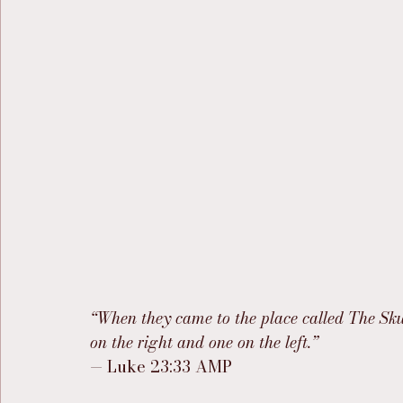
“When they came to the place called The Skul
on the right and one on the left.”
— Luke 23:33 AMP