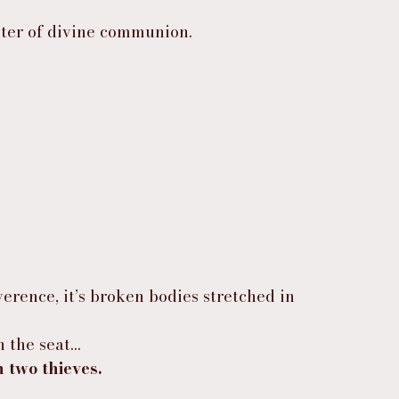
enter of divine communion.
erence, it’s broken bodies stretched in 
n the seat…
two thieves.