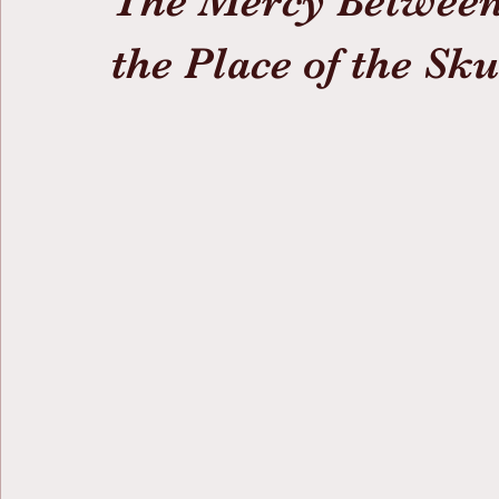
The Mercy Between
the Place of the Sku