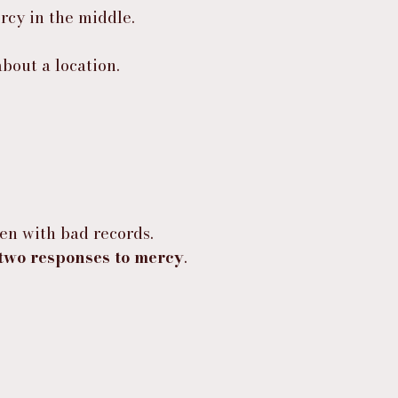
rcy in the middle.
bout a location.
en with bad records.
two responses to mercy
.