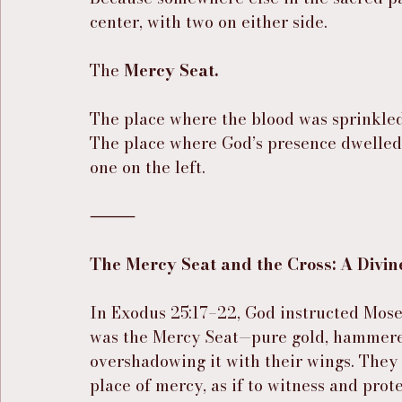
center, with two on either side.
The 
Mercy Seat.
The place where the blood was sprinkled
The place where God’s presence dwelle
one on the left.
⸻
The Mercy Seat and the Cross: A Divin
In Exodus 25:17–22, God instructed Moses
was the Mercy Seat—pure gold, hammere
overshadowing it with their wings. They 
place of mercy, as if to witness and pro