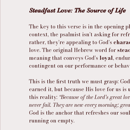
Steadfast Love: The Source of Life
The key to this verse is in the opening p
context, the psalmist isn’t asking for re
rather, they’re appealing to God’s 
chara
love. The original Hebrew word for 
stea
meaning that conveys God’s 
loyal
, endur
contingent on our performance or behavio
This is the first truth we must grasp: Go
earned it, but because His love for us is 
this reality: 
“Because of the Lord’s great lo
never fail. They are new every morning; great
God is the anchor that refreshes our sou
running on empty.