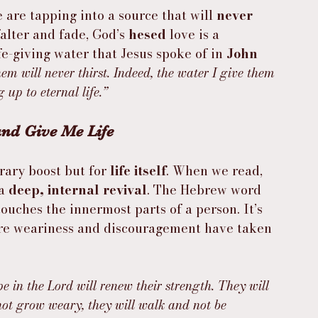
re tapping into a source that will 
never 
alter and fade, God’s 
hesed
 love is a 
ife-giving water that Jesus spoke of in 
John 
em will never thirst. Indeed, the water I give them 
up to eternal life.”
and Give Me Life
rary boost but for 
life itself
. When we read, 
a 
deep, internal revival
. The Hebrew word 
ouches the innermost parts of a person. It’s 
ere weariness and discouragement have taken 
e in the Lord will renew their strength. They will 
not grow weary, they will walk and not be 