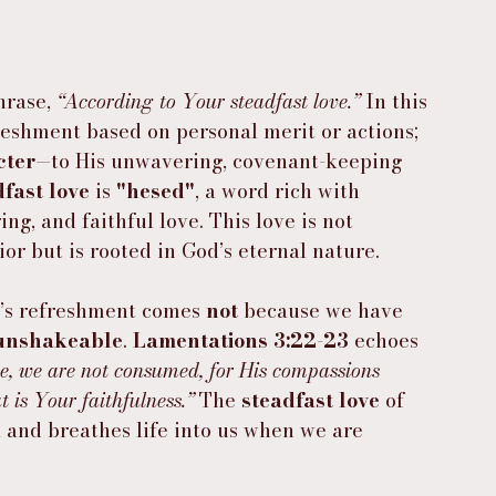
hrase, 
“According to Your steadfast love.”
 In this 
freshment based on personal merit or actions; 
cter
—to His unwavering, covenant-keeping 
dfast love
 is 
"hesed"
, a word rich with 
ing, and faithful love. This love is not 
r but is rooted in God’s eternal nature.
d’s refreshment comes 
not
 because we have 
unshakeable
. 
Lamentations 3:22-23
 echoes 
ve, we are not consumed, for His compassions 
 is Your faithfulness.”
 The 
steadfast love
 of 
l and breathes life into us when we are 