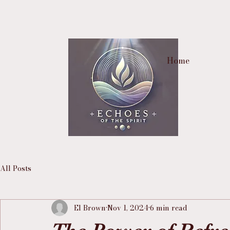
Home
All Posts
El Brown
Nov 1, 2024
6 min read