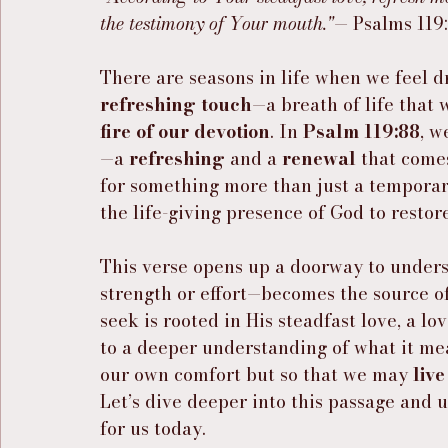
the testimony of Your mouth."
— Psalms 119
There are seasons in life when we feel d
refreshing touch
—a breath of life that w
fire of our devotion
. In 
Psalm 119:88
, w
—a 
refreshing
 and a 
renewal
 that comes
for something more than just a temporary l
the life-giving presence of God to restore
This verse opens up a doorway to under
strength or effort—becomes the source of
seek is rooted in His steadfast love, a lo
to a deeper understanding of what it me
our own comfort but so that we may 
liv
Let’s dive deeper into this passage and u
for us today.