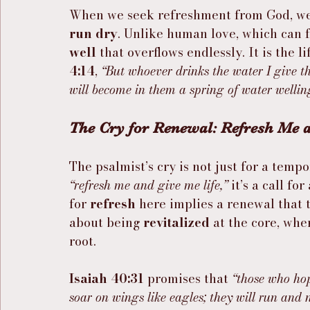
When we seek refreshment from God, we a
run dry
. Unlike human love, which can f
well
 that overflows endlessly. It is the l
4:14
, 
“But whoever drinks the water I give th
will become in them a spring of water welling 
The Cry for Renewal: Refresh Me 
The psalmist’s cry is not just for a tempo
“refresh me and give me life,”
 it’s a call for 
for 
refresh
 here implies a renewal that t
about being 
revitalized
 at the core, wh
root.
Isaiah 40:31
 promises that 
“those who hop
soar on wings like eagles; they will run and 