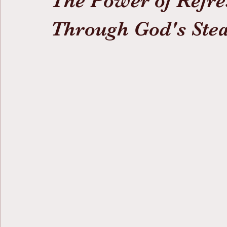
The Power of Refre
Through God's Stea