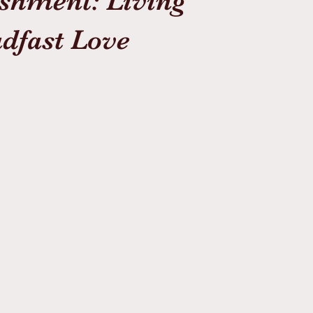
shment: Living
dfast Love