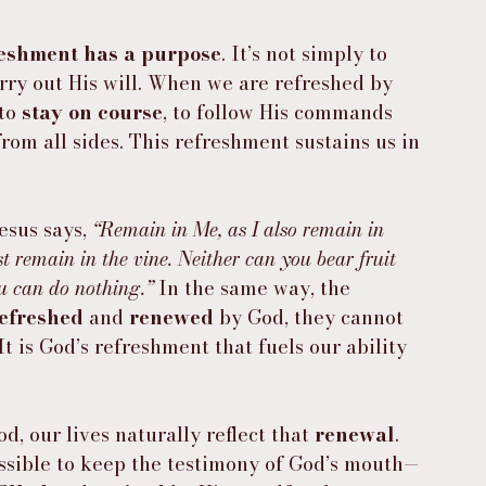
reshment has a purpose
. It’s not simply to 
arry out His will. When we are refreshed by 
to 
stay on course
, to follow His commands 
rom all sides. This refreshment sustains us in 
esus says, 
“Remain in Me, as I also remain in 
st remain in the vine. Neither can you bear fruit 
u can do nothing.”
 In the same way, the 
efreshed
 and 
renewed
 by God, they cannot 
t is God’s refreshment that fuels our ability 
od, our lives naturally reflect that 
renewal
. 
ossible to keep the testimony of God’s mouth—