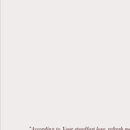
"According to Your steadfast love, refresh m