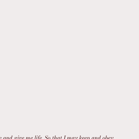
e and give me life, So that I may keep and obey 