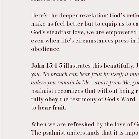
Here’s the deeper revelation: 
God’s ref
make us feel better but to equip us to c
God’s steadfast love, we are empowered 
even when life’s circumstances press in f
obedience
.
John 15:4-5
 illustrates this beautifully. J
you. No branch can bear fruit by itself; it mu
unless you remain in Me... apart from Me, yo
psalmist recognizes that without being 
r
fully 
obey
 the testimony of God’s Word. I
to 
bear fruit
.
When we are 
refreshed
 by the love of G
The psalmist understands that it is imp