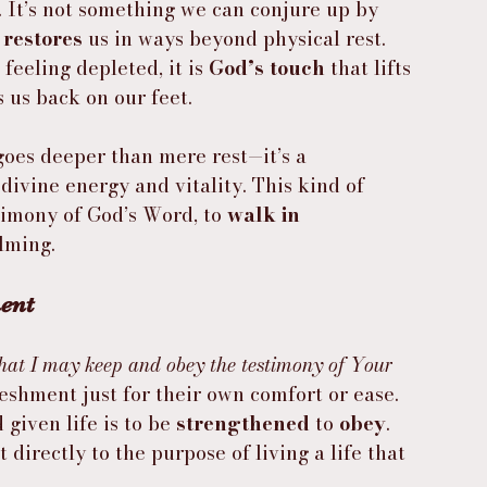
. It’s not something we can conjure up by 
 
restores
 us in ways beyond physical rest. 
feeling depleted, it is 
God’s touch
 that lifts 
 us back on our feet.
goes deeper than mere rest—it’s a 
of divine energy and vitality. This kind of 
timony of God’s Word, to 
walk in 
lming.
ment
hat I may keep and obey the testimony of Your 
reshment just for their own comfort or ease. 
given life is to be 
strengthened
 to 
obey
. 
 directly to the purpose of living a life that 