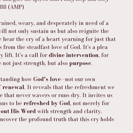
:88 (AMP)
rained, weary, and desperately in need of a 
ill not only sustain us but also reignite the 
e hear the cry of a heart yearning for just that
 from the steadfast love of God. It’s a plea 
ift. It’s a call for 
divine intervention
, for 
 not just strength, but also 
purpose
.
standing how 
God’s love
—not our own 
 
renewal
. It reveals that the refreshment we 
ve that never wavers or runs dry. It invites us 
ans to be 
refreshed by God
, not merely for 
e out His Word
 with strength and clarity. 
ncover the profound truth that this cry holds 