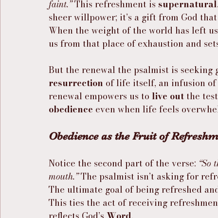
faint.”
 This refreshment is 
supernatural
sheer willpower; it’s a gift from God that
When the weight of the world has left us 
us from that place of exhaustion and sets
But the renewal the psalmist is seeking 
resurrection
 of life itself, an infusion 
renewal empowers us to 
live out
 the tes
obedience
 even when life feels overwhe
Obedience as the Fruit of Refresh
Notice the second part of the verse: 
“So t
mouth.”
 The psalmist isn’t asking for ref
The ultimate goal of being refreshed and 
This ties the act of receiving refreshment
reflects God’s 
Word
.