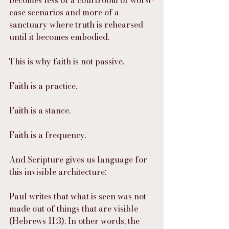
becomes less of a courtroom of worst-
case scenarios and more of a 
sanctuary where truth is rehearsed 
until it becomes embodied.
This is why faith is not passive.
Faith is a practice.
Faith is a stance.
Faith is a frequency.
And Scripture gives us language for 
this invisible architecture:
Paul writes that what is seen was not 
made out of things that are visible 
(Hebrews 11:3). In other words, the 