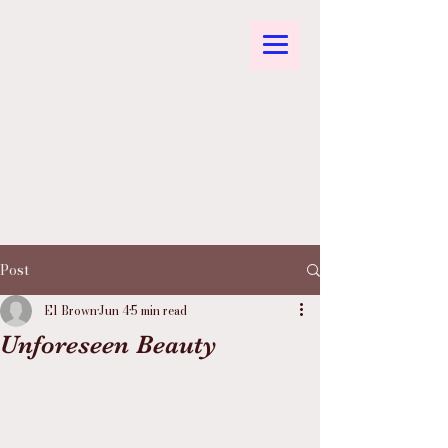
Post
El Brown
Jun 4
5 min read
Unforeseen Beauty