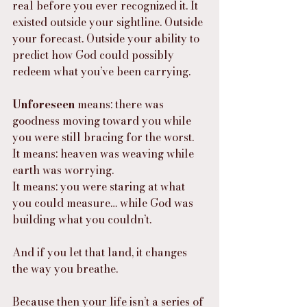
real before you ever recognized it. It 
existed outside your sightline. Outside 
your forecast. Outside your ability to 
predict how God could possibly 
redeem what you’ve been carrying.
Unforeseen
 means: there was 
goodness moving toward you while 
you were still bracing for the worst.
It means: heaven was weaving while 
earth was worrying.
It means: you were staring at what 
you could measure… while God was 
building what you couldn’t.
And if you let that land, it changes 
the way you breathe.
Because then your life isn’t a series of 