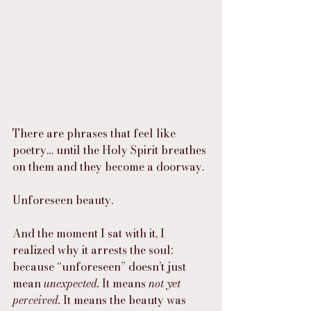
There are phrases that feel like 
poetry… until the Holy Spirit breathes 
on them and they become a doorway.
Unforeseen beauty.
And the moment I sat with it, I 
realized why it arrests the soul: 
because “unforeseen” doesn’t just 
mean 
unexpected.
 It means 
not yet 
perceived.
 It means the beauty was 