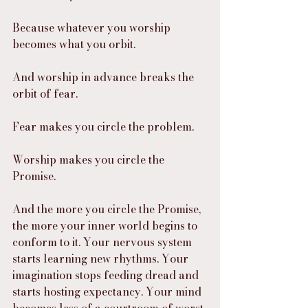
Because whatever you worship 
becomes what you orbit.
And worship in advance breaks the 
orbit of fear.
Fear makes you circle the problem.
Worship makes you circle the 
Promise.
And the more you circle the Promise, 
the more your inner world begins to 
conform to it. Your nervous system 
starts learning new rhythms. Your 
imagination stops feeding dread and 
starts hosting expectancy. Your mind 