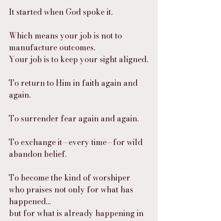
It started when God spoke it.
Which means your job is not to 
manufacture outcomes.
Your job is to keep your sight aligned.
To return to Him in faith again and 
again.
To surrender fear again and again.
To exchange it—every time—for wild 
abandon belief.
To become the kind of worshiper 
who praises not only for what has 
happened…
but for what is already happening in 