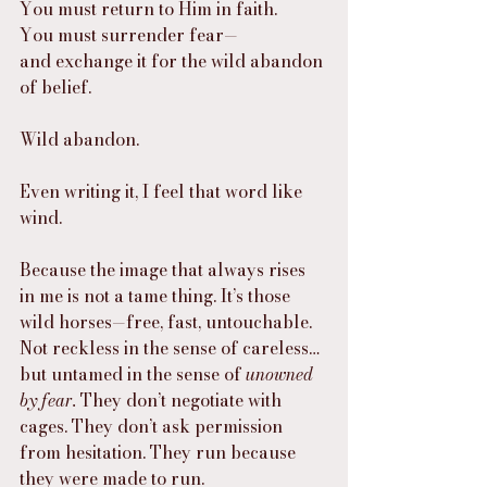
You must return to Him in faith.
You must surrender fear—
and exchange it for the wild abandon 
of belief.
Wild abandon.
Even writing it, I feel that word like 
wind.
Because the image that always rises 
in me is not a tame thing. It’s those 
wild horses—free, fast, untouchable. 
Not reckless in the sense of careless… 
but untamed in the sense of 
unowned 
by fear.
 They don’t negotiate with 
cages. They don’t ask permission 
from hesitation. They run because 
they were made to run.