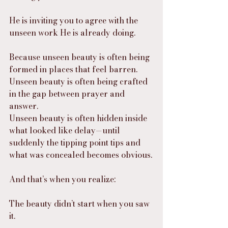
He is inviting you to agree with the 
unseen work He is already doing.
Because unseen beauty is often being 
formed in places that feel barren.
Unseen beauty is often being crafted 
in the gap between prayer and 
answer.
Unseen beauty is often hidden inside 
what looked like delay—until 
suddenly the tipping point tips and 
what was concealed becomes obvious.
And that’s when you realize:
The beauty didn’t start when you saw 
it.