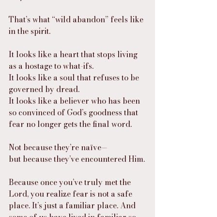
That’s what “wild abandon” feels like 
in the spirit.
It looks like a heart that stops living 
as a hostage to what-ifs.
It looks like a soul that refuses to be 
governed by dread.
It looks like a believer who has been 
so convinced of God’s goodness that 
fear no longer gets the final word.
Not because they’re naïve—
but because they’ve encountered Him.
Because once you’ve truly met the 
Lord, you realize fear is not a safe 
place. It’s just a familiar place. And 