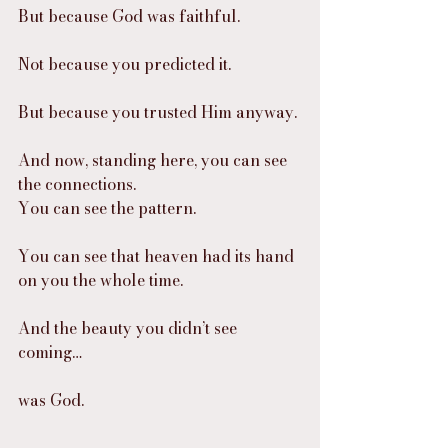
But because God was faithful.
Not because you predicted it.
But because you trusted Him anyway.
And now, standing here, you can see 
the connections.
You can see the pattern.
You can see that heaven had its hand 
on you the whole time.
And the beauty you didn’t see 
coming…
was God.