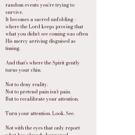
random events you’re trying to 
survive.
It becomes a sacred unfolding—
where the Lord keeps proving that 
what you didn’t see coming was often 
His mercy arriving disguised as 
timing.
And that’s where the Spirit gently 
turns your chin.
Not to deny reality.
Not to pretend pain isn’t pain.
But to recalibrate your attention.
Turn your attention. Look. See.
Not with the eyes that only report 