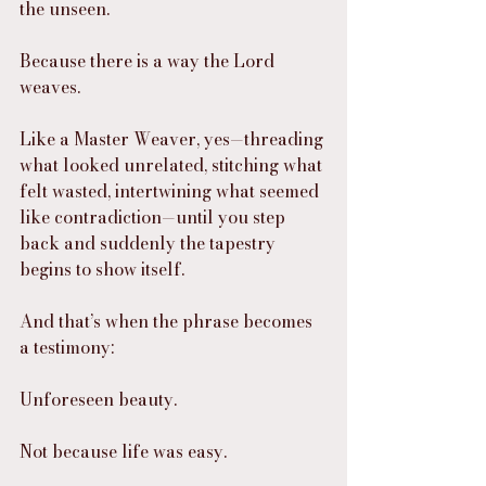
the unseen.
Because there is a way the Lord 
weaves.
Like a Master Weaver, yes—threading 
what looked unrelated, stitching what 
felt wasted, intertwining what seemed 
like contradiction—until you step 
back and suddenly the tapestry 
begins to show itself.
And that’s when the phrase becomes 
a testimony:
Unforeseen beauty.
Not because life was easy.