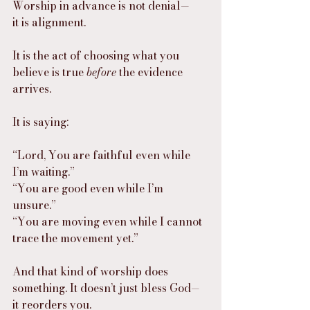
Worship in advance is not denial—
it is alignment.
It is the act of choosing what you 
believe is true 
before
 the evidence 
arrives.
It is saying:
“Lord, You are faithful even while 
I’m waiting.”
“You are good even while I’m 
unsure.”
“You are moving even while I cannot 
trace the movement yet.”
And that kind of worship does 
something. It doesn’t just bless God—
it reorders you.