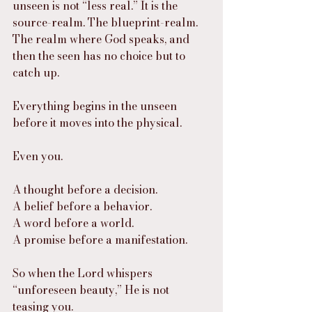
unseen is not “less real.” It is the 
source-realm. The blueprint-realm. 
The realm where God speaks, and 
then the seen has no choice but to 
catch up.
Everything begins in the unseen 
before it moves into the physical.
Even you.
A thought before a decision.
A belief before a behavior.
A word before a world.
A promise before a manifestation.
So when the Lord whispers 
“unforeseen beauty,” He is not 
teasing you.