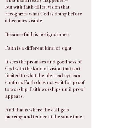
what has already happened—
but with faith-filled vision that 
recognizes what God is doing before 
it becomes visible.
Because faith is not ignorance.
Faith is a different kind of sight.
It sees the promises and goodness of 
God with the kind of vision that isn’t 
limited to what the physical eye can 
confirm. Faith does not wait for proof 
to worship. Faith worships until proof 
appears.
And that is where the call gets 
piercing and tender at the same time: