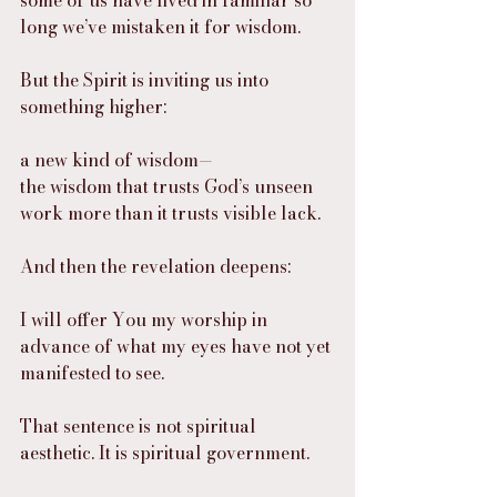
some of us have lived in familiar so 
long we’ve mistaken it for wisdom.
But the Spirit is inviting us into 
something higher:
a new kind of wisdom—
the wisdom that trusts God’s unseen 
work more than it trusts visible lack.
And then the revelation deepens:
I will offer You my worship in 
advance of what my eyes have not yet 
manifested to see.
That sentence is not spiritual 
aesthetic. It is spiritual government.