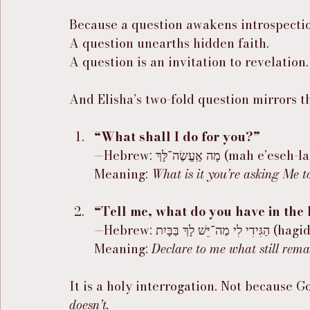
Because a question awakens introspecti
A question unearths hidden faith.
A question is an invitation to revelation.
And Elisha’s two-fold question mirrors t
“What shall I do for you?”
—Hebrew: מָה אֶֽעֱשֶׂה־לָּךְ (mah e’es
Meaning: 
What is it you’re asking Me t
“Tell me, what do you have in the
—Hebrew: הַגִּיד
Meaning: 
Declare to me what still rema
It is a holy interrogation. Not because 
doesn’t.