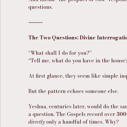
questions.
⸻
The Two Questions: Divine Interrogati
“What shall I do for you?”
“Tell me, what do you have in the house
At first glance, they seem like simple inq
But the pattern echoes someone else.
Yeshua, centuries later, would do the s
a question. The Gospels record over 
300
directly
 only a handful of times. Why?