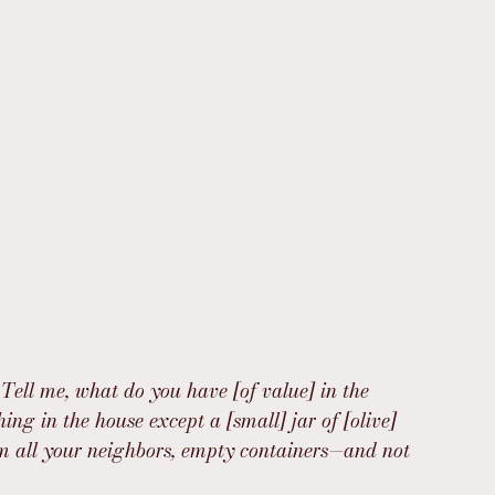
 Tell me, what do you have [of value] in the 
ng in the house except a [small] jar of [olive] 
rom all your neighbors, empty containers—and not 