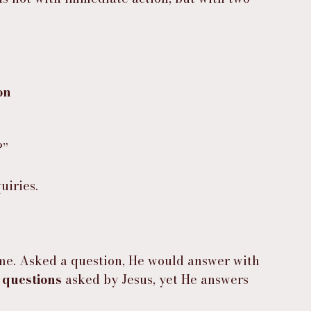
on
?”
uiries.
ame. Asked a question, He would answer with 
 questions
 asked by Jesus, yet He answers 