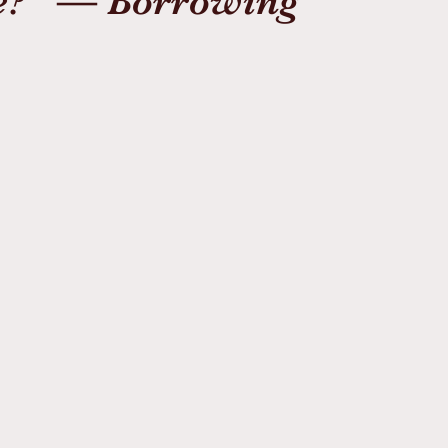
e?” — Borrowing