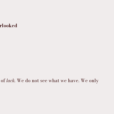
erlooked
of 
lack.
 We do not see what we have. We only 