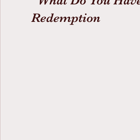
“What Do You Hav
Redemption