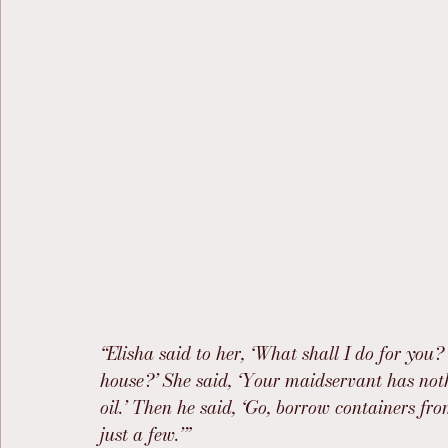
“Elisha said to her, ‘What shall I do for you?
house?’ She said, ‘Your maidservant has nothi
oil.’ Then he said, ‘Go, borrow containers f
just a few.’”