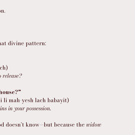
on.
hat divine pattern:
eh-lach)
o release?
 house?”
ִי לִי מַה־יֵּשׁ לָךְ בַּבָּיִת (hagidi li mah-yesh lach babayit)
ins in your possession.
God doesn’t know—but because the 
widow 