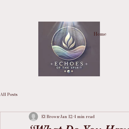
Home
All Posts
El Brown
Jan 12
4 min read