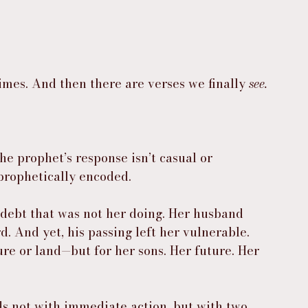
mes. And then there are verses we finally 
see.
e prophet’s response isn’t casual or 
 prophetically encoded.
debt that was not her doing. Her husband 
. And yet, his passing left her vulnerable. 
re or land—but for her sons. Her future. Her 
 not with immediate action, but with two 