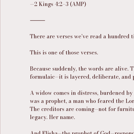
—2 Kings 4:2–3 (AMP)
⸻
There are verses we’ve read a hundred ti
This is one of those verses.
Because suddenly, the words are alive. Th
formulaic—it is layered, deliberate, and
A widow comes in distress, burdened by 
was a prophet, a man who feared the Lord
The creditors are coming—not for furnitu
legacy. Her name.
And Elisha—the prophet of God—responds