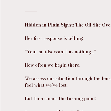
⸻
Hidden in Plain Sight: The Oil She Ov
Her first response is telling:
“Your maidservant has nothing…”
How often we begin there.
We assess our situation through the lens 
feel what we’ve lost.
But then comes the turning point: