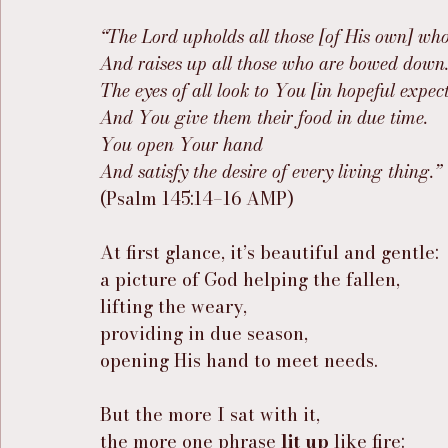
“The Lord upholds all those [of His own] who
And raises up all those who are bowed down
The eyes of all look to You [in hopeful expect
And You give them their food in due time.
You open Your hand
And satisfy the desire of every living thing.”
(Psalm 145:14–16 AMP)
At first glance, it’s beautiful and gentle:
a picture of God helping the fallen,
lifting the weary,
providing in due season,
opening His hand to meet needs.
But the more I sat with it,
the more one phrase 
lit up
 like fire: