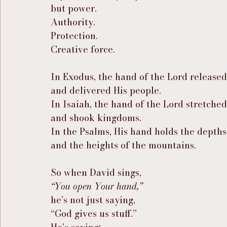
but power.
Authority.
Protection.
Creative force.
In Exodus, the hand of the Lord release
and delivered His people.
In Isaiah, the hand of the Lord stretche
and shook kingdoms.
In the Psalms, His hand holds the depths
and the heights of the mountains.
So when David sings,
“You open Your hand,”
he’s not just saying,
“God gives us stuff.”