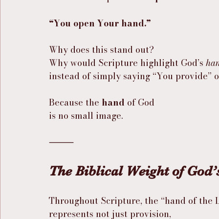
“You open Your hand.”
Why does this stand out?
Why would Scripture highlight God’s 
ha
instead of simply saying “You provide” 
Because the 
hand
 of God
is no small image.
⸻
The Biblical Weight of God
Throughout Scripture, the “hand of the 
represents not just provision,