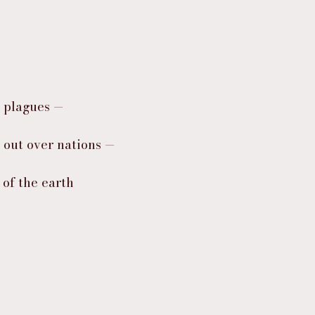
d plagues —
d out over nations —
 of the earth