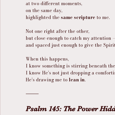
at two different moments,
on the same day,
highlighted the 
same scripture
 to me.
Not one right after the other,
but close enough to catch my attention 
and spaced just enough to give the Spiri
When this happens,
I know something is stirring beneath the
I know He’s not just dropping a comfort
He’s drawing me to 
lean in
.
⸻
Psalm 145: The Power Hidd