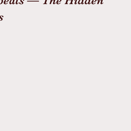
epeats — The Hidden
s