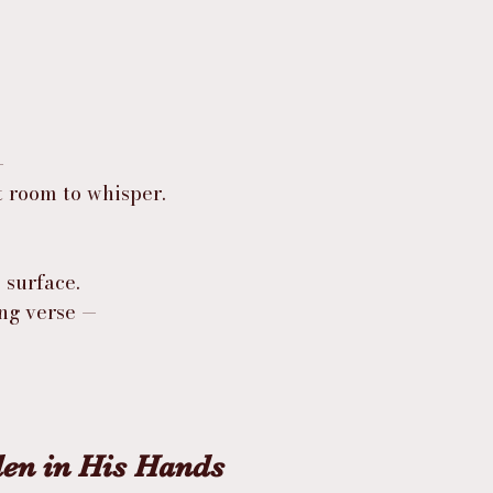
—
t room to whisper.
 surface.
ing verse —
en in His Hands