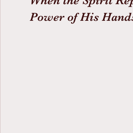
When the Spirit R
Power of His Hand