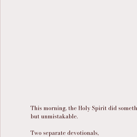
This morning, the Holy Spirit did someth
but unmistakable.
Two separate devotionals,