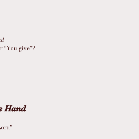
nd
or “You give”?
’s Hand
Lord”