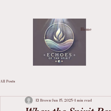
Home
All Posts
El Brown
Jun 15, 2025
4 min read