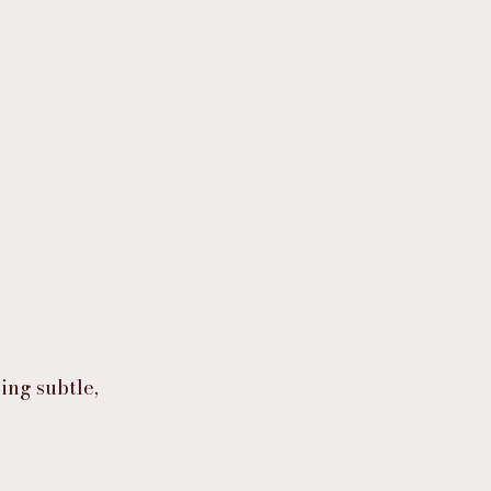
ing subtle,